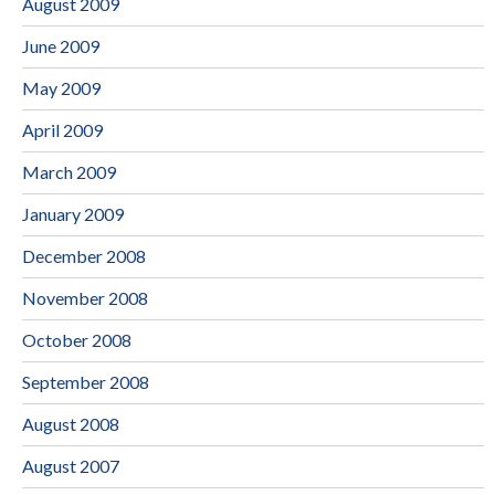
August 2009
June 2009
May 2009
April 2009
March 2009
January 2009
December 2008
November 2008
October 2008
September 2008
August 2008
August 2007