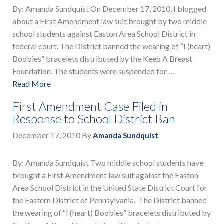
By: Amanda Sundquist On December 17, 2010, I blogged
about a First Amendment law suit brought by two middle
school students against Easton Area School District in
federal court. The District banned the wearing of “I (heart)
Boobies” bracelets distributed by the Keep A Breast
Foundation. The students were suspended for …
Read More
First Amendment Case Filed in
Response to School District Ban
December 17, 2010
By
Amanda Sundquist
By: Amanda Sundquist Two middle school students have
brought a First Amendment law suit against the Easton
Area School District in the United State District Court for
the Eastern District of Pennsylvania. The District banned
the wearing of “I (heart) Boobies” bracelets distributed by