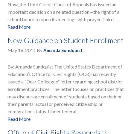
Now, the Third Circuit Court of Appeals has issued an
important decision on a related question—the right of a
school board to open its meetings with prayer. Third …
Read More
New Guidance on Student Enrollment
May 18, 2011
By
Amanda Sundquist
By: Amanda Sundquist The United States Department of
Education’s Office for Civil Rights (OCR) has recently
issued a “Dear Colleague” letter regarding school district
enrollment practices. The letter focuses on practices that
may discourage enrollment of students based on their or
their parents’ actual or perceived citizenship or
immigration status. Under federal …
Read More
Office of Civil Rights Responds to