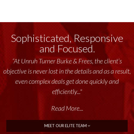
Sophisticated, Responsive
and Focused.
“Unruh Turner Burke & Frees has been a
tremendous resource to me and my team
throughout the past 17+ years. This highly-
talented group delivers the...”
Read More...
MEET OUR ELITE TEAM