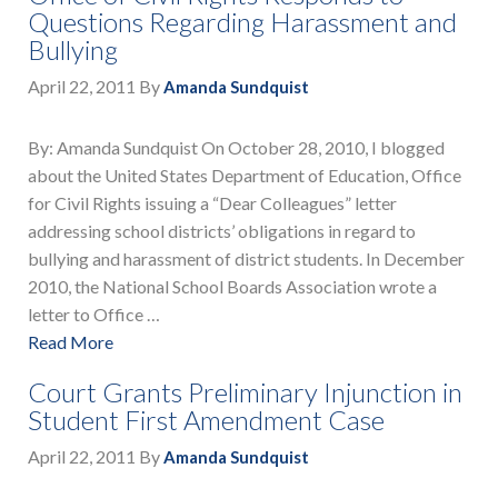
Questions Regarding Harassment and
Bullying
April 22, 2011
By
Amanda Sundquist
By: Amanda Sundquist On October 28, 2010, I blogged
about the United States Department of Education, Office
for Civil Rights issuing a “Dear Colleagues” letter
addressing school districts’ obligations in regard to
bullying and harassment of district students. In December
2010, the National School Boards Association wrote a
letter to Office …
Read More
Court Grants Preliminary Injunction in
Student First Amendment Case
April 22, 2011
By
Amanda Sundquist