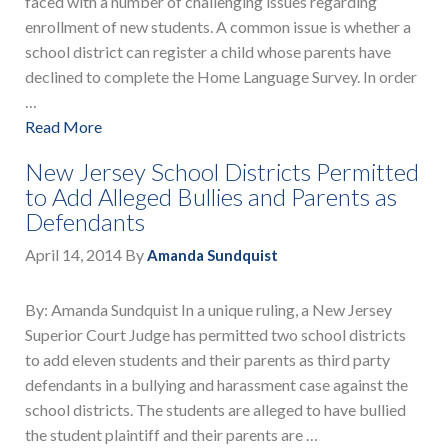
faced with a number of challenging issues regarding
enrollment of new students. A common issue is whether a
school district can register a child whose parents have
declined to complete the Home Language Survey. In order
…
Read More
New Jersey School Districts Permitted
to Add Alleged Bullies and Parents as
Defendants
April 14, 2014
By
Amanda Sundquist
By: Amanda Sundquist In a unique ruling, a New Jersey
Superior Court Judge has permitted two school districts
to add eleven students and their parents as third party
defendants in a bullying and harassment case against the
school districts. The students are alleged to have bullied
the student plaintiff and their parents are …