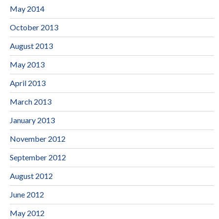
May 2014
October 2013
August 2013
May 2013
April 2013
March 2013
January 2013
November 2012
September 2012
August 2012
June 2012
May 2012