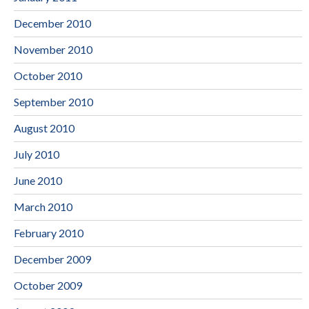
December 2010
November 2010
October 2010
September 2010
August 2010
July 2010
June 2010
March 2010
February 2010
December 2009
October 2009