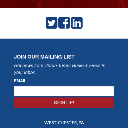
JOIN OUR MAILING LIST
Get news from Unruh Turner Burke & Frees in 
your inbox.
EMAIL
SIGN UP!
WEST CHESTER, PA