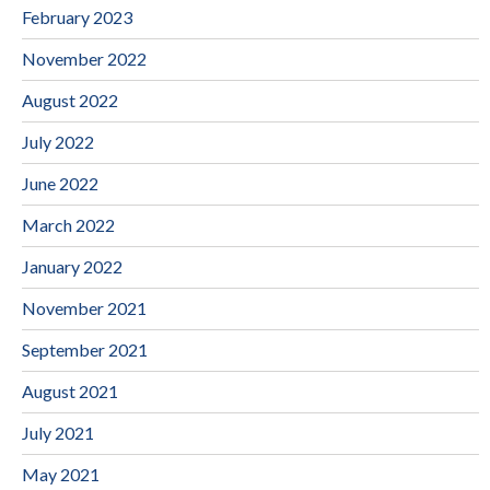
February 2023
November 2022
August 2022
July 2022
June 2022
March 2022
January 2022
November 2021
September 2021
August 2021
July 2021
May 2021