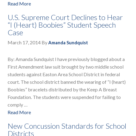
Read More
U.S. Supreme Court Declines to Hear
“I (Heart) Boobies” Student Speech
Case
March 17, 2014
By
Amanda Sundquist
By: Amanda Sundquist I have previously blogged about a
First Amendment law suit brought by two middle school
students against Easton Area School District in federal
court. The school district banned the wearing of “I (heart)
Boobies” bracelets distributed by the Keep A Breast
Foundation. The students were suspended for failing to
comply …
Read More
New Concussion Standards for School
Districts