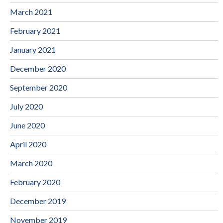
March 2021
February 2021
January 2021
December 2020
September 2020
July 2020
June 2020
April 2020
March 2020
February 2020
December 2019
November 2019