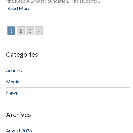
the Keep A Breast Foundation. The students …
Read More
1
2
3
»
Categories
Articles
Media
News
Archives
August 2026