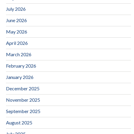
July 2026
June 2026
May 2026
April 2026
March 2026
February 2026
January 2026
December 2025
November 2025
September 2025
August 2025
July 2025