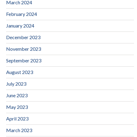
March 2024
February 2024
January 2024
December 2023
November 2023
September 2023
August 2023
July 2023
June 2023
May 2023
April 2023
March 2023