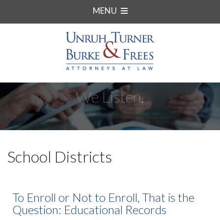
MENU
We Listen.
School Districts
To Enroll or Not to Enroll, That is the
Question: Educational Records