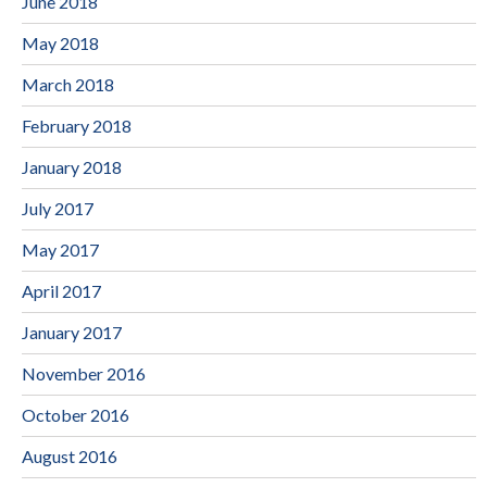
June 2018
May 2018
March 2018
February 2018
January 2018
July 2017
May 2017
April 2017
January 2017
November 2016
October 2016
August 2016