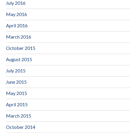
July 2016
May 2016
April 2016
March 2016
October 2015
August 2015
July 2015
June 2015
May 2015
April 2015
March 2015
October 2014