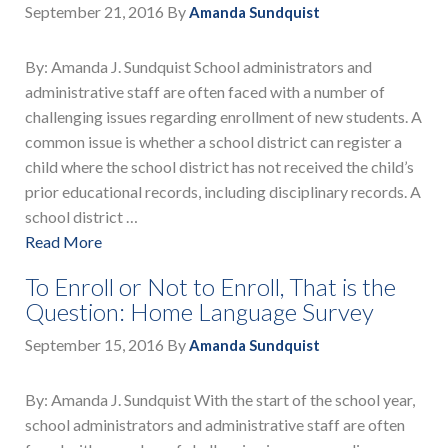
September 21, 2016
By
Amanda Sundquist
By: Amanda J. Sundquist School administrators and
administrative staff are often faced with a number of
challenging issues regarding enrollment of new students. A
common issue is whether a school district can register a
child where the school district has not received the child’s
prior educational records, including disciplinary records. A
school district …
Read More
To Enroll or Not to Enroll, That is the
Question: Home Language Survey
September 15, 2016
By
Amanda Sundquist
By: Amanda J. Sundquist With the start of the school year,
school administrators and administrative staff are often