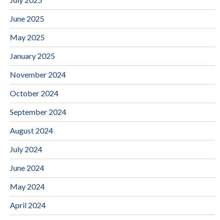
June 2025
May 2025
January 2025
November 2024
October 2024
September 2024
August 2024
July 2024
June 2024
May 2024
April 2024