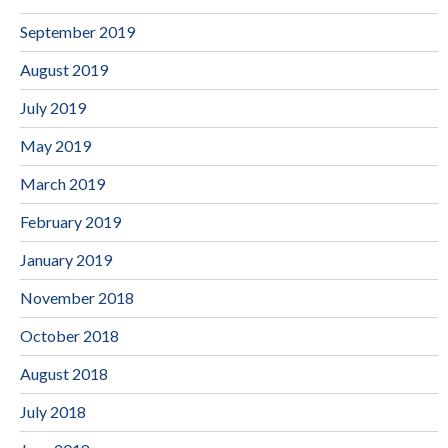
September 2019
August 2019
July 2019
May 2019
March 2019
February 2019
January 2019
November 2018
October 2018
August 2018
July 2018