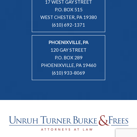
17 WEST GAY STREET
P.O. BOX 515
WEST CHESTER, PA 19380
(610) 692-1371
PHOENIXVILLE, PA
120 GAY STREET
P.O. BOX 289
PHOENIXVILLE, PA 19460
(610) 933-8069