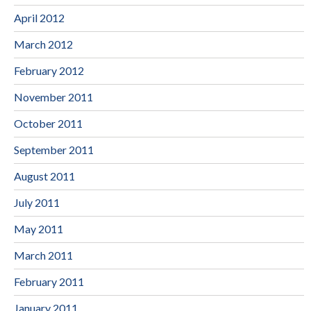
April 2012
March 2012
February 2012
November 2011
October 2011
September 2011
August 2011
July 2011
May 2011
March 2011
February 2011
January 2011