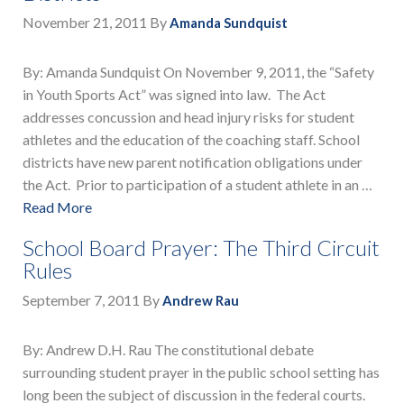
November 21, 2011
By
Amanda Sundquist
By: Amanda Sundquist On November 9, 2011, the “Safety
in Youth Sports Act” was signed into law. The Act
addresses concussion and head injury risks for student
athletes and the education of the coaching staff. School
districts have new parent notification obligations under
the Act. Prior to participation of a student athlete in an …
Read More
School Board Prayer: The Third Circuit
Rules
September 7, 2011
By
Andrew Rau
By: Andrew D.H. Rau The constitutional debate
surrounding student prayer in the public school setting has
long been the subject of discussion in the federal courts.