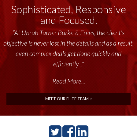
Sophisticated, Responsive
and Focused.
“At Unruh Turner Burke & Frees, the client’s
objective is never lost in the details and as a result,
even complex deals get done quickly and
efficiently..."
Read More...
MEET OUR ELITE TEAM