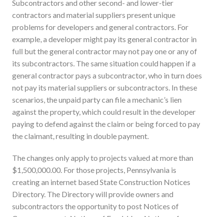
Subcontractors and other second- and lower-tier
contractors and material suppliers present unique
problems for developers and general contractors. For
example, a developer might pay its general contractor in
full but the general contractor may not pay one or any of
its subcontractors. The same situation could happen if a
general contractor pays a subcontractor, who in turn does
not pay its material suppliers or subcontractors. In these
scenarios, the unpaid party can file a mechanic’s lien
against the property, which could result in the developer
paying to defend against the claim or being forced to pay
the claimant, resulting in double payment.
The changes only apply to projects valued at more than
$1,500,000.00. For those projects, Pennsylvania is
creating an internet based State Construction Notices
Directory. The Directory will provide owners and
subcontractors the opportunity to post Notices of