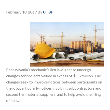
February 10, 2017
By
UTBF
Pennsylvania’s mechanic’s lien law is set to undergo
changes for projects valued in excess of $1.5 million. The
changes seek to improve notices between participants on
the job, particularly notices involving subcontractors and
second tier material suppliers, and to help avoid the filing
of liens.