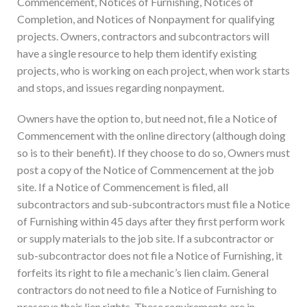
Commencement, Notices of Furnishing, Notices of
Completion, and Notices of Nonpayment for qualifying
projects. Owners, contractors and subcontractors will
have a single resource to help them identify existing
projects, who is working on each project, when work starts
and stops, and issues regarding nonpayment.
Owners have the option to, but need not, file a Notice of
Commencement with the online directory (although doing
so is to their benefit). If they choose to do so, Owners must
post a copy of the Notice of Commencement at the job
site. If a Notice of Commencement is filed, all
subcontractors and sub-subcontractors must file a Notice
of Furnishing within 45 days after they first perform work
or supply materials to the job site. If a subcontractor or
sub-subcontractor does not file a Notice of Furnishing, it
forfeits its right to file a mechanic’s lien claim. General
contractors do not need to file a Notice of Furnishing to
preserve their lien rights. These requirements are in