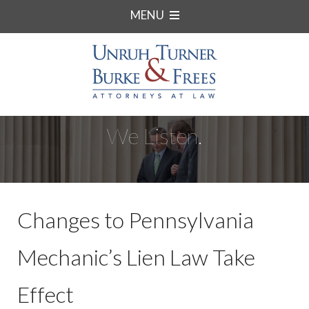
MENU
We Listen.
Changes to Pennsylvania
Mechanic’s Lien Law Take
Effect