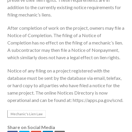
addition to the currently existing notice requirements for
filing mechanic’s liens.
After completion of work on the project, owners may file a
Notice of Completion. The filing of a Notice of
Completion has no effect on the filing of a mechanic’s lien.
A subcontractor may then file a Notice of Nonpayment,
which similarly does not have a legal effect on lien rights.
Notice of any filing on a project registered with the
database must be sent by the database via email, telefax,
or hard copy to all parties who have filed a notice for the
same project. The online Notices Directory is now
operational and can be found at: https://apps.pa.gov/scnd.
Mechanic's Lien Law
Share on Social Media