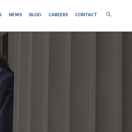
S
NEWS
BLOG
CAREERS
CONTACT