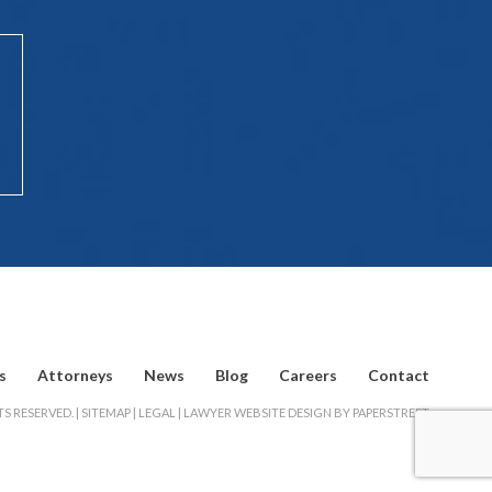
s
Attorneys
News
Blog
Careers
Contact
S RESERVED. |
SITEMAP
|
LEGAL
|
LAWYER WEBSITE DESIGN BY PAPERSTREET