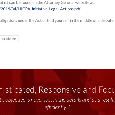
gainst can be found on the Attorney General website at:
/2019/04/HICPA-Initiative-Legal-Actions.pdf
ligations under the Act or find yourself in the middle of a dispute,
Remodeling
isticated, Responsive and Foc
’s objective is never lost in the details and as a resu
efficiently..."