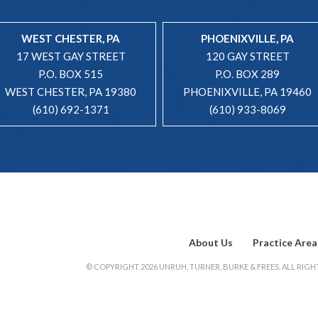
WEST CHESTER, PA
PHOENIXVILLE, PA
17 WEST GAY STREET
120 GAY STREET
P.O. BOX 515
P.O. BOX 289
WEST CHESTER, PA 19380
PHOENIXVILLE, PA 19460
(610) 692-1371
(610) 933-8069
About Us
Practice Area
© COPYRIGHT 2026 UNRUH, TURNER, BURKE & FREES. ALL RIGHT