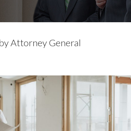
 by Attorney General