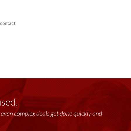
 contact
used.
lt, even complex deals get done quickly and