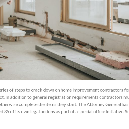
eries of steps to crack down on home improvement contractors for 
 In addition to general registration requirements contractors m
otherwise complete the items they start. The Attorney General has
5 of its own legal actions as part of a special office initiative. Se