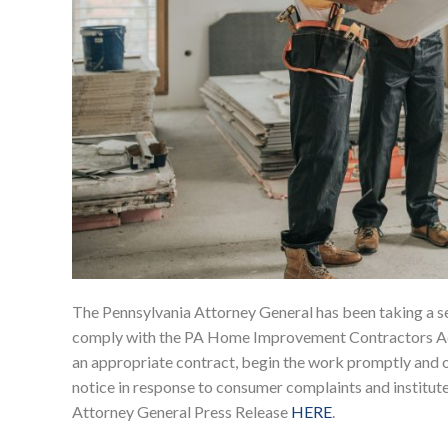
The Pennsylvania Attorney General has been taking a s
comply with the PA Home Improvement Contractors Act.
an appropriate contract, begin the work promptly and 
notice in response to consumer complaints and instituted 3
Attorney General Press Release
HERE
.