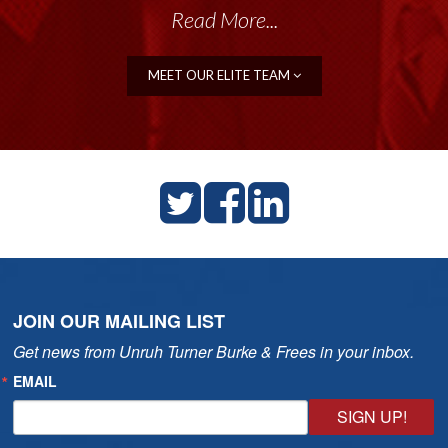
Read More...
MEET OUR ELITE TEAM
JOIN OUR MAILING LIST
Get news from Unruh Turner Burke & Frees in your inbox.
EMAIL
SIGN UP!