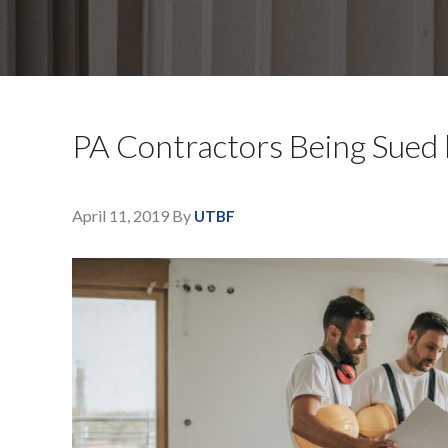
PA Contractors Being Sued
April 11, 2019
By
UTBF