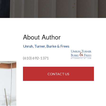
About Author
Unruh, Turner, Burke & Frees
(610) 692-1371
CONTACT US