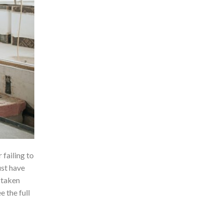
failing to
ust have
 taken
e the full