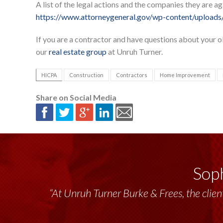
A list of the legal actions and the companies they are a
https://www.attorneygeneral.gov/wp-content/uploads
If you are a contractor and have questions about your ob
our
real estate group
at Unruh Turner.
HICPA
Construction
Contractors
Home Improvement
Share on Social Media
Soph
“At Unruh Turner Burke & Frees, the client