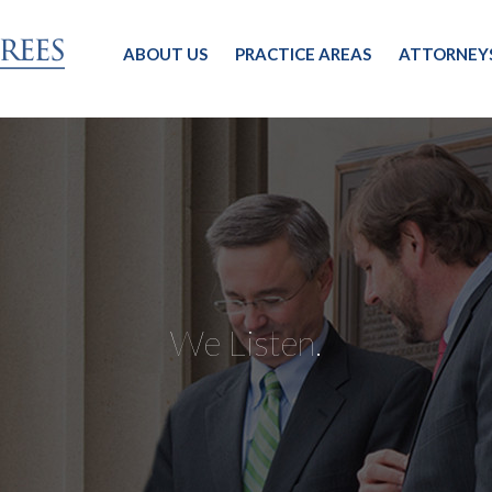
ABOUT US
PRACTICE AREAS
ATTORNEY
We Listen.