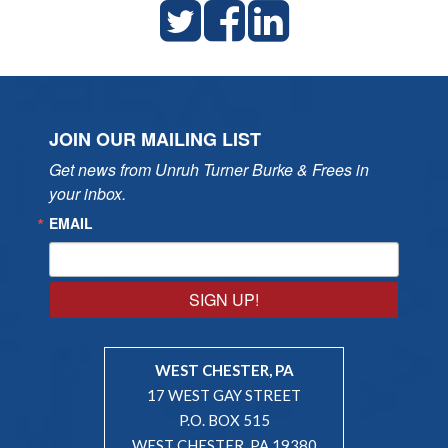
JOIN OUR MAILING LIST
Get news from Unruh Turner Burke & Frees in 
your inbox.
EMAIL
SIGN UP!
WEST CHESTER, PA
17 WEST GAY STREET
P.O. BOX 515
WEST CHESTER, PA 19380