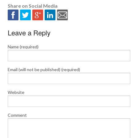
Share on Social Media
Leave a Reply
Name (required)
Email (will not be published) (required)
Website
Comment