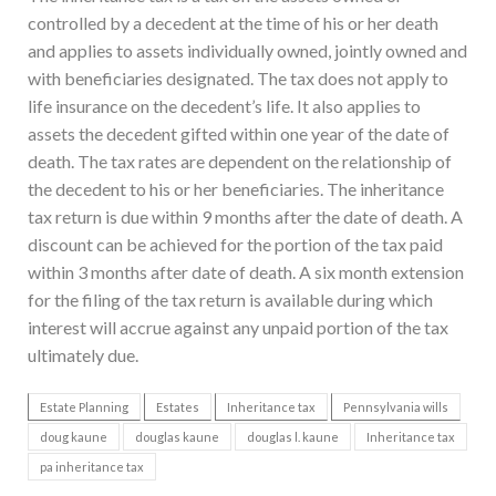
controlled by a decedent at the time of his or her death
and applies to assets individually owned, jointly owned and
with beneficiaries designated. The tax does not apply to
life insurance on the decedent’s life. It also applies to
assets the decedent gifted within one year of the date of
death. The tax rates are dependent on the relationship of
the decedent to his or her beneficiaries. The inheritance
tax return is due within 9 months after the date of death. A
discount can be achieved for the portion of the tax paid
within 3 months after date of death. A six month extension
for the filing of the tax return is available during which
interest will accrue against any unpaid portion of the tax
ultimately due.
Estate Planning
Estates
Inheritance tax
Pennsylvania wills
doug kaune
douglas kaune
douglas l. kaune
Inheritance tax
pa inheritance tax