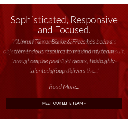
Sophisticated, Responsive
and Focused.
“Unruh Turner Burke & Frees has been a
tremendous resource to me and my team
throughout the past 17+ years. This highly-
talented group delivers the...”
Read More...
MEET OUR ELITE TEAM