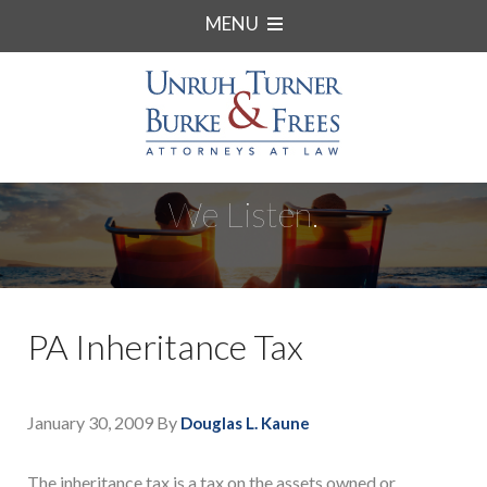
MENU
We Listen.
PA Inheritance Tax
January 30, 2009
By
Douglas L. Kaune
The inheritance tax is a tax on the assets owned or