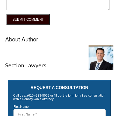
About Author
Section Lawyers