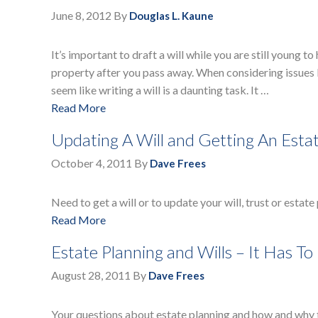
June 8, 2012
By
Douglas L. Kaune
It’s important to draft a will while you are still young 
property after you pass away. When considering issues li
seem like writing a will is a daunting task. It …
Read More
Updating A Will and Getting An Esta
October 4, 2011
By
Dave Frees
Need to get a will or to update your will, trust or estate
Read More
Estate Planning and Wills – It Has To
August 28, 2011
By
Dave Frees
Your questions about estate planning and how and why 