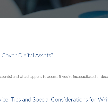
Cover Digital Assets?
accounts) and what happens to access if you’re incapacitated or de
ce: Tips and Special Considerations for Wri