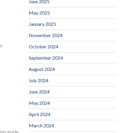
June 2025
May 2025
January 2025
November 2024
s.
October 2024
September 2024
August 2024
July 2024
June 2024
May 2024
April 2024
March 2024
step guide