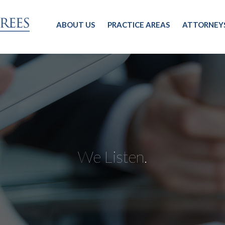
ABOUT US
PRACTICE AREAS
ATTORNEY
We Listen.