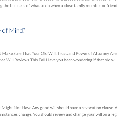
g the business of what to do when a close family member or friend
e of Mind?
d Make Sure That Your Old Will, Trust, and Power of Attorney Aren
ee Will Reviews This Fall Have you been wondering if that old will,
Might Not Have Any good will should have a revocation clause. A
cumstances change. You should review and change your will on a reg