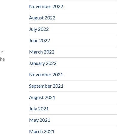
November 2022
August 2022
July 2022
June 2022
re
March 2022
the
January 2022
November 2021
September 2021
August 2021
July 2021
May 2021
March 2021