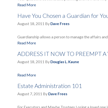
Read More
Have You Chosen a Guardian for You
August 18, 2011
By
Dave Frees
Guardianship allows a person to manage the affairs and 
Read More
ADDRESS IT NOW TO PREEMPT A
August 18, 2011
By
Douglas L. Kaune
Read More
Estate Administration 101
August 7, 2011
By
Dave Frees
For Executors and Maybe Trustees Losing a loved one is 