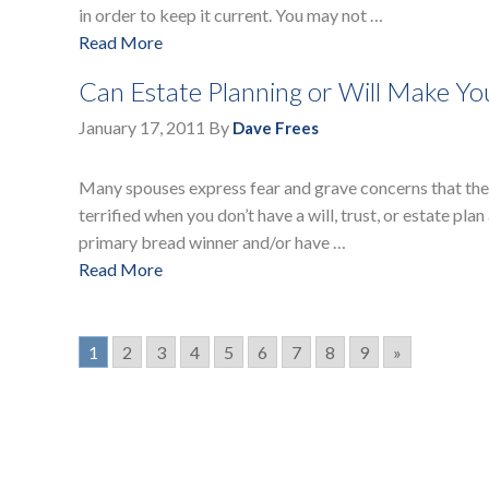
in order to keep it current. You may not …
Read More
Can Estate Planning or Will Make Y
January 17, 2011
By
Dave Frees
Many spouses express fear and grave concerns that they
terrified when you don’t have a will, trust, or estate plan
primary bread winner and/or have …
Read More
1
2
3
4
5
6
7
8
9
»