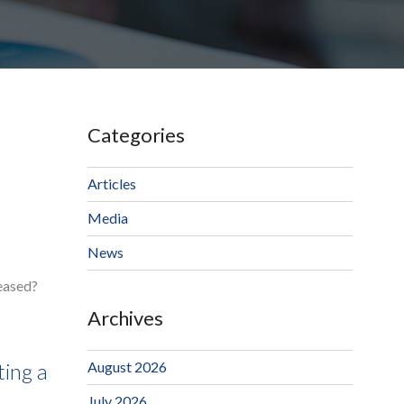
Categories
Articles
Media
News
ceased?
Archives
August 2026
ting a
July 2026