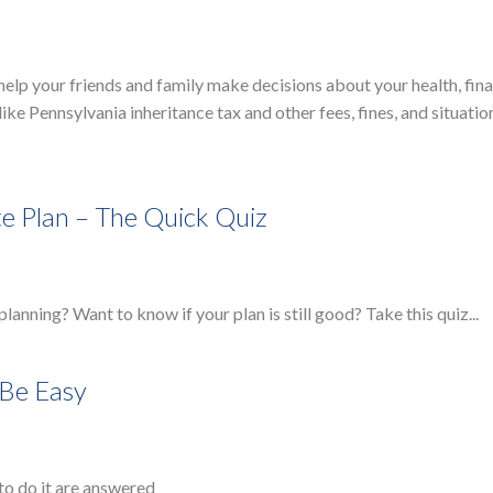
to help your friends and family make decisions about your health, fi
ke Pennsylvania inheritance tax and other fees, fines, and situatio
te Plan – The Quick Quiz
 planning? Want to know if your plan is still good? Take this quiz...
 Be Easy
to do it are answered