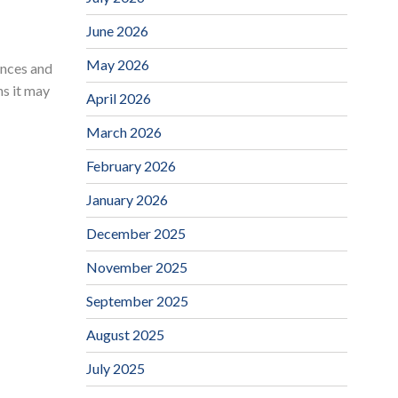
June 2026
May 2026
nances and
ns it may
April 2026
March 2026
February 2026
January 2026
December 2025
November 2025
September 2025
August 2025
July 2025