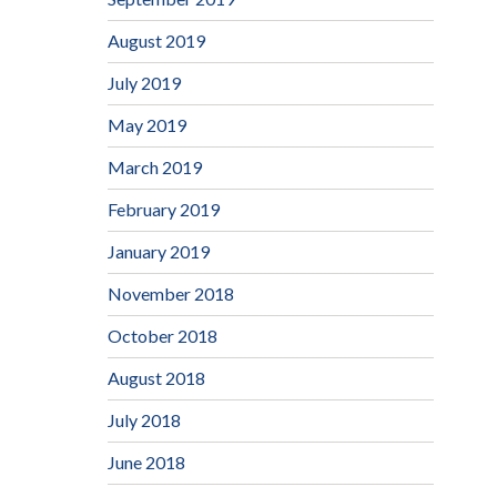
August 2019
July 2019
May 2019
March 2019
February 2019
January 2019
November 2018
October 2018
August 2018
July 2018
June 2018