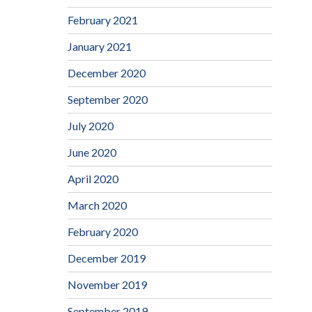
February 2021
January 2021
December 2020
September 2020
July 2020
June 2020
April 2020
March 2020
February 2020
December 2019
November 2019
September 2019