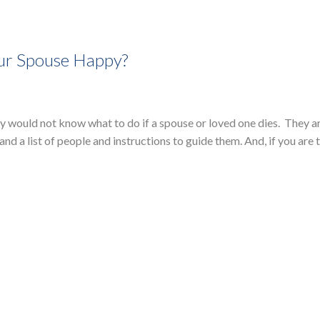
our Spouse Happy?
 would not know what to do if a spouse or loved one dies. They a
 and a list of people and instructions to guide them. And, if you are 