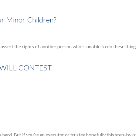
r Minor Children?
assert the rights of another person who is unable to do these thing
 WILL CONTEST
hard. But if you’re an executor or trustee hopefully this step-by-