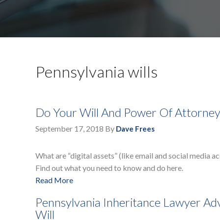
Pennsylvania wills
Do Your Will And Power Of Attorney 
September 17, 2018
By
Dave Frees
What are “digital assets” (like email and social media 
Find out what you need to know and do here.
Read More
Pennsylvania Inheritance Lawyer Advi
Will