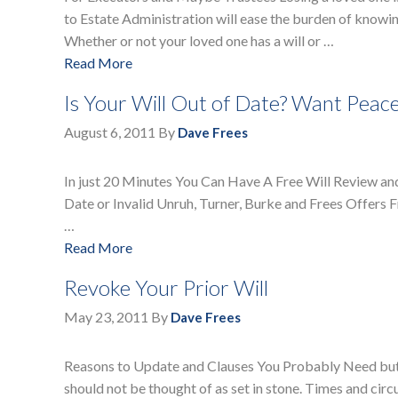
to Estate Administration will ease the burden of knowin
Whether or not your loved one has a will or …
Read More
Is Your Will Out of Date? Want Peac
August 6, 2011
By
Dave Frees
In just 20 Minutes You Can Have A Free Will Review an
Date or Invalid Unruh, Turner, Burke and Frees Offers Fr
…
Read More
Revoke Your Prior Will
May 23, 2011
By
Dave Frees
Reasons to Update and Clauses You Probably Need but 
should not be thought of as set in stone. Times and cir