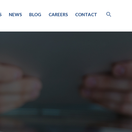
S
NEWS
BLOG
CAREERS
CONTACT