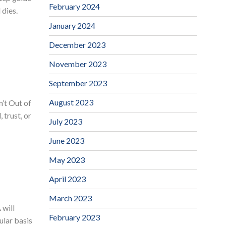
February 2024
 dies.
January 2024
December 2023
November 2023
September 2023
August 2023
’t Out of
 trust, or
July 2023
June 2023
May 2023
April 2023
March 2023
 will
February 2023
ular basis