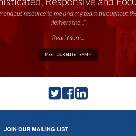
isticated, Responsive and Foc
emendous resource to me and my team throughout the 
delivers the...”
Read More...
MEET OUR ELITE TEAM
JOIN OUR MAILING LIST