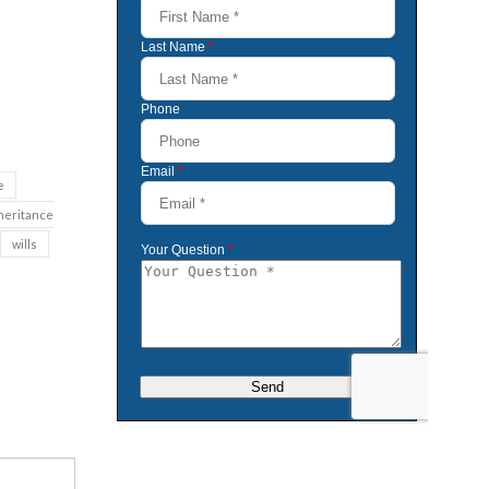
e
heritance
wills