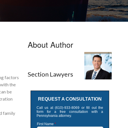
About Author
Section Lawyers
ng factors
 with the
can be
tration
d family