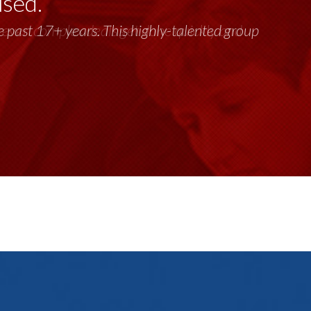
used.
past 17+ years. This highly-talented group