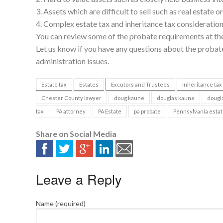
3. Assets which are difficult to sell such as real estate o
4. Complex estate tax and inheritance tax consideration
You can review some of the probate requirements at th
Let us know if you have any questions about the probate
administration issues.
Estate tax
Estates
Excutors and Trustees
Inheritance tax
Chester County lawyer
doug kaune
douglas kaune
dougla
tax
PA attorney
PA Estate
pa probate
Pennsylvania esta
Share on Social Media
Leave a Reply
Name (required)