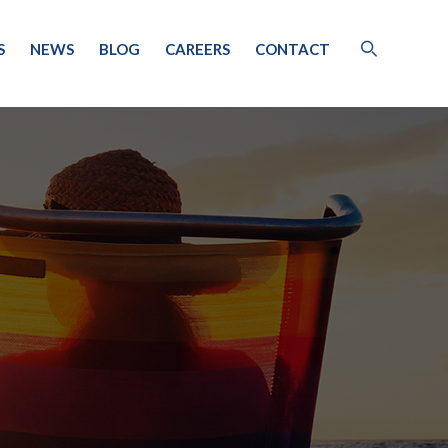
S
NEWS
BLOG
CAREERS
CONTACT