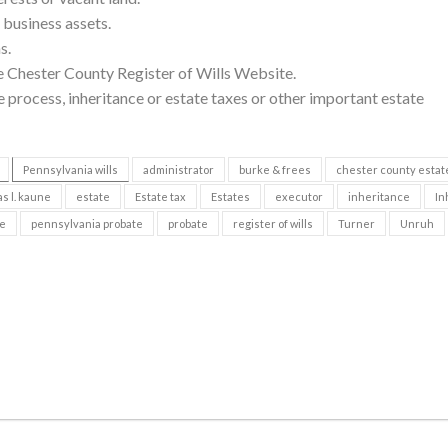
r business assets.
s.
e Chester County Register of Wills Website.
 process, inheritance or estate taxes or other important estate
Pennsylvania wills
administrator
burke & frees
chester county estat
s l. kaune
estate
Estate tax
Estates
executor
inheritance
In
te
pennsylvania probate
probate
register of wills
Turner
Unruh