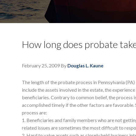
How long does probate tak
February 25, 2009
By
Douglas L. Kaune
The length of the probate process in Pennsylvania (PA) 
include the assets involved in the estate, the experienc
beneficiaries. Contrary to common belief, the process 
accomplished timely if the other factors are favorable.
process are:
1. Beneficiaries and family members who are not gettin
related issues are sometimes the most difficult to respo
2. Hard to value assets such as closely held business int