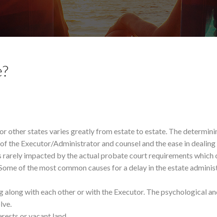
e?
or other states varies greatly from estate to estate. The determini
e of the Executor/Administrator and counsel and the ease in dealing
is rarely impacted by the actual probate court requirements which 
 Some of the most common causes for a delay in the estate adminis
g along with each other or with the Executor. The psychological an
lve.
erests or vacant land.