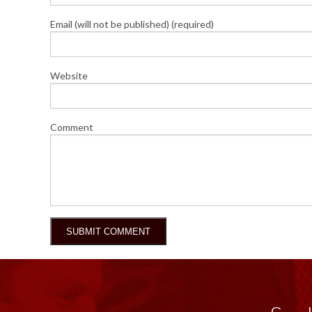
Email (will not be published) (required)
Website
Comment