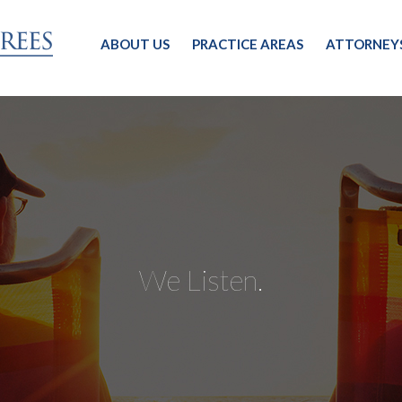
ABOUT US
PRACTICE AREAS
ATTORNEY
We Listen.