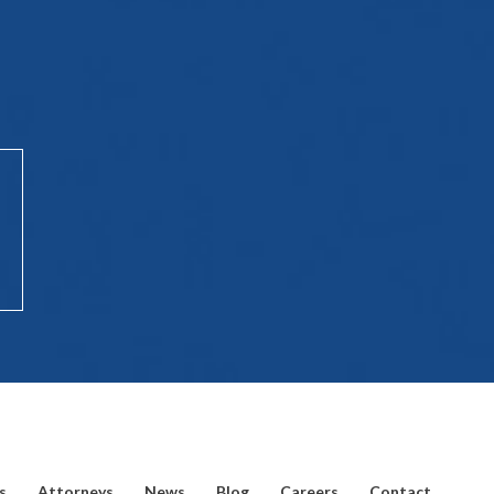
s
Attorneys
News
Blog
Careers
Contact