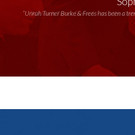
Soph
“Unruh Turner Burke & Frees has been a tr