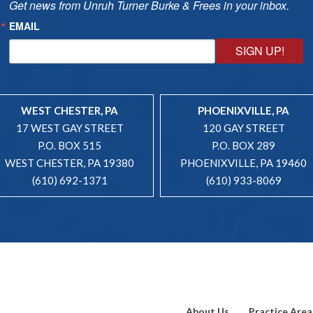
Get news from Unruh Turner Burke & Frees in your inbox.
EMAIL
SIGN UP!
WEST CHESTER, PA
PHOENIXVILLE, PA
17 WEST GAY STREET
120 GAY STREET
P.O. BOX 515
P.O. BOX 289
WEST CHESTER, PA 19380
PHOENIXVILLE, PA 19460
(610) 692-1371
(610) 933-8069
About Us
Practice Area