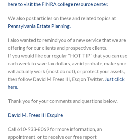
here to visit the FINRA college resource center.
We also post articles on these and related topics at
Pennsylvania Estate Planning.
I also wanted to remind you of a new service that we are
offering for our clients and prospective clients.
If you would like our regular “HOT TIP” that you can use
each week to save tax dollars, avoid probate, make your
will actually work (most do not), or protect your assets,
then follow David M Frees III, Esq on Twitter.
Just click
here.
Thank you for your comments and questions below.
David M. Frees III Esquire
Call 610-933-8069 for more information, an
appointment, or to receive our free report