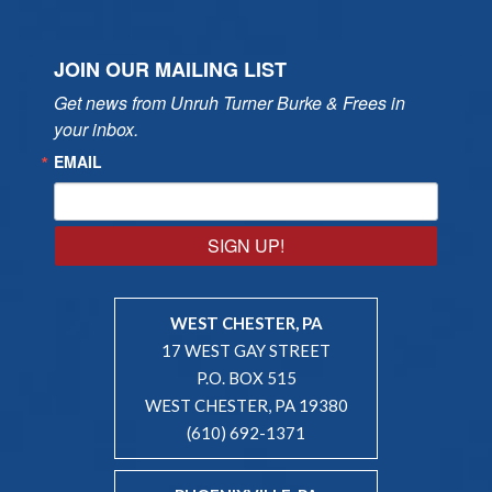
JOIN OUR MAILING LIST
Get news from Unruh Turner Burke & Frees in 
your inbox.
EMAIL
SIGN UP!
WEST CHESTER, PA
17 WEST GAY STREET
P.O. BOX 515
WEST CHESTER, PA 19380
(610) 692-1371