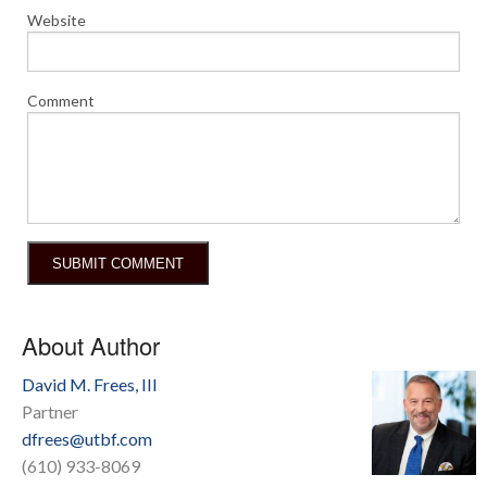
Website
Comment
About Author
David M. Frees, III
Partner
dfrees@utbf.com
(610) 933-8069