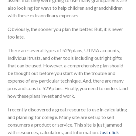
assets that they were going to use, many grandparents are
also looking for ways to help children and grandchildren
with these extraordinary expenses.
Obviously, the sooner you plan the better. But, it is never
too late.
There are several types of 529 plans, UTMA accounts,
individual trusts, and other tools including outright gifts
that can be used. However, a comprehensive plan should
be thought out before you start with the trouble and
expense of any particular technique. And, there are many
pros and cons to 529 plans. Finally, you need to understand
how these plans invest and work.
I recently discovered a great resource to use in calculating
and planning for college. Many site are set up to sell
consumers a product or service. This site is just jammed
with resources, calculators, and information.
Just click