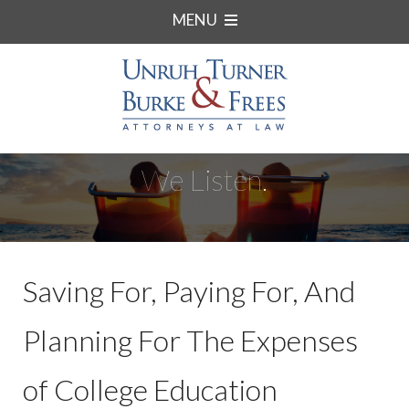
MENU
We Listen.
Saving For, Paying For, And
Planning For The Expenses
of College Education