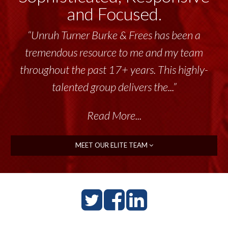
and Focused.
“Unruh Turner Burke & Frees has been a
tremendous resource to me and my team
throughout the past 17+ years. This highly-
talented group delivers the...”
Read More...
MEET OUR ELITE TEAM