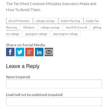
The Ten Most Common Mistakes Executors Make and
How To Avoid Them.
Asset Protection
college savings
Estate Planning
Estate Tax
Planning
529 plans
college savings
David M. Frees III
gifting
for college
paying for college
planning for college
Share on Social Media
Leave a Reply
Name (required)
Email (will not be published) (required)