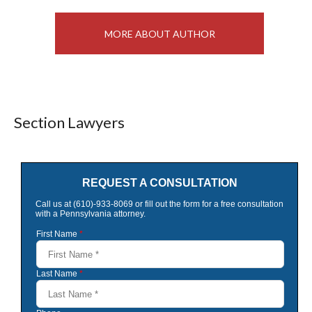
MORE ABOUT AUTHOR
Section Lawyers