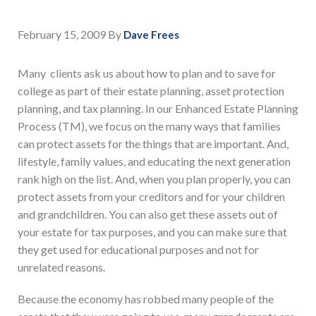
February 15, 2009
By
Dave Frees
Many clients ask us about how to plan and to save for
college as part of their estate planning, asset protection
planning, and tax planning. In our Enhanced Estate Planning
Process (TM), we focus on the many ways that families
can protect assets for the things that are important. And,
lifestyle, family values, and educating the next generation
rank high on the list. And, when you plan properly, you can
protect assets from your creditors and for your children
and grandchildren. You can also get these assets out of
your estate for tax purposes, and you can make sure that
they get used for educational purposes and not for
unrelated reasons.
Because the economy has robbed many people of the