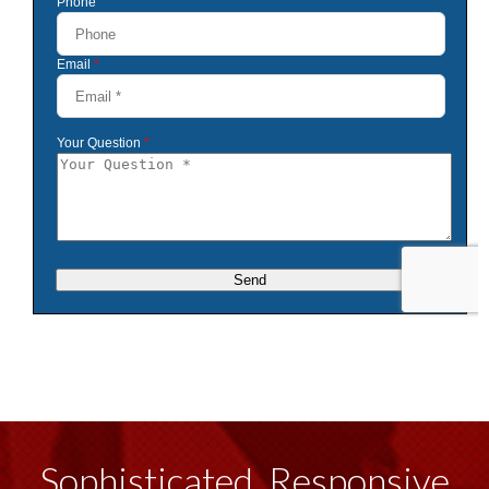
Sophisticated, Responsive