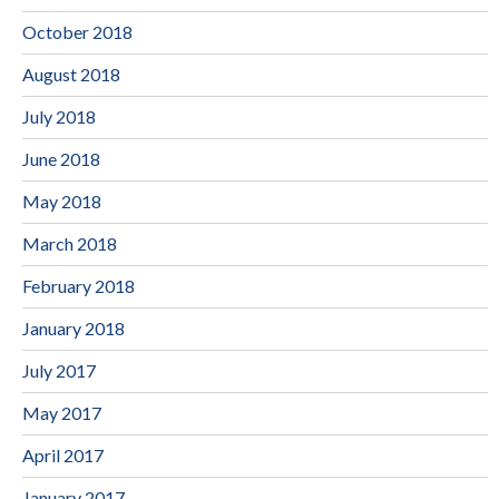
October 2018
August 2018
July 2018
June 2018
May 2018
March 2018
February 2018
January 2018
July 2017
May 2017
April 2017
January 2017