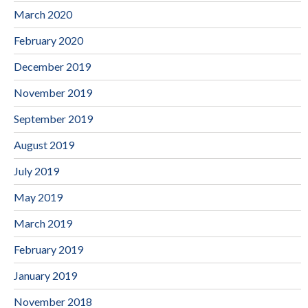
March 2020
February 2020
December 2019
November 2019
September 2019
August 2019
July 2019
May 2019
March 2019
February 2019
January 2019
November 2018