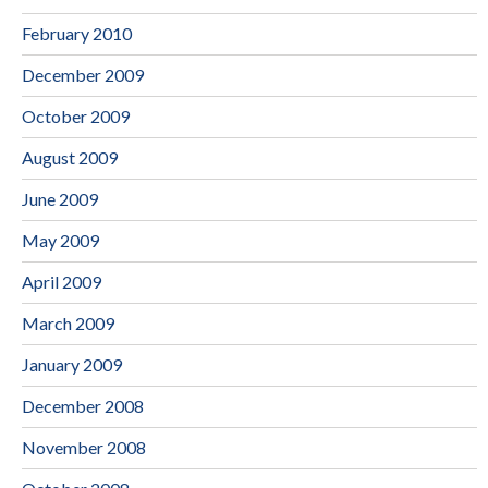
February 2010
December 2009
October 2009
August 2009
June 2009
May 2009
April 2009
March 2009
January 2009
December 2008
November 2008