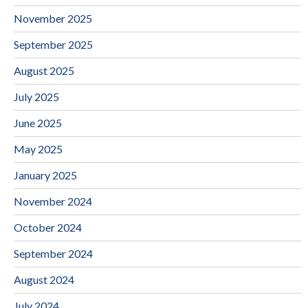
November 2025
September 2025
August 2025
July 2025
June 2025
May 2025
January 2025
November 2024
October 2024
September 2024
August 2024
July 2024