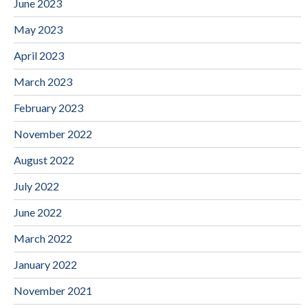
June 2023
May 2023
April 2023
March 2023
February 2023
November 2022
August 2022
July 2022
June 2022
March 2022
January 2022
November 2021