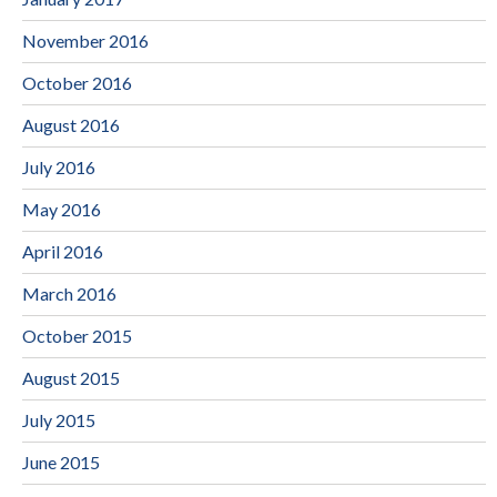
November 2016
October 2016
August 2016
July 2016
May 2016
April 2016
March 2016
October 2015
August 2015
July 2015
June 2015