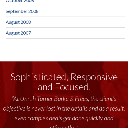
October 2008
September 2008
August 2008
August 2007
Sophisticated, Responsive
and Focused.
“At Unruh Turner Burke & Frees, the client’s
objective is never lost in the details and as a result,
even complex deals get done quickly and
efficiently..."