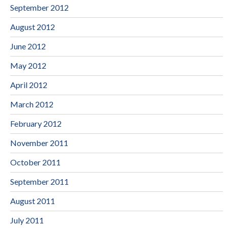
September 2012
August 2012
June 2012
May 2012
April 2012
March 2012
February 2012
November 2011
October 2011
September 2011
August 2011
July 2011