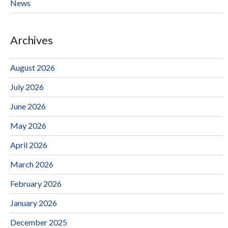
News
Archives
August 2026
July 2026
June 2026
May 2026
April 2026
March 2026
February 2026
January 2026
December 2025