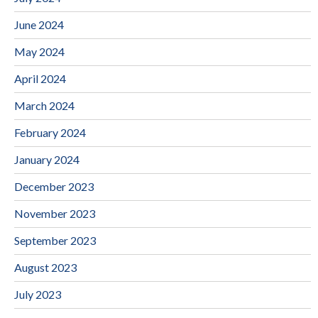
June 2024
May 2024
April 2024
March 2024
February 2024
January 2024
December 2023
November 2023
September 2023
August 2023
July 2023