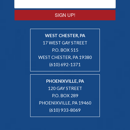
SIGN UP!
WEST CHESTER, PA
17 WEST GAY STREET
P.O. BOX 515
WEST CHESTER, PA 19380
(610) 692-1371
PHOENIXVILLE, PA
120 GAY STREET
P.O. BOX 289
PHOENIXVILLE, PA 19460
(610) 933-8069