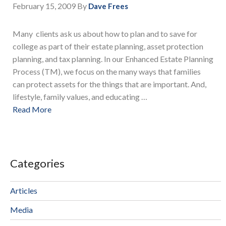
February 15, 2009
By
Dave Frees
Many clients ask us about how to plan and to save for
college as part of their estate planning, asset protection
planning, and tax planning. In our Enhanced Estate Planning
Process (TM), we focus on the many ways that families
can protect assets for the things that are important. And,
lifestyle, family values, and educating …
Read More
Categories
Articles
Media