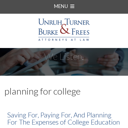
MENU
We Listen.
planning for college
Saving For, Paying For, And Planning
For The Expenses of College Education