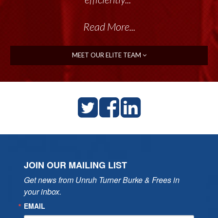
Read More...
MEET OUR ELITE TEAM
JOIN OUR MAILING LIST
Get news from Unruh Turner Burke & Frees in 
your inbox.
EMAIL