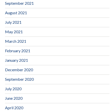
September 2021
August 2021
July 2021
May 2021
March 2021
February 2021
January 2021
December 2020
September 2020
July 2020
June 2020
April 2020