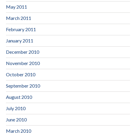
May 2011
March 2011
February 2011
January 2011
December 2010
November 2010
October 2010
September 2010
August 2010
July 2010
June 2010
March 2010