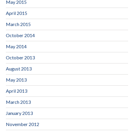
May 2015
April 2015
March 2015
October 2014
May 2014
October 2013
August 2013
May 2013
April 2013
March 2013
January 2013
November 2012