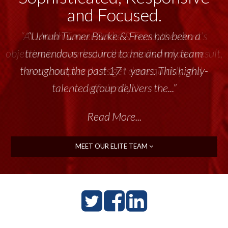
and Focused.
“Unruh Turner Burke & Frees has been a
tremendous resource to me and my team
throughout the past 17+ years. This highly-
talented group delivers the...”
Read More...
MEET OUR ELITE TEAM