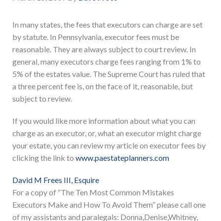
In many states, the fees that executors can charge are set
by statute. In Pennsylvania, executor fees must be
reasonable. They are always subject to court review. In
general, many executors charge fees ranging from 1% to
5% of the estates value. The Supreme Court has ruled that
a three percent fee is, on the face of it, reasonable, but
subject to review.
If you would like more information about what you can
charge as an executor, or, what an executor might charge
your estate, you can review my article on executor fees by
clicking the link to
www.paestateplanners.com
David M Frees III, Esquire
For a copy of “The Ten Most Common Mistakes
Executors Make and How To Avoid Them” please call one
of my assistants and paralegals: Donna,Denise,Whitney,