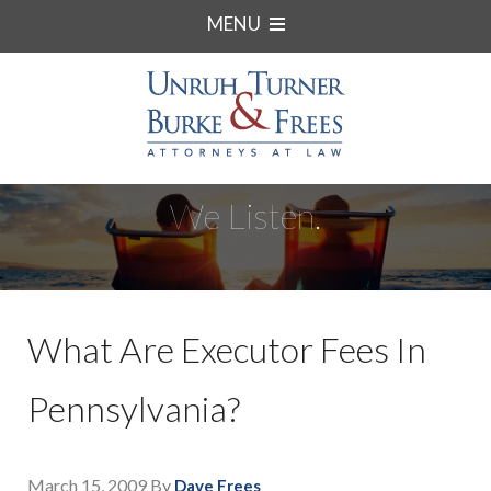
MENU
We Listen.
What Are Executor Fees In
Pennsylvania?
March 15, 2009
By
Dave Frees