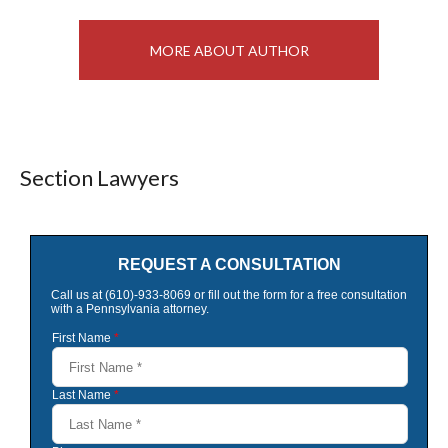
MORE ABOUT AUTHOR
Section Lawyers