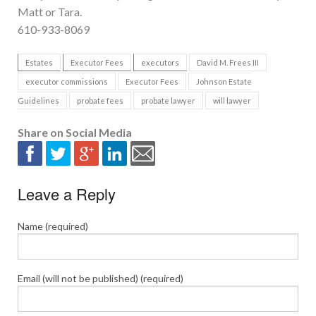
Matt or Tara.
610-933-8069
Estates
Executor Fees
executors
David M. Frees III
executor commissions
Executor Fees
Johnson Estate
Guidelines
probate fees
probate lawyer
will lawyer
Share on Social Media
Leave a Reply
Name (required)
Email (will not be published) (required)