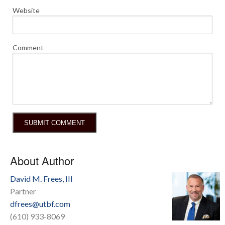
Website
Comment
About Author
David M. Frees, III
Partner
dfrees@utbf.com
(610) 933-8069