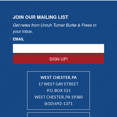
JOIN OUR MAILING LIST
Get news from Unruh Turner Burke & Frees in 
your inbox.
EMAIL
SIGN UP!
WEST CHESTER, PA
17 WEST GAY STREET
P.O. BOX 515
WEST CHESTER, PA 19380
(610) 692-1371