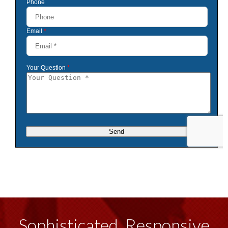
Sophisticated, Responsive