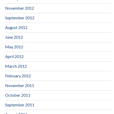
November 2012
September 2012
August 2012
June 2012
May 2012
April 2012
March 2012
February 2012
November 2011
October 2011
September 2011