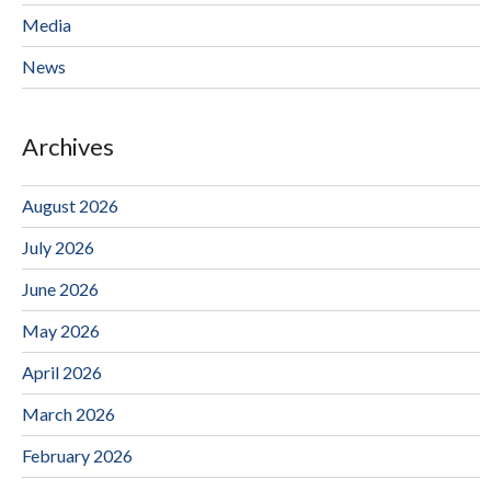
Media
News
Archives
August 2026
July 2026
June 2026
May 2026
April 2026
March 2026
February 2026