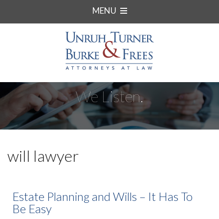
MENU
We Listen.
will lawyer
Estate Planning and Wills – It Has To
Be Easy