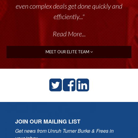
throughout the past 17+ years. This highly-
even complex deals get done quickly and
talented group delivers the...”
efficiently..."
Read More...
Read More...
MEET OUR ELITE TEAM
JOIN OUR MAILING LIST
Get news from Unruh Turner Burke & Frees in 