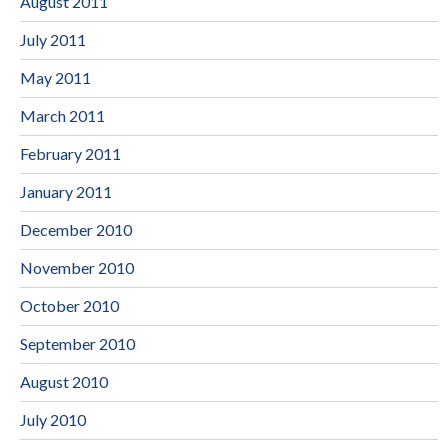
August 2011
July 2011
May 2011
March 2011
February 2011
January 2011
December 2010
November 2010
October 2010
September 2010
August 2010
July 2010