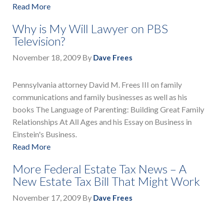
Read More
Why is My Will Lawyer on PBS
Television?
November 18, 2009
By
Dave Frees
Pennsylvania attorney David M. Frees III on family
communications and family businesses as well as his
books The Language of Parenting: Building Great Family
Relationships At All Ages and his Essay on Business in
Einstein's Business.
Read More
More Federal Estate Tax News – A
New Estate Tax Bill That Might Work
November 17, 2009
By
Dave Frees