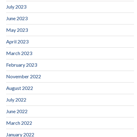
July 2023
June 2023
May 2023
April 2023
March 2023
February 2023
November 2022
August 2022
July 2022
June 2022
March 2022
January 2022