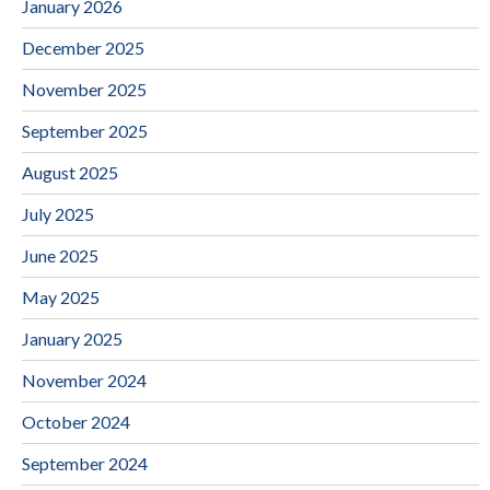
January 2026
December 2025
November 2025
September 2025
August 2025
July 2025
June 2025
May 2025
January 2025
November 2024
October 2024
September 2024