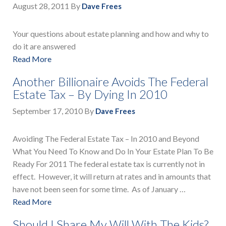
August 28, 2011
By
Dave Frees
Your questions about estate planning and how and why to
do it are answered
Read More
Another Billionaire Avoids The Federal
Estate Tax – By Dying In 2010
September 17, 2010
By
Dave Frees
Avoiding The Federal Estate Tax – In 2010 and Beyond
What You Need To Know and Do In Your Estate Plan To Be
Ready For 2011 The federal estate tax is currently not in
effect. However, it will return at rates and in amounts that
have not been seen for some time. As of January …
Read More
Should I Share My Will With The Kids?