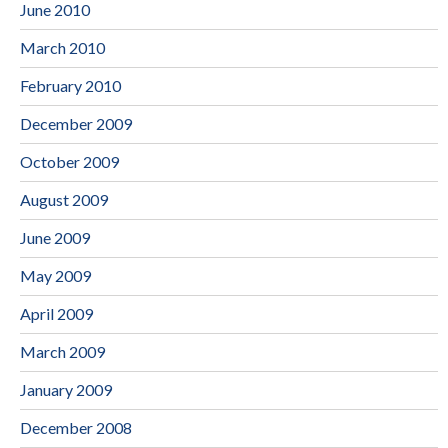
June 2010
March 2010
February 2010
December 2009
October 2009
August 2009
June 2009
May 2009
April 2009
March 2009
January 2009
December 2008