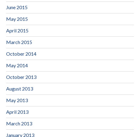
June 2015
May 2015
April 2015
March 2015
October 2014
May 2014
October 2013
August 2013
May 2013
April 2013
March 2013
January 2013