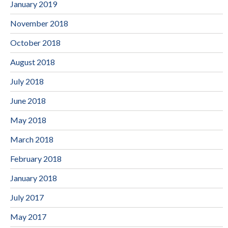
January 2019
November 2018
October 2018
August 2018
July 2018
June 2018
May 2018
March 2018
February 2018
January 2018
July 2017
May 2017