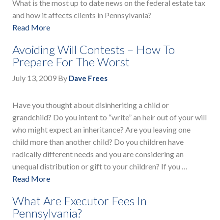
What is the most up to date news on the federal estate tax
and how it affects clients in Pennsylvania?
Read More
Avoiding Will Contests – How To
Prepare For The Worst
July 13, 2009
By
Dave Frees
Have you thought about disinheriting a child or
grandchild? Do you intent to “write” an heir out of your will
who might expect an inheritance? Are you leaving one
child more than another child? Do you children have
radically different needs and you are considering an
unequal distribution or gift to your children? If you …
Read More
What Are Executor Fees In
Pennsylvania?