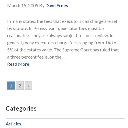
March 15, 2009
By
Dave Frees
In many states, the fees that executors can charge are set
by statute. In Pennsylvania, executor fees must be
reasonable. They are always subject to court review. In
general, many executors charge fees ranging from 1% to
5% of the estates value. The Supreme Court has ruled that
a three percent fee is, on the …
Read More
1
2
»
Categories
Articles