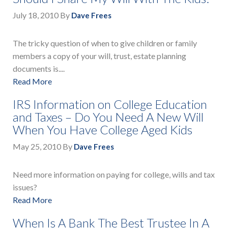
July 18, 2010
By
Dave Frees
The tricky question of when to give children or family
members a copy of your will, trust, estate planning
documents is....
Read More
IRS Information on College Education
and Taxes – Do You Need A New Will
When You Have College Aged Kids
May 25, 2010
By
Dave Frees
Need more information on paying for college, wills and tax
issues?
Read More
When Is A Bank The Best Trustee In A