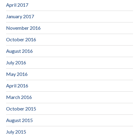
April 2017
January 2017
November 2016
October 2016
August 2016
July 2016
May 2016
April 2016
March 2016
October 2015
August 2015
July 2015