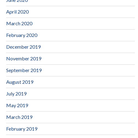
April 2020
March 2020
February 2020
December 2019
November 2019
September 2019
August 2019
July 2019
May 2019
March 2019
February 2019