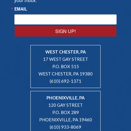
your inbox.
EMAIL
SIGN UP!
WEST CHESTER, PA
17 WEST GAY STREET
P.O. BOX 515
WEST CHESTER, PA 19380
(610) 692-1371
PHOENIXVILLE, PA
120 GAY STREET
P.O. BOX 289
PHOENIXVILLE, PA 19460
(610) 933-8069