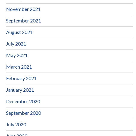
November 2021
September 2021
August 2021
July 2021
May 2021
March 2021
February 2021
January 2021
December 2020
September 2020
July 2020
June 2020