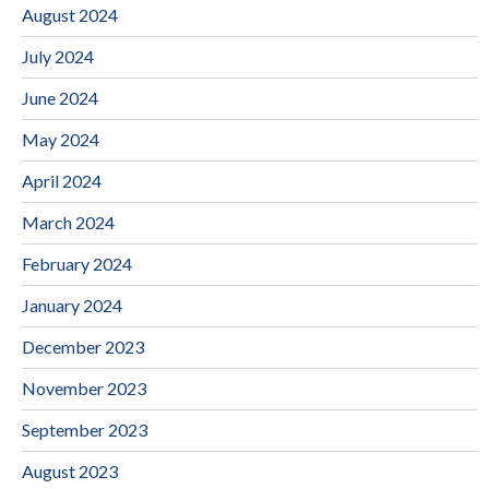
August 2024
July 2024
June 2024
May 2024
April 2024
March 2024
February 2024
January 2024
December 2023
November 2023
September 2023
August 2023