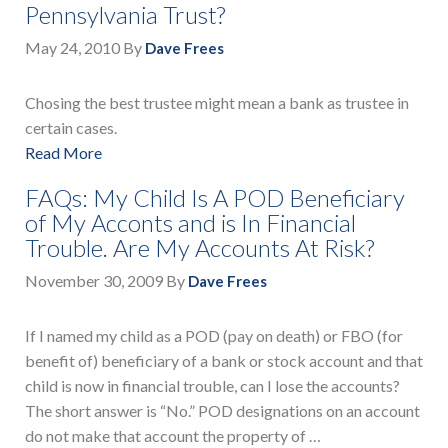
Pennsylvania Trust?
May 24, 2010
By
Dave Frees
Chosing the best trustee might mean a bank as trustee in
certain cases.
Read More
FAQs: My Child Is A POD Beneficiary
of My Acconts and is In Financial
Trouble. Are My Accounts At Risk?
November 30, 2009
By
Dave Frees
If I named my child as a POD (pay on death) or FBO (for
benefit of) beneficiary of a bank or stock account and that
child is now in financial trouble, can I lose the accounts?
The short answer is “No.” POD designations on an account
do not make that account the property of …