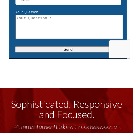
Sophisticated, Responsive
and Focused.
“Unruh Turner Burke & Frees has been a