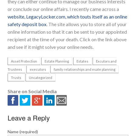
they can either continue to manage our business interests
or conclude our online affairs. I recently came across a
website, LegacyLocker.com, which touts itself as an online
safety deposit box
. The site allows you to store all of your
online information so that it can be sent to your appointed
recipient at the time of your death. Click on the link above
and see if it might solve your online needs.
Asset Protection
Estate Planning
Estates
Excutors and
Trustees
executors
family relationships and esate planning
Trusts
Uncategorized
Share on Social Media
Leave a Reply
Name (required)