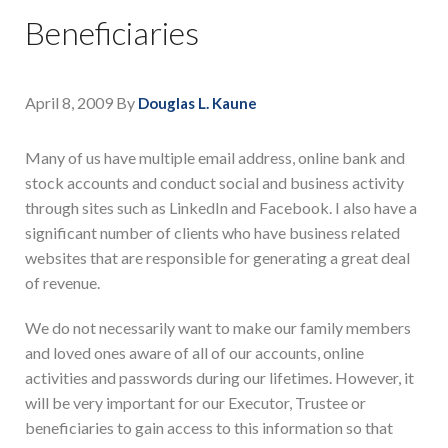
Beneficiaries
April 8, 2009
By
Douglas L. Kaune
Many of us have multiple email address, online bank and
stock accounts and conduct social and business activity
through sites such as LinkedIn and Facebook. I also have a
significant number of clients who have business related
websites that are responsible for generating a great deal
of revenue.
We do not necessarily want to make our family members
and loved ones aware of all of our accounts, online
activities and passwords during our lifetimes. However, it
will be very important for our Executor, Trustee or
beneficiaries to gain access to this information so that