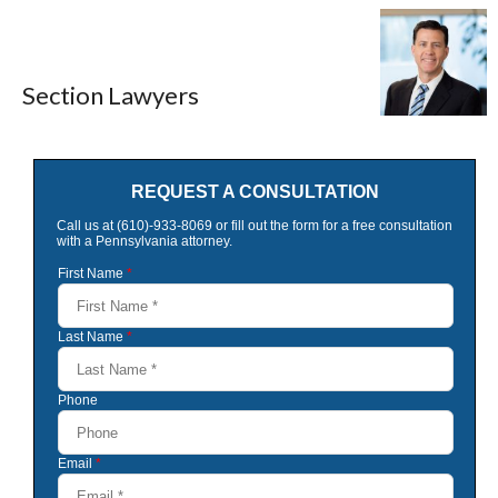
Section Lawyers