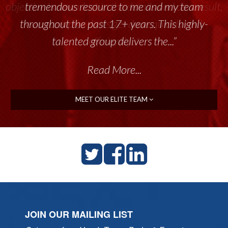
tremendous resource to me and my team
throughout the past 17+ years. This highly-
talented group delivers the...”
Read More...
MEET OUR ELITE TEAM
JOIN OUR MAILING LIST