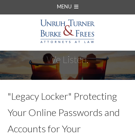
MENU
We Listen.
"Legacy Locker" Protecting
Your Online Passwords and
Accounts for Your