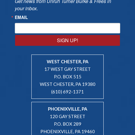
Get news from Unruh Turner Burke & Frees in 
your inbox.
EMAIL
SIGN UP!
WEST CHESTER, PA
17 WEST GAY STREET
P.O. BOX 515
WEST CHESTER, PA 19380
(610) 692-1371
PHOENIXVILLE, PA
120 GAY STREET
P.O. BOX 289
PHOENIXVILLE, PA 19460