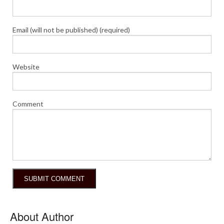
Email (will not be published) (required)
Website
Comment
About Author