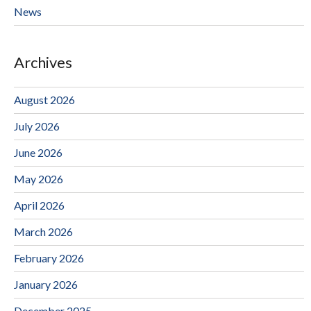
News
Archives
August 2026
July 2026
June 2026
May 2026
April 2026
March 2026
February 2026
January 2026
December 2025