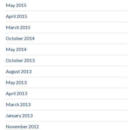
May 2015
April 2015
March 2015
October 2014
May 2014
October 2013
August 2013
May 2013
April 2013
March 2013
January 2013
November 2012