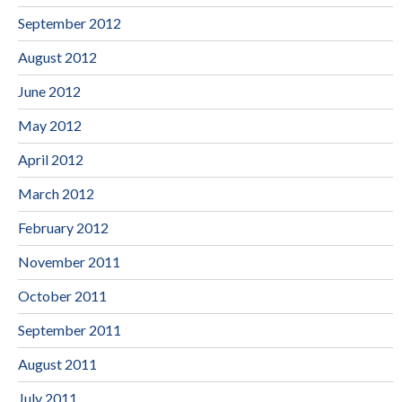
September 2012
August 2012
June 2012
May 2012
April 2012
March 2012
February 2012
November 2011
October 2011
September 2011
August 2011
July 2011