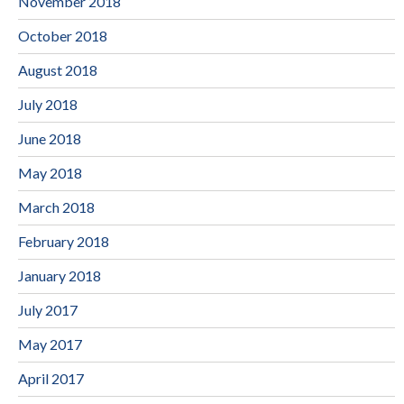
November 2018
October 2018
August 2018
July 2018
June 2018
May 2018
March 2018
February 2018
January 2018
July 2017
May 2017
April 2017