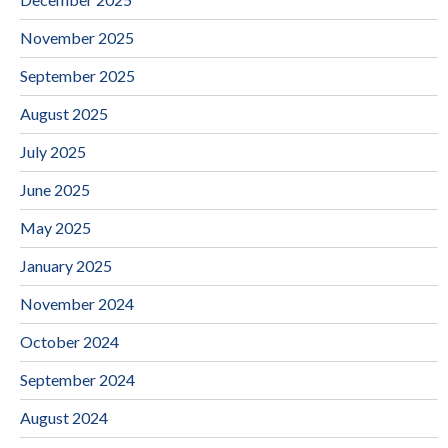
November 2025
September 2025
August 2025
July 2025
June 2025
May 2025
January 2025
November 2024
October 2024
September 2024
August 2024