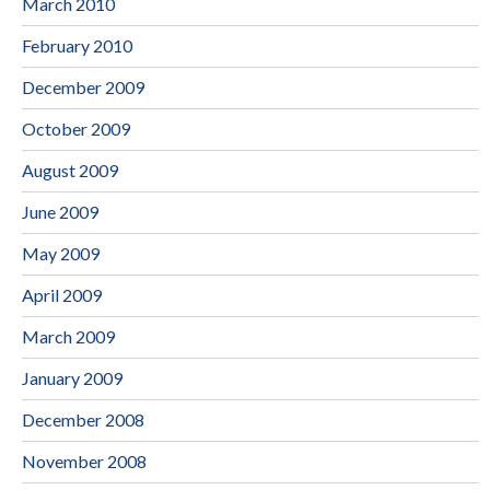
March 2010
February 2010
December 2009
October 2009
August 2009
June 2009
May 2009
April 2009
March 2009
January 2009
December 2008
November 2008