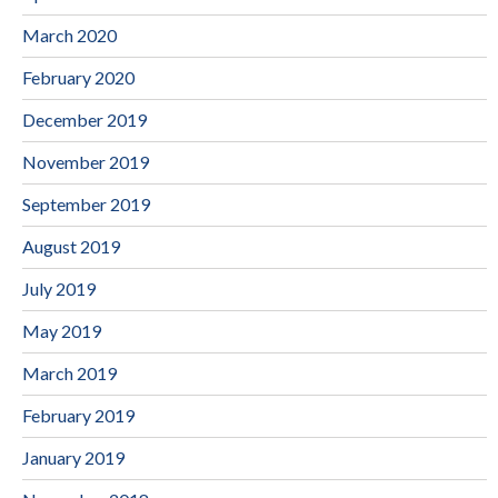
March 2020
February 2020
December 2019
November 2019
September 2019
August 2019
July 2019
May 2019
March 2019
February 2019
January 2019