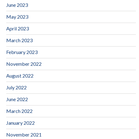
June 2023
May 2023
April 2023
March 2023
February 2023
November 2022
August 2022
July 2022
June 2022
March 2022
January 2022
November 2021