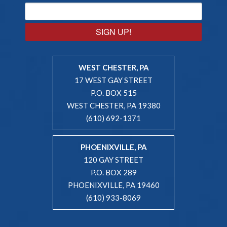
SIGN UP!
WEST CHESTER, PA
17 WEST GAY STREET
P.O. BOX 515
WEST CHESTER, PA 19380
(610) 692-1371
PHOENIXVILLE, PA
120 GAY STREET
P.O. BOX 289
PHOENIXVILLE, PA 19460
(610) 933-8069