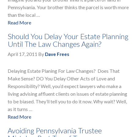
Pennsylvania. Your brother thinks the parcel is worth more
than the local …
Read More
Should You Delay Your Estate Planning
Until The Law Changes Again?
April 17, 2011
By
Dave Frees
Delaying Estate Planing For Law Changes? Does That
Make Sense? DO You Delay Other Acts of Love and
Responsibility? Well, you’d expect lawyers who make a
living advising affluent clients on issues of estate planning
to be biased. They’ll tell you to do it now. Why wait? Well,
as it turns …
Read More
Avoiding Pennsylvania Trustee