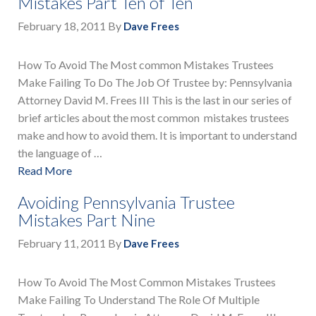
Mistakes Part Ten of Ten
February 18, 2011
By
Dave Frees
How To Avoid The Most common Mistakes Trustees
Make Failing To Do The Job Of Trustee by: Pennsylvania
Attorney David M. Frees III This is the last in our series of
brief articles about the most common mistakes trustees
make and how to avoid them. It is important to understand
the language of …
Read More
Avoiding Pennsylvania Trustee
Mistakes Part Nine
February 11, 2011
By
Dave Frees
How To Avoid The Most Common Mistakes Trustees
Make Failing To Understand The Role Of Multiple