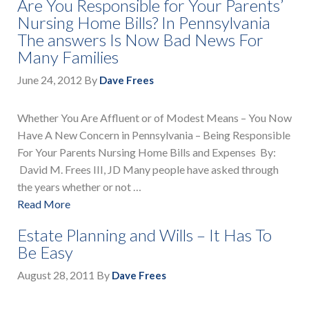
Are You Responsible for Your Parents’
Nursing Home Bills? In Pennsylvania
The answers Is Now Bad News For
Many Families
June 24, 2012
By
Dave Frees
Whether You Are Affluent or of Modest Means – You Now
Have A New Concern in Pennsylvania – Being Responsible
For Your Parents Nursing Home Bills and Expenses By:
David M. Frees III, JD Many people have asked through
the years whether or not …
Read More
Estate Planning and Wills – It Has To
Be Easy
August 28, 2011
By
Dave Frees