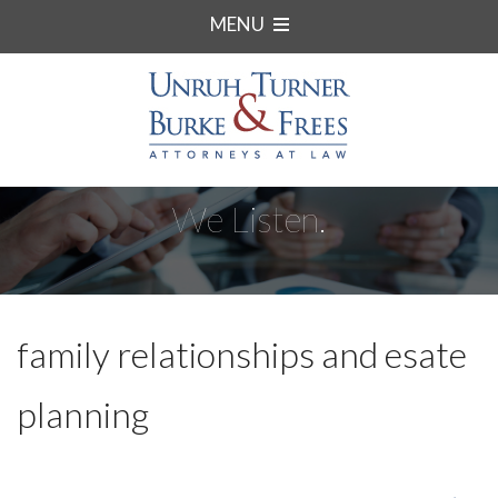
MENU
We Listen.
family relationships and esate
planning