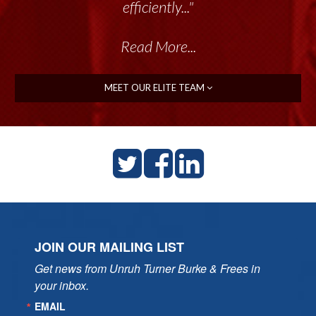
talented group delivers the...”
efficiently..."
Read More...
Read More...
MEET OUR ELITE TEAM
JOIN OUR MAILING LIST
Get news from Unruh Turner Burke & Frees in 
your inbox.
EMAIL