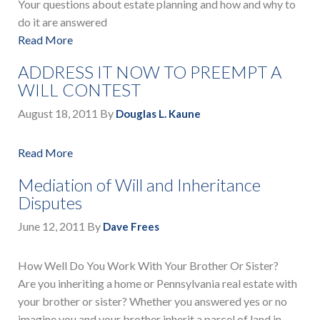
Your questions about estate planning and how and why to
do it are answered
Read More
ADDRESS IT NOW TO PREEMPT A
WILL CONTEST
August 18, 2011
By
Douglas L. Kaune
Read More
Mediation of Will and Inheritance
Disputes
June 12, 2011
By
Dave Frees
How Well Do You Work With Your Brother Or Sister?
Are you inheriting a home or Pennsylvania real estate with
your brother or sister? Whether you answered yes or no
imagine you and your brother inherit a parcel of land in