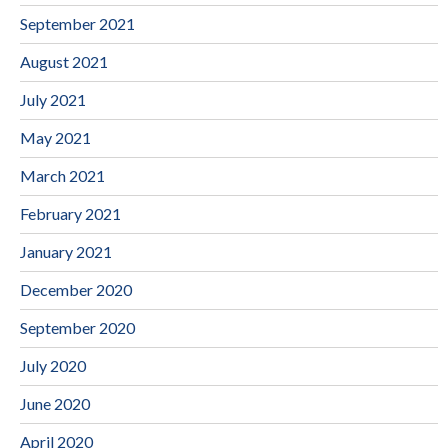
September 2021
August 2021
July 2021
May 2021
March 2021
February 2021
January 2021
December 2020
September 2020
July 2020
June 2020
April 2020