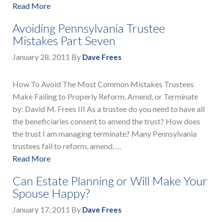
Read More
Avoiding Pennsylvania Trustee
Mistakes Part Seven
January 28, 2011
By
Dave Frees
How To Avoid The Most Common Mistakes Trustees
Make Failing to Properly Reform, Amend, or Terminate
by: David M. Frees III As a trustee do you need to have all
the beneficiaries consent to amend the trust? How does
the trust I am managing terminate? Many Pennsylvania
trustees fail to reform, amend, …
Read More
Can Estate Planning or Will Make Your
Spouse Happy?
January 17, 2011
By
Dave Frees