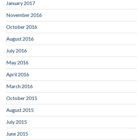
January 2017
November 2016
October 2016
August 2016
July 2016
May 2016
April 2016
March 2016
October 2015
August 2015
July 2015
June 2015