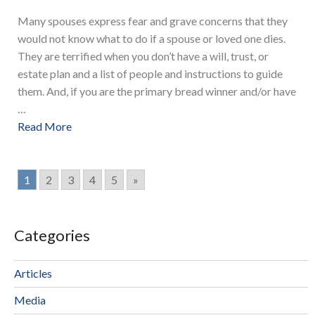
Many spouses express fear and grave concerns that they
would not know what to do if a spouse or loved one dies.
They are terrified when you don’t have a will, trust, or
estate plan and a list of people and instructions to guide
them. And, if you are the primary bread winner and/or have
…
Read More
1
2
3
4
5
»
Categories
Articles
Media