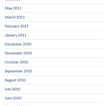
May 2011
March 2011
February 2011
January 2011
December 2010
November 2010
October 2010
September 2010
August 2010
July 2010
June 2010