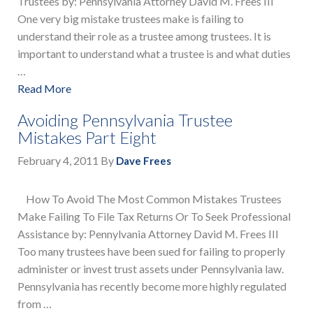
Trustees by: Pennsylvania Attorney David M. Frees III
One very big mistake trustees make is failing to
understand their role as a trustee among trustees. It is
important to understand what a trustee is and what duties
…
Read More
Avoiding Pennsylvania Trustee
Mistakes Part Eight
February 4, 2011
By
Dave Frees
How To Avoid The Most Common Mistakes Trustees
Make Failing To File Tax Returns Or To Seek Professional
Assistance by: Pennylvania Attorney David M. Frees III
Too many trustees have been sued for failing to properly
administer or invest trust assets under Pennsylvania law.
Pennsylvania has recently become more highly regulated
from …