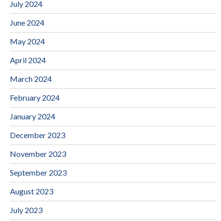
July 2024
June 2024
May 2024
April 2024
March 2024
February 2024
January 2024
December 2023
November 2023
September 2023
August 2023
July 2023