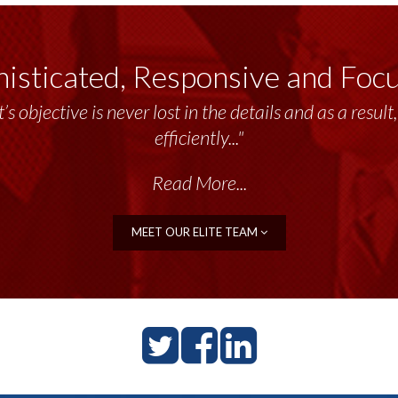
isticated, Responsive and Foc
’s objective is never lost in the details and as a resu
efficiently..."
Read More...
MEET OUR ELITE TEAM