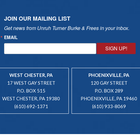
JOIN OUR MAILING LIST
Get news from Unruh Turner Burke & Frees in your inbox.
EMAIL
SIGN UP!
WEST CHESTER, PA
PHOENIXVILLE, PA
17 WEST GAY STREET
120 GAY STREET
P.O. BOX 515
P.O. BOX 289
WEST CHESTER, PA 19380
PHOENIXVILLE, PA 19460
(610) 692-1371
(610) 933-8069