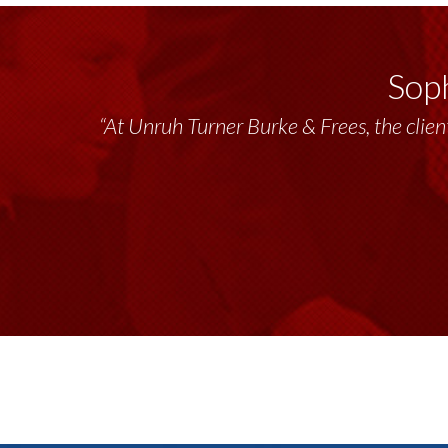
Soph
“At Unruh Turner Burke & Frees, the client