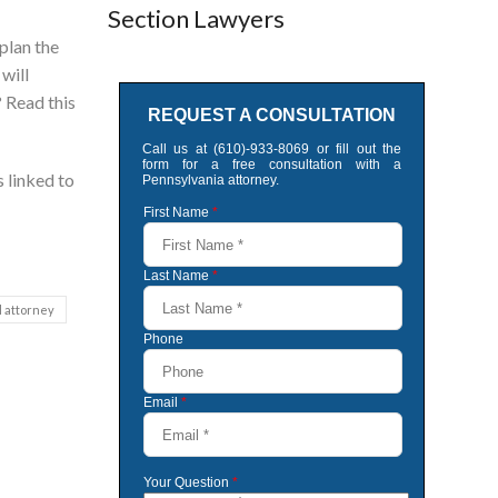
Section Lawyers
plan the
 will
? Read this
s linked to
l attorney