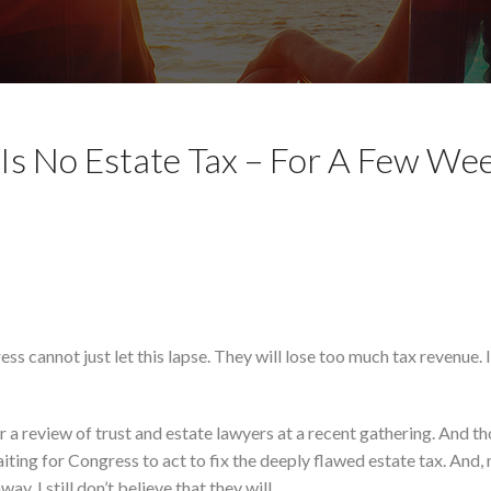
Is No Estate Tax – For A Few We
ss cannot just let this lapse. They will lose too much tax revenue. I
er a review of trust and estate lawyers at a recent gathering. And t
ting for Congress to act to fix the deeply flawed estate tax. And,
y. I still don’t believe that they will.