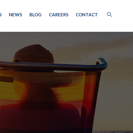
S
NEWS
BLOG
CAREERS
CONTACT