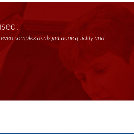
used.
lt, even complex deals get done quickly and