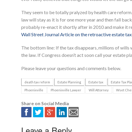
They seem to be totally pralyzed by health care reform.
law will stay as it is for one more year and then fall back 
probably re-enact it shortly after in 2010 and make it re
Wall Street Journal Article on the retroactive estate tax
The bottom line: If the tax disappears, millions of will
the law. If Congress doesn’t act soon call your estate pl
Please leave your questions and comments below.
death tax reform
Estate Planning
Estate tax
Estate Tax Pl
Phoenixville
Phoenixville Lawyer
Will Attorney
Wset Chest
Share on Social Media
Leave a Reply