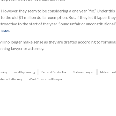
 However, they seem to be considering a one year “fix.” Under this 
to the old $1 million dollar exemption. But, if they let it lapse, they
troactive to the start of the year. Sound unfair or unconstitutional
 issue.
s will no longer make sense as they are drafted according to formula
anning lawyer or attorney.
anning
wealth planning
Federal Estate Tax
Malvern lawyer
Malvern wil
er will attorney
Wset Chester will lawyer