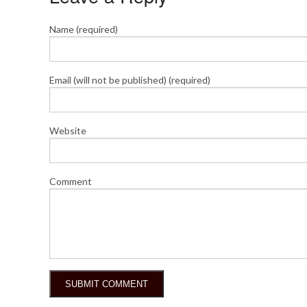
Name (required)
Email (will not be published) (required)
Website
Comment