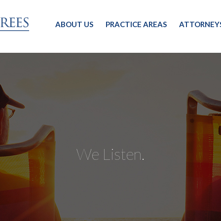
ABOUT US
PRACTICE AREAS
ATTORNEY
We Listen.