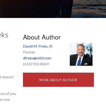
eks
About Author
David M. Frees, III
Partner
dfrees@utbf.com
(610) 933-8069
t doesn’t
MORE ABOUT AUTHOR
hose of you
 no one