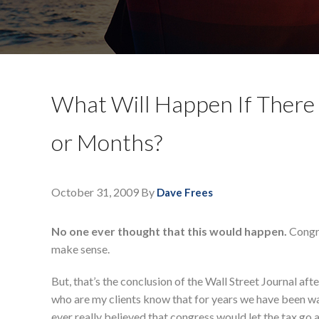
What Will Happen If There 
or Months?
October 31, 2009
By
Dave Frees
No one ever thought that this would happen.
Congre
make sense.
But, that’s the conclusion of the Wall Street Journal aft
who are my clients know that for years we have been wai
ever really believed that congress would let the tax go awa