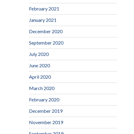
February 2021
January 2021
December 2020
September 2020
July 2020
June 2020
April 2020
March 2020
February 2020
December 2019
November 2019
September 2019