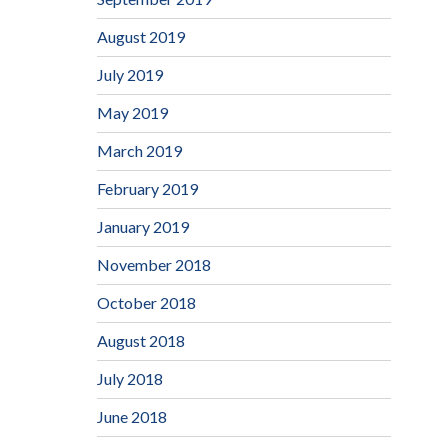
August 2019
July 2019
May 2019
March 2019
February 2019
January 2019
November 2018
October 2018
August 2018
July 2018
June 2018