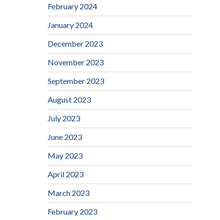
February 2024
January 2024
December 2023
November 2023
September 2023
August 2023
July 2023
June 2023
May 2023
April 2023
March 2023
February 2023