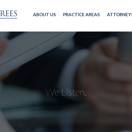
ABOUT US
PRACTICE AREAS
ATTORNEY
We Listen.