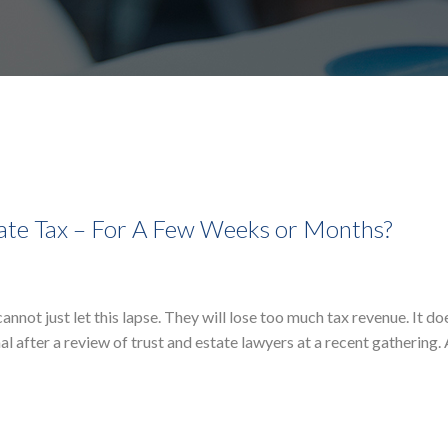
tate Tax – For A Few Weeks or Months?
not just let this lapse. They will lose too much tax revenue. It d
nal after a review of trust and estate lawyers at a recent gathering.