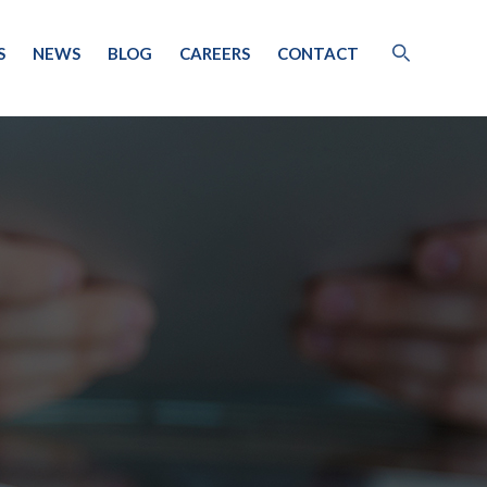
S
NEWS
BLOG
CAREERS
CONTACT