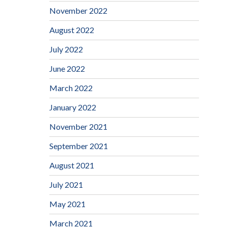
November 2022
August 2022
July 2022
June 2022
March 2022
January 2022
November 2021
September 2021
August 2021
July 2021
May 2021
March 2021