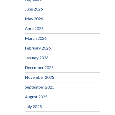
June 2026
May 2026
April 2026
March 2026
February 2026
January 2026
December 2025
November 2025
September 2025
August 2025
July 2025