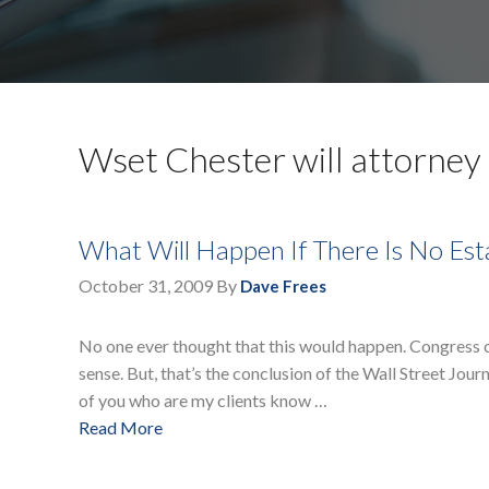
Wset Chester will attorney
What Will Happen If There Is No Es
October 31, 2009
By
Dave Frees
No one ever thought that this would happen. Congress can
sense. But, that’s the conclusion of the Wall Street Jour
of you who are my clients know …
Read More