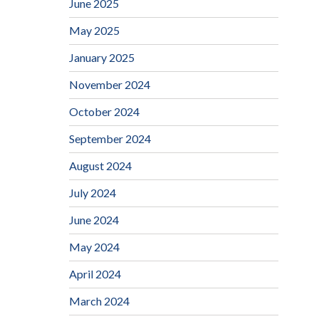
June 2025
May 2025
January 2025
November 2024
October 2024
September 2024
August 2024
July 2024
June 2024
May 2024
April 2024
March 2024