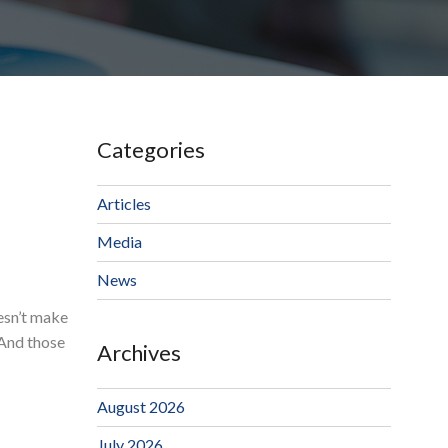
Categories
Articles
Media
News
oesn’t make
 And those
Archives
August 2026
July 2026