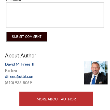
About Author
David M. Frees, III
Partner
dfrees@utbf.com
(610) 933-8069
MORE ABOUT AUTHOR