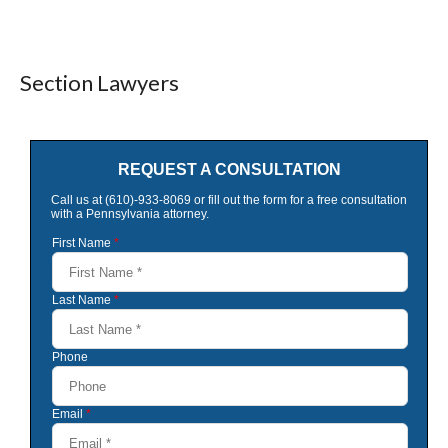
Section Lawyers