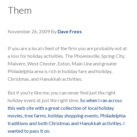
Them
November 26, 2009
By
Dave Frees
If you are a local client of the firm you are probably not at
a loss for holiday activities. The Phoenixville, Spring City,
Malvern, West Chester, Exton, Main Line and greater
Philadelphia area is rich in holiday fare and holiday,
Christmas, and Hanukkah activities.
But if you’re like me, you can never find just the right
holiday event at just the right time.
So when I ran across
this web site with a great collection of local holiday
movies, tree farms, holiday shopping events, Philadelphia
traditions and both Christmas and Hanukkah activities, I
wanted to pass it on.