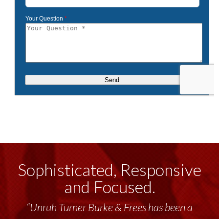
Sophisticated, Responsive
and Focused.
“Unruh Turner Burke & Frees has been a