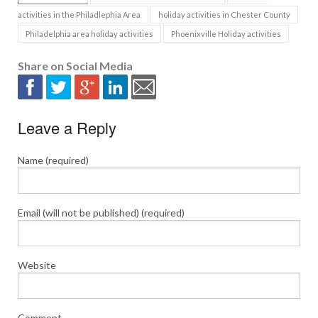
activities in the Philadlephia Area
holiday activities in Chester County
Philadelphia area holiday activities
Phoenixville Holiday activities
Share on Social Media
Leave a Reply
Name (required)
Email (will not be published) (required)
Website
Comment