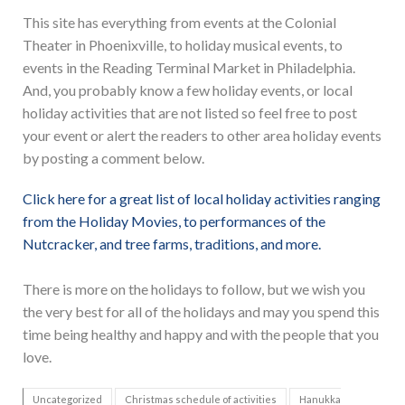
This site has everything from events at the Colonial
Theater in Phoenixville, to holiday musical events, to
events in the Reading Terminal Market in Philadelphia.
And, you probably know a few holiday events, or local
holiday activities that are not listed so feel free to post
your event or alert the readers to other area holiday events
by posting a comment below.
Click here for a great list of local holiday activities ranging
from the Holiday Movies, to performances of the
Nutcracker, and tree farms, traditions, and more.
There is more on the holidays to follow, but we wish you
the very best for all of the holidays and may you spend this
time being healthy and happy and with the people that you
love.
Uncategorized
Christmas schedule of activities
Hanukka