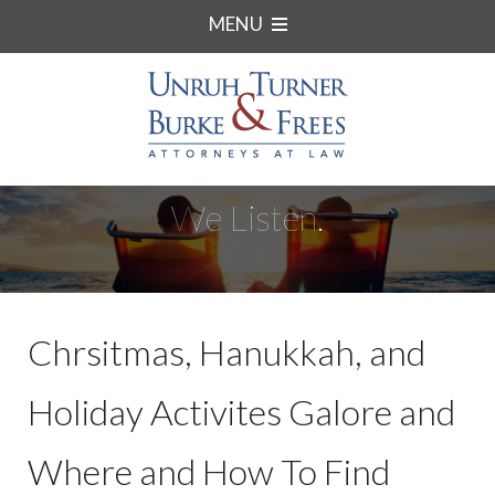
MENU
We Listen.
Chrsitmas, Hanukkah, and
Holiday Activites Galore and
Where and How To Find