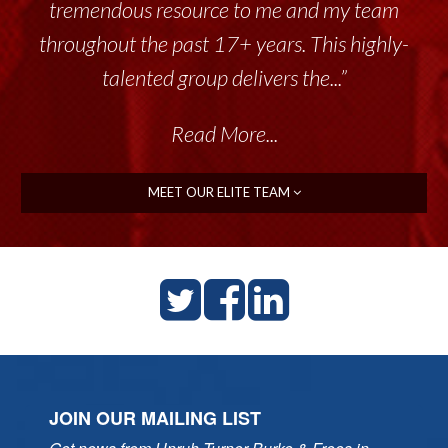
tremendous resource to me and my team
throughout the past 17+ years. This highly-
talented group delivers the...”
Read More...
MEET OUR ELITE TEAM
JOIN OUR MAILING LIST