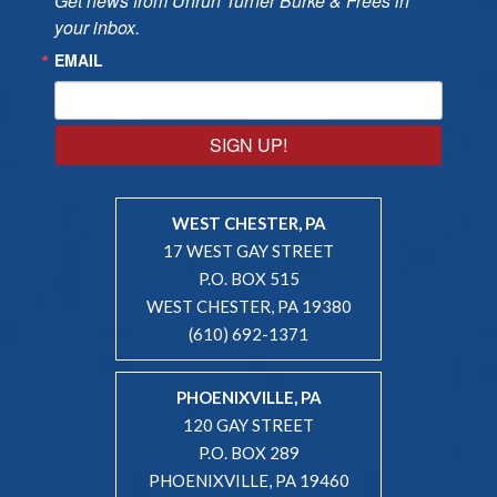
Get news from Unruh Turner Burke & Frees in 
your inbox.
EMAIL
SIGN UP!
WEST CHESTER, PA
17 WEST GAY STREET
P.O. BOX 515
WEST CHESTER, PA 19380
(610) 692-1371
PHOENIXVILLE, PA
120 GAY STREET
P.O. BOX 289
PHOENIXVILLE, PA 19460