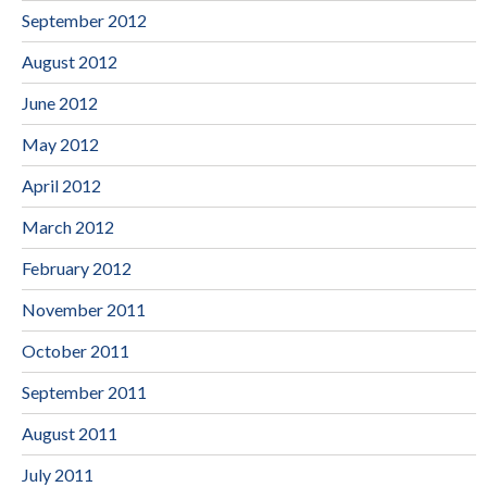
September 2012
August 2012
June 2012
May 2012
April 2012
March 2012
February 2012
November 2011
October 2011
September 2011
August 2011
July 2011