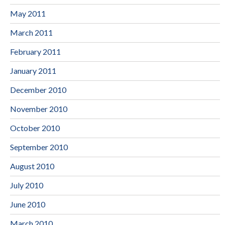
May 2011
March 2011
February 2011
January 2011
December 2010
November 2010
October 2010
September 2010
August 2010
July 2010
June 2010
March 2010