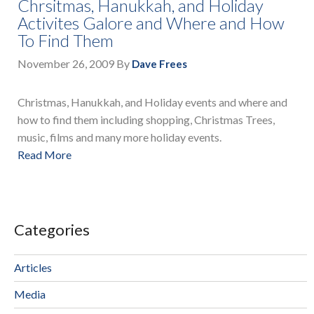
Chrsitmas, Hanukkah, and Holiday
Activites Galore and Where and How
To Find Them
November 26, 2009
By
Dave Frees
Christmas, Hanukkah, and Holiday events and where and
how to find them including shopping, Christmas Trees,
music, films and many more holiday events.
Read More
Categories
Articles
Media