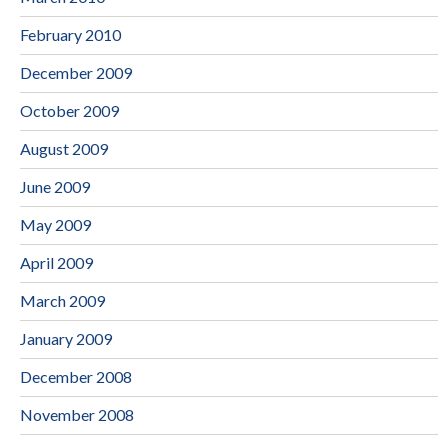
February 2010
December 2009
October 2009
August 2009
June 2009
May 2009
April 2009
March 2009
January 2009
December 2008
November 2008