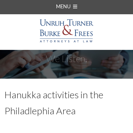
MENU
We Listen.
Hanukka activities in the
Philadlephia Area