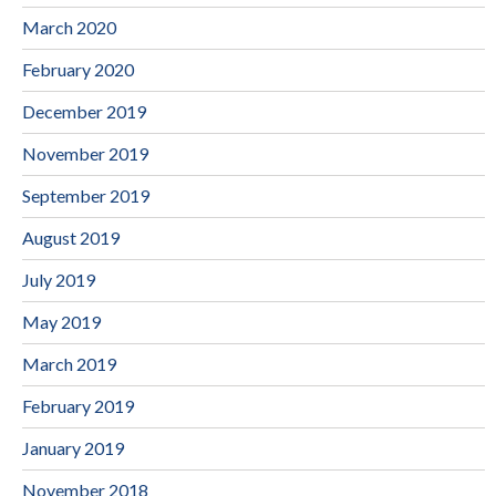
March 2020
February 2020
December 2019
November 2019
September 2019
August 2019
July 2019
May 2019
March 2019
February 2019
January 2019
November 2018