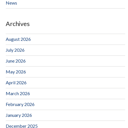
News
Archives
August 2026
July 2026
June 2026
May 2026
April 2026
March 2026
February 2026
January 2026
December 2025