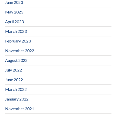
June 2023
May 2023
April 2023
March 2023
February 2023
November 2022
August 2022
July 2022
June 2022
March 2022
January 2022
November 2021