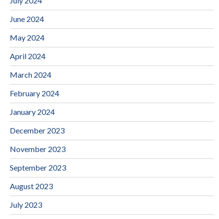
July 2024
June 2024
May 2024
April 2024
March 2024
February 2024
January 2024
December 2023
November 2023
September 2023
August 2023
July 2023