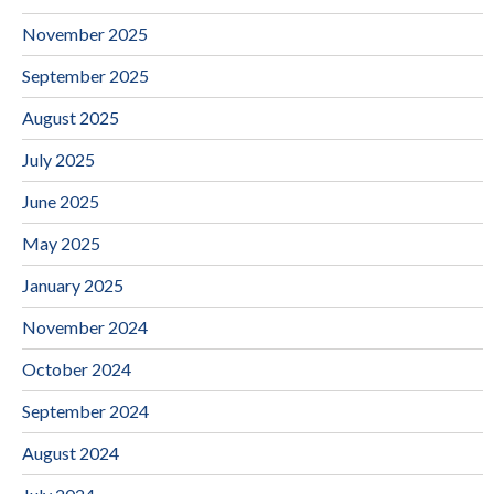
November 2025
September 2025
August 2025
July 2025
June 2025
May 2025
January 2025
November 2024
October 2024
September 2024
August 2024