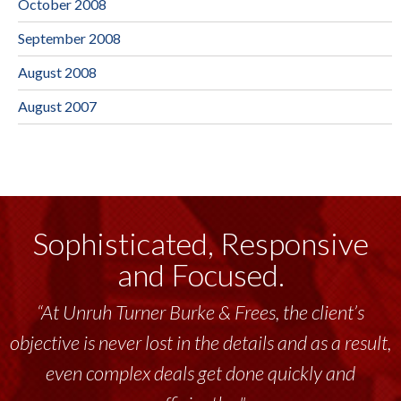
October 2008
September 2008
August 2008
August 2007
Sophisticated, Responsive
and Focused.
“At Unruh Turner Burke & Frees, the client’s
objective is never lost in the details and as a result,
even complex deals get done quickly and