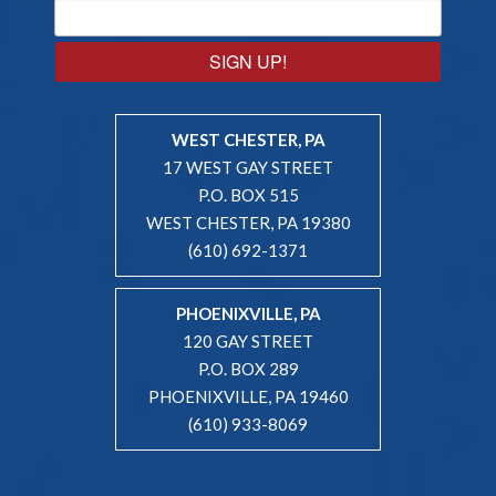
SIGN UP!
WEST CHESTER, PA
17 WEST GAY STREET
P.O. BOX 515
WEST CHESTER, PA 19380
(610) 692-1371
PHOENIXVILLE, PA
120 GAY STREET
P.O. BOX 289
PHOENIXVILLE, PA 19460
(610) 933-8069