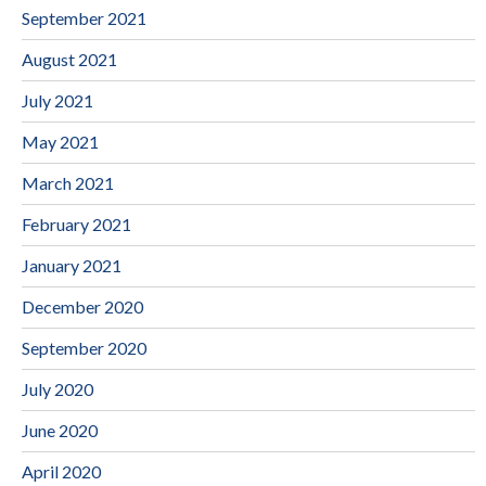
September 2021
August 2021
July 2021
May 2021
March 2021
February 2021
January 2021
December 2020
September 2020
July 2020
June 2020
April 2020