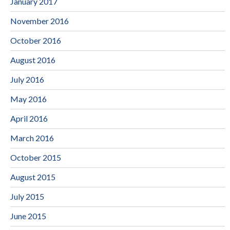
January 2017
November 2016
October 2016
August 2016
July 2016
May 2016
April 2016
March 2016
October 2015
August 2015
July 2015
June 2015