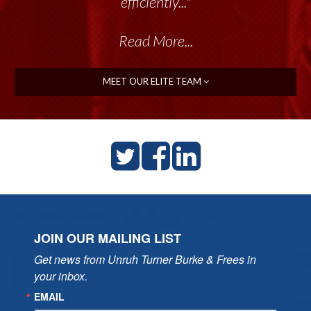
efficiently..."
Read More...
MEET OUR ELITE TEAM
JOIN OUR MAILING LIST
Get news from Unruh Turner Burke & Frees in 
your inbox.
EMAIL