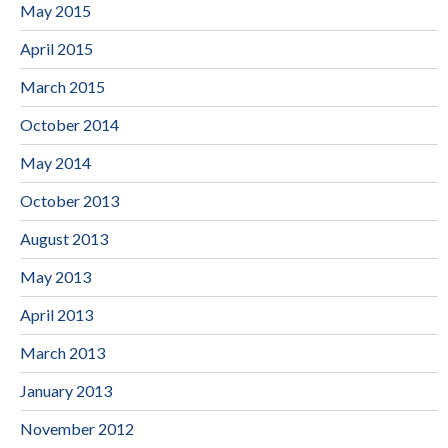
May 2015
April 2015
March 2015
October 2014
May 2014
October 2013
August 2013
May 2013
April 2013
March 2013
January 2013
November 2012