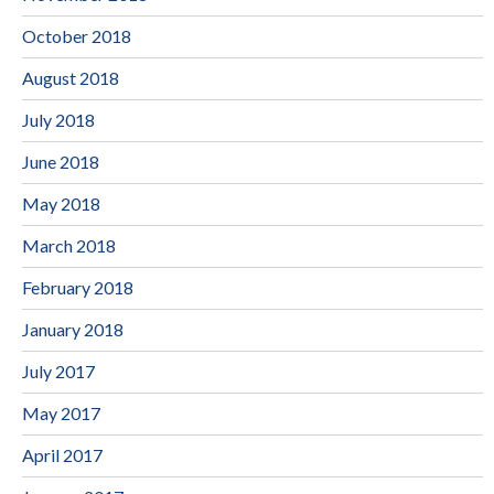
October 2018
August 2018
July 2018
June 2018
May 2018
March 2018
February 2018
January 2018
July 2017
May 2017
April 2017