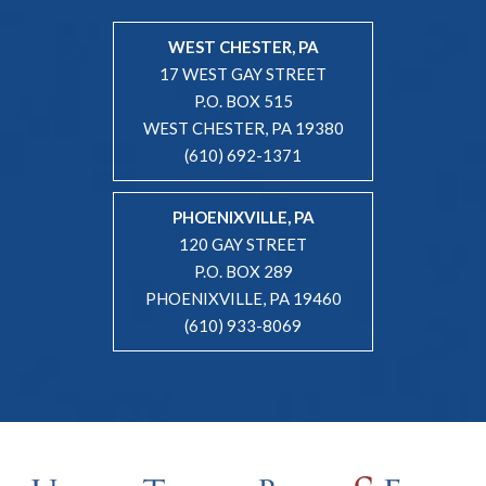
WEST CHESTER, PA
17 WEST GAY STREET
P.O. BOX 515
WEST CHESTER, PA 19380
(610) 692-1371
PHOENIXVILLE, PA
120 GAY STREET
P.O. BOX 289
PHOENIXVILLE, PA 19460
(610) 933-8069