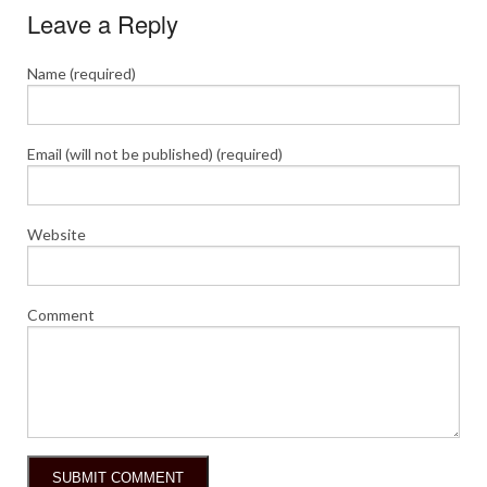
Leave a Reply
Name (required)
Email (will not be published) (required)
Website
Comment