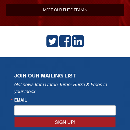
MEET OUR ELITE TEAM
JOIN OUR MAILING LIST
Get news from Unruh Turner Burke & Frees in 
your inbox.
EMAIL
SIGN UP!