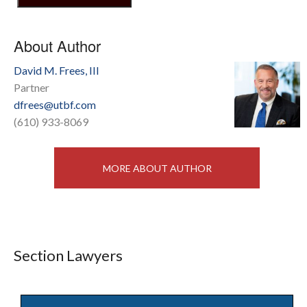
About Author
David M. Frees, III
Partner
dfrees@utbf.com
(610) 933-8069
MORE ABOUT AUTHOR
Section Lawyers