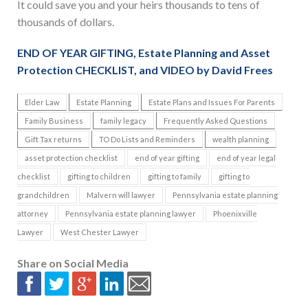
It could save you and your heirs thousands to tens of
thousands of dollars.
END OF YEAR GIFTING, Estate Planning and Asset
Protection CHECKLIST, and VIDEO by David Frees
Elder Law
Estate Planning
Estate Plans and Issues For Parents
Family Business
family legacy
Frequently Asked Questions
Gift Tax returns
TO Do Lists and Reminders
wealth planning
asset protection checklist
end of year gifting
end of year legal
checklist
gifting to children
gifting to family
gifting to
grandchildren
Malvern will lawyer
Pennsylvania estate planning
attorney
Pennsylvania estate planning lawyer
Phoenixville
Lawyer
West Chester Lawyer
Share on Social Media