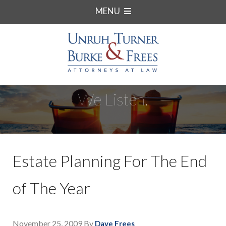
MENU
We Listen.
Estate Planning For The End
of The Year
November 25, 2009
By
Dave Frees