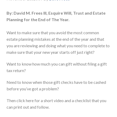
By: David M. Frees III, Esquire Will, Trust and Estate
Planning for the End of The Year.
Want to make sure that you avoid the most common
estate planning mistakes at the end of the year and that
you are reviewing and doing what you need to complete to
make sure that your new year starts off just right?
Want to know how much you can gift without filing a gift
tax return?
Need to know when those gift checks have to be cashed
before you’ve got a problem?
Then click here for a short video and a checklist that you
can print out and follow.