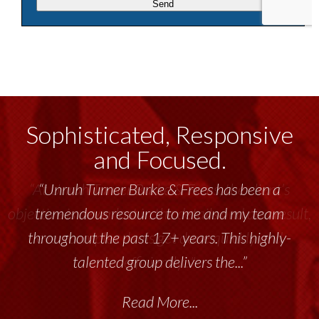
Sophisticated, Responsive
and Focused.
“Unruh Turner Burke & Frees has been a
tremendous resource to me and my team
throughout the past 17+ years. This highly-
talented group delivers the...”
Read More...