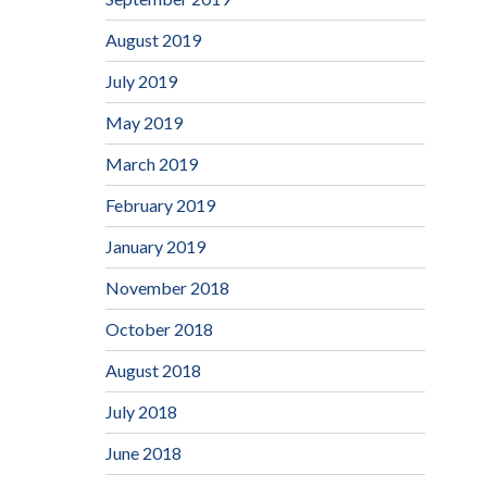
August 2019
July 2019
May 2019
March 2019
February 2019
January 2019
November 2018
October 2018
August 2018
July 2018
June 2018