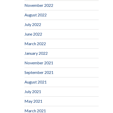
November 2022
August 2022
July 2022
June 2022
March 2022
January 2022
November 2021
September 2021
August 2021
July 2021
May 2021
March 2021