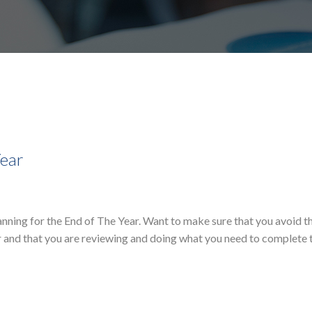
Year
lanning for the End of The Year. Want to make sure that you avoid 
r and that you are reviewing and doing what you need to complete