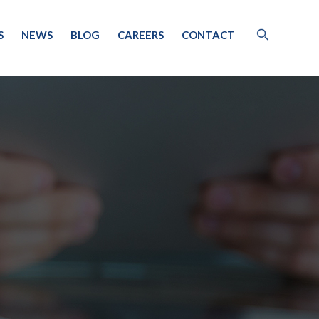
S
NEWS
BLOG
CAREERS
CONTACT