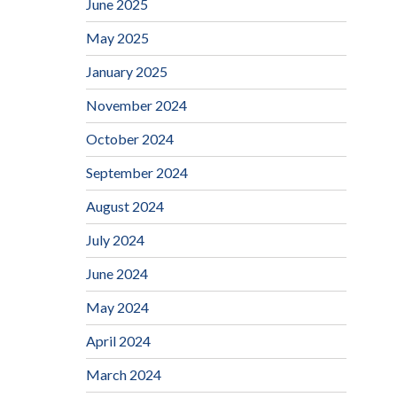
June 2025
May 2025
January 2025
November 2024
October 2024
September 2024
August 2024
July 2024
June 2024
May 2024
April 2024
March 2024