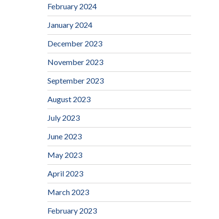
February 2024
January 2024
December 2023
November 2023
September 2023
August 2023
July 2023
June 2023
May 2023
April 2023
March 2023
February 2023