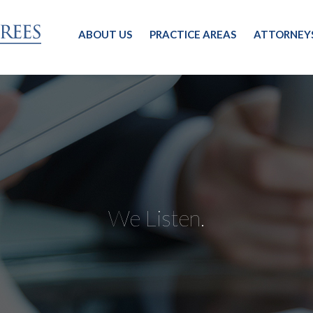
ABOUT US
PRACTICE AREAS
ATTORNEY
We Listen.