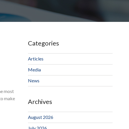
Categories
Articles
Media
News
the most
 to make
Archives
August 2026
July 2026