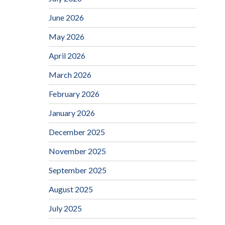
June 2026
May 2026
April 2026
March 2026
February 2026
January 2026
December 2025
November 2025
September 2025
August 2025
July 2025