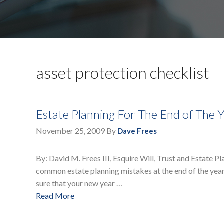
asset protection checklist
Estate Planning For The End of The 
November 25, 2009
By
Dave Frees
By: David M. Frees III, Esquire Will, Trust and Estate P
common estate planning mistakes at the end of the yea
sure that your new year …
Read More