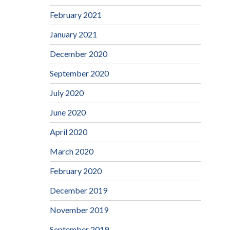
February 2021
January 2021
December 2020
September 2020
July 2020
June 2020
April 2020
March 2020
February 2020
December 2019
November 2019
September 2019