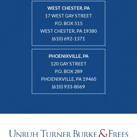
WEST CHESTER, PA
17 WEST GAY STREET
P.O. BOX 515
WEST CHESTER, PA 19380
(610) 692-1371
PHOENIXVILLE, PA
120 GAY STREET
P.O. BOX 289
PHOENIXVILLE, PA 19460
(610) 933-8069