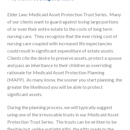
Elder Law: Medicaid Asset Protection Trust Series. Many
of our clients want to guard against losing large portions
of or even their entire estate to the costs of long term
nursing care. They recognize that the ever rising cost of
nursing care coupled with increased life expectancies
could result in significant expenditure of estate assets.
Clients cite the desire to preserve assets, protect a spouse
and pass an inheritance to their children as overriding
rationale for Medicaid Asset Protection Planning
(MAPP). As many know, the sooner you start planning, the
greater the likelihood you will be able to protect
significant assets.
During the planning process, we will typically suggest
using one of the irrevocable trusts in our Medicaid Asset
Protection Trust Series. The trusts can be written to be
flexible but, unlike outright gifts, the gifts made to the