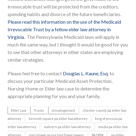
irrevocable trust will be protected from the creditors,
spending habits and divorce of the future beneficiaries.
Please read this information on the use of the Medicaid
Irrevocable Trust by a fellow elder law attorney in
Virginia.
The Pennsylvania Medicaid laws will apply in
much the same way, but I thought it would be good for you
to see that other attorneys in other states are employing
similar strategies.
Please feel free to contact
Douglas L. Kaune, Esq.
to
discuss your particular Medicaid Asset Protection,
Nursing Home or Elder law case to determine the
appropriate planning for you and your family.
Elder Law
Trusts
Uncategorized
chester county pa elder law
attorney
kennett square pa elder law attorney
king of prussia pa
elder law attorney
malvern pa elder law attorney
media pa elder law
attorney
norristown pa nursing home lawyer
PA DPW
pa elder