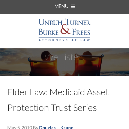
MENU
We Listen.
Elder Law: Medicaid Asset
Protection Trust Series
May 5, 2010
By
Douglas L. Kaune