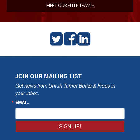
MEET OUR ELITE TEAM
JOIN OUR MAILING LIST
Get news from Unruh Turner Burke & Frees in 
your inbox.
EMAIL
SIGN UP!