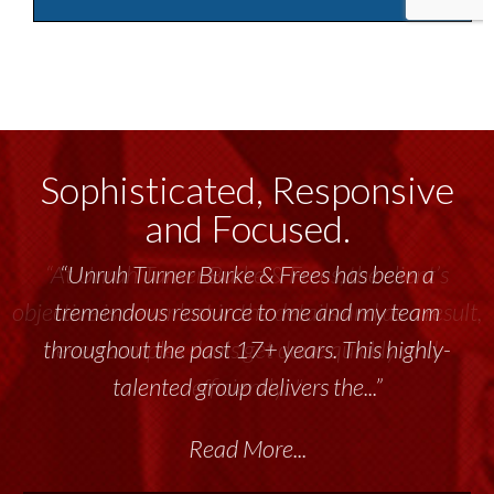
Sophisticated, Responsive
and Focused.
“Unruh Turner Burke & Frees has been a
tremendous resource to me and my team
throughout the past 17+ years. This highly-
talented group delivers the...”
Read More...