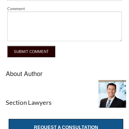
Comment
About Author
Section Lawyers