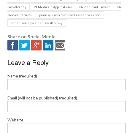
law attorney
PA Medicaid Applications
PA Medicaid Lawyer
PA
medicaid trusts
pennsylvania medicaid asset protection
phoenixville pa elder law attorney
Share on Social Media
Leave a Reply
Name (required)
Email (will not be published) (required)
Website