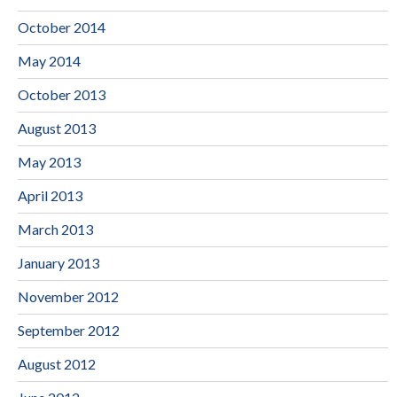
October 2014
May 2014
October 2013
August 2013
May 2013
April 2013
March 2013
January 2013
November 2012
September 2012
August 2012