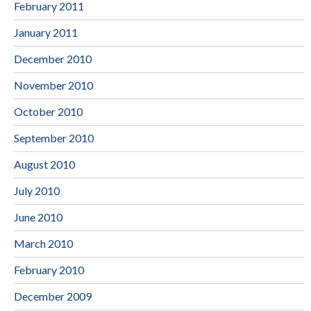
February 2011
January 2011
December 2010
November 2010
October 2010
September 2010
August 2010
July 2010
June 2010
March 2010
February 2010
December 2009