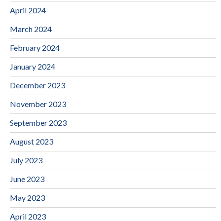
April 2024
March 2024
February 2024
January 2024
December 2023
November 2023
September 2023
August 2023
July 2023
June 2023
May 2023
April 2023