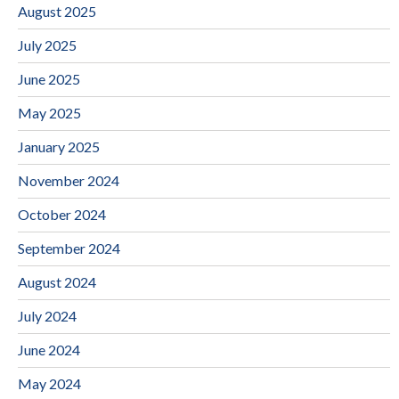
August 2025
July 2025
June 2025
May 2025
January 2025
November 2024
October 2024
September 2024
August 2024
July 2024
June 2024
May 2024