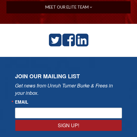
MEET OUR ELITE TEAM
JOIN OUR MAILING LIST
Get news from Unruh Turner Burke & Frees in 
your inbox.
EMAIL
SIGN UP!