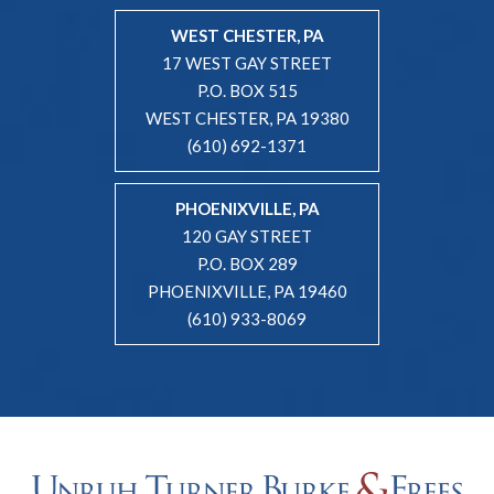
WEST CHESTER, PA
17 WEST GAY STREET
P.O. BOX 515
WEST CHESTER, PA 19380
(610) 692-1371
PHOENIXVILLE, PA
120 GAY STREET
P.O. BOX 289
PHOENIXVILLE, PA 19460
(610) 933-8069