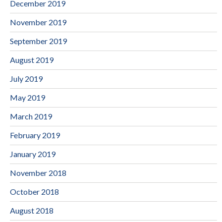
December 2019
November 2019
September 2019
August 2019
July 2019
May 2019
March 2019
February 2019
January 2019
November 2018
October 2018
August 2018