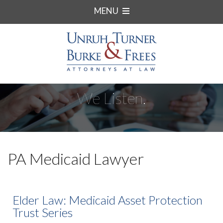
MENU
We Listen.
PA Medicaid Lawyer
Elder Law: Medicaid Asset Protection
Trust Series