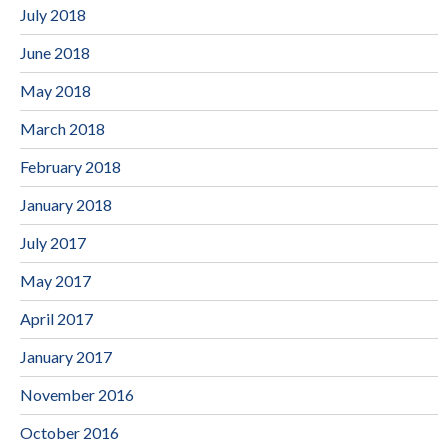
July 2018
June 2018
May 2018
March 2018
February 2018
January 2018
July 2017
May 2017
April 2017
January 2017
November 2016
October 2016