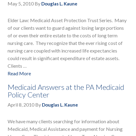
May 5, 2010
By
Douglas L. Kaune
Elder Law: Medicaid Asset Protection Trust Series. Many
of our clients want to guard against losing large portions
of or even their entire estate to the costs of long term
nursing care. They recognize that the ever rising cost of
nursing care coupled with increased life expectancies
could result in significant expenditure of estate assets.
Clients …
Read More
Medicaid Answers at the PA Medicaid
Policy Center
April 8, 2010
By
Douglas L. Kaune
We have many clients searching for information about
Medicaid, Medical Assistance and payment for Nursing