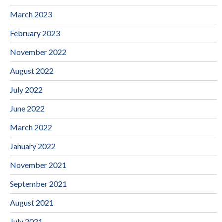
March 2023
February 2023
November 2022
August 2022
July 2022
June 2022
March 2022
January 2022
November 2021
September 2021
August 2021
July 2021