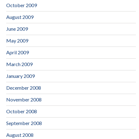
October 2009
August 2009
June 2009
May 2009
April 2009
March 2009
January 2009
December 2008
November 2008
October 2008
September 2008
August 2008