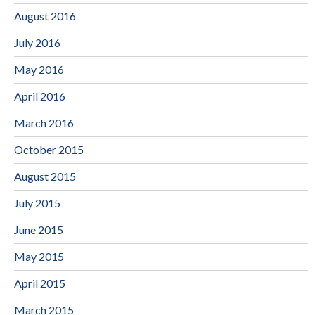
August 2016
July 2016
May 2016
April 2016
March 2016
October 2015
August 2015
July 2015
June 2015
May 2015
April 2015
March 2015