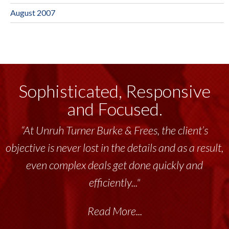
August 2007
Sophisticated, Responsive
and Focused.
“At Unruh Turner Burke & Frees, the client’s
objective is never lost in the details and as a result,
even complex deals get done quickly and
efficiently..."
Read More...