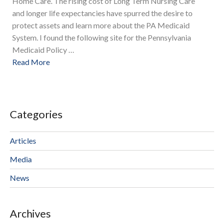
Home Care. The rising cost of Long Term Nursing Care
and longer life expectancies have spurred the desire to
protect assets and learn more about the PA Medicaid
System. I found the following site for the Pennsylvania
Medicaid Policy …
Read More
Categories
Articles
Media
News
Archives