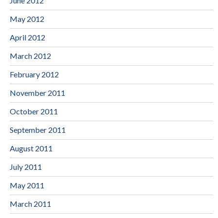
June 2012
May 2012
April 2012
March 2012
February 2012
November 2011
October 2011
September 2011
August 2011
July 2011
May 2011
March 2011