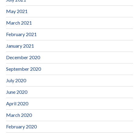
May 2021
March 2021
February 2021
January 2021
December 2020
September 2020
July 2020
June 2020
April 2020
March 2020
February 2020