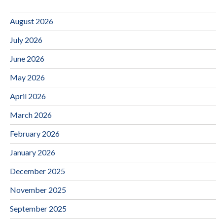
August 2026
July 2026
June 2026
May 2026
April 2026
March 2026
February 2026
January 2026
December 2025
November 2025
September 2025