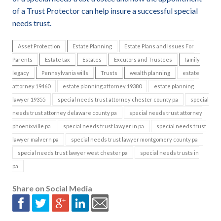
of a Trust Protector can help insure a successful special
needs trust.
Asset Protection
Estate Planning
Estate Plans and Issues For
Parents
Estate tax
Estates
Excutors and Trustees
family
legacy
Pennsylvania wills
Trusts
wealth planning
estate
attorney 19460
estate planning attorney 19380
estate planning
lawyer 19355
special needs trust attorney chester county pa
special
needs trust attorney delaware county pa
special needs trust attorney
phoenixville pa
special needs trust lawyer in pa
special needs trust
lawyer malvern pa
special needs trust lawyer montgomery county pa
special needs trust lawyer west chester pa
special needs trusts in
pa
Share on Social Media