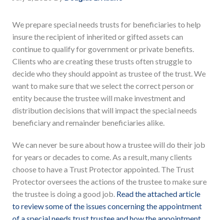
We prepare special needs trusts for beneficiaries to help
insure the recipient of inherited or gifted assets can
continue to qualify for government or private benefits.
Clients who are creating these trusts often struggle to
decide who they should appoint as trustee of the trust. We
want to make sure that we select the correct person or
entity because the trustee will make investment and
distribution decisions that will impact the special needs
beneficiary and remainder beneficiaries alike.
We can never be sure about how a trustee will do their job
for years or decades to come. As a result, many clients
choose to have a Trust Protector appointed. The Trust
Protector oversees the actions of the trustee to make sure
the trustee is doing a good job.
Read the attached article
to review some of the issues concerning the appointment
of a special needs trust trustee and how the appointment