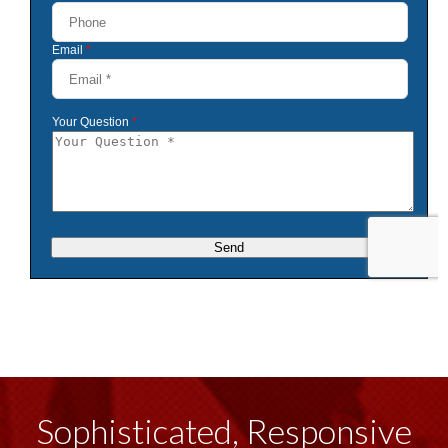
Sophisticated, Responsive