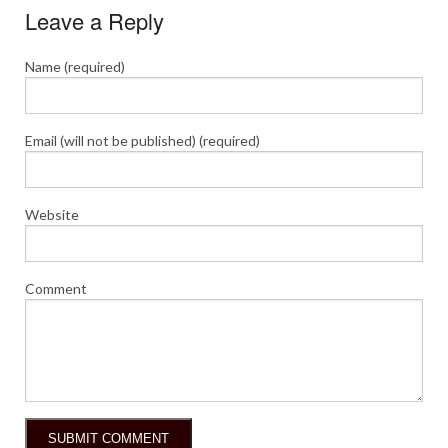
Leave a Reply
Name (required)
Email (will not be published) (required)
Website
Comment