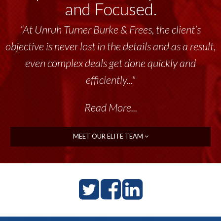
and Focused.
“At Unruh Turner Burke & Frees, the client’s
“Unruh Turner Burke & Frees has been a
objective is never lost in the details and as a result,
tremendous resource to me and my team
throughout the past 17+ years. This highly-
even complex deals get done quickly and
talented group delivers the...”
efficiently..."
Read More...
Read More...
MEET OUR ELITE TEAM