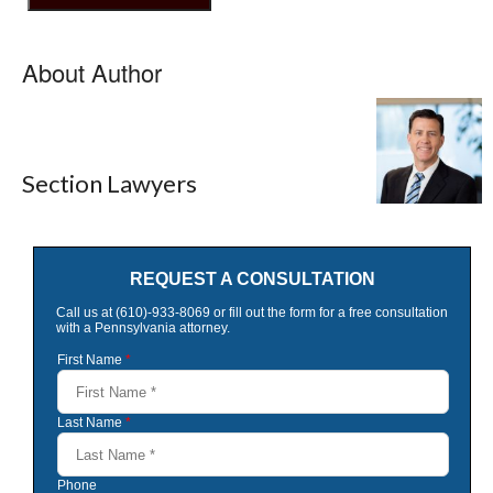
About Author
Section Lawyers