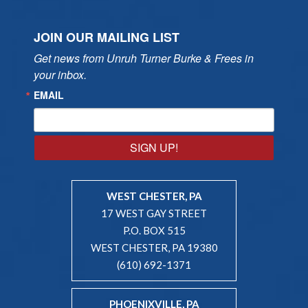
JOIN OUR MAILING LIST
Get news from Unruh Turner Burke & Frees in 
your inbox.
EMAIL
SIGN UP!
WEST CHESTER, PA
17 WEST GAY STREET
P.O. BOX 515
WEST CHESTER, PA 19380
(610) 692-1371
PHOENIXVILLE, PA