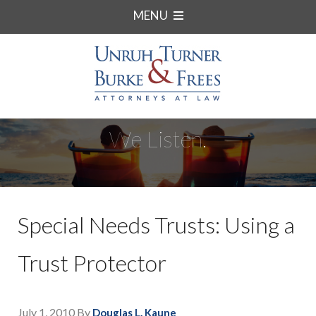
MENU
We Listen.
Special Needs Trusts: Using a
Trust Protector
July 1, 2010
By
Douglas L. Kaune