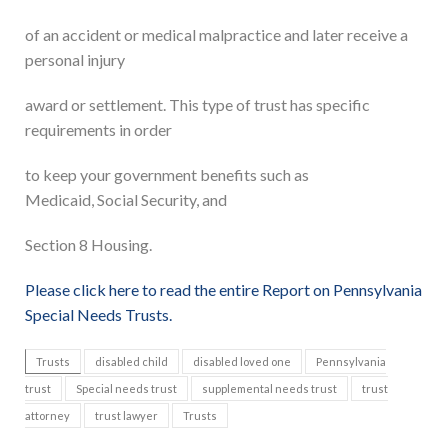
of an accident or medical malpractice and later receive a
personal injury
award or settlement. This type of trust has specific
requirements in order
to keep your government benefits such as
Medicaid, Social Security, and
Section 8 Housing.
Please click here to read the entire Report on Pennsylvania
Special Needs Trusts.
Trusts
disabled child
disabled loved one
Pennsylvania
trust
Special needs trust
supplemental needs trust
trust
attorney
trust lawyer
Trusts