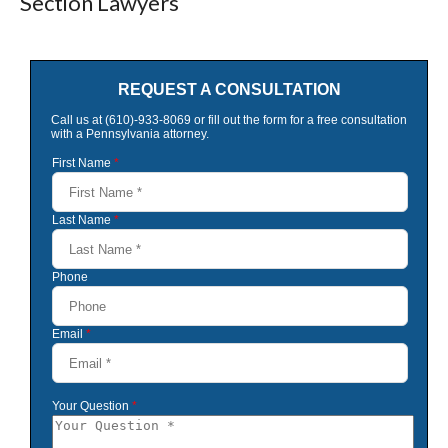
Section Lawyers