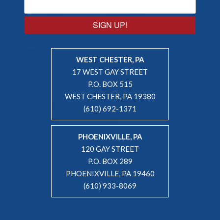
SIGN UP!
WEST CHESTER, PA
17 WEST GAY STREET
P.O. BOX 515
WEST CHESTER, PA 19380
(610) 692-1371
PHOENIXVILLE, PA
120 GAY STREET
P.O. BOX 289
PHOENIXVILLE, PA 19460
(610) 933-8069