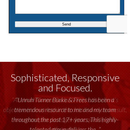
Sophisticated, Responsive
and Focused.
“Unruh Turner Burke & Frees has been a
tremendous resource to me and my team
throughout the past 17+ years. This highly-
talented group delivers the...”