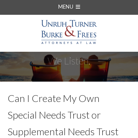
MENU
We Listen.
Can I Create My Own
Special Needs Trust or
Supplemental Needs Trust