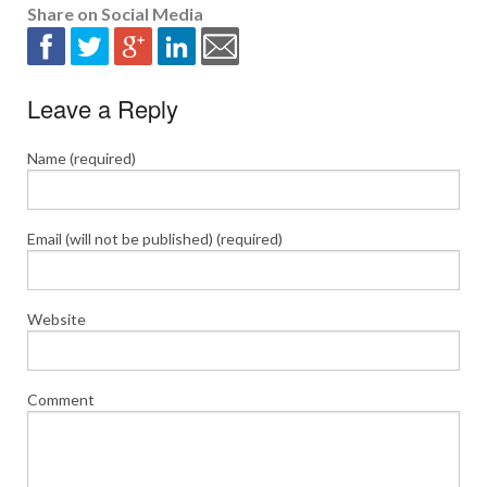
Share on Social Media
Leave a Reply
Name (required)
Email (will not be published) (required)
Website
Comment