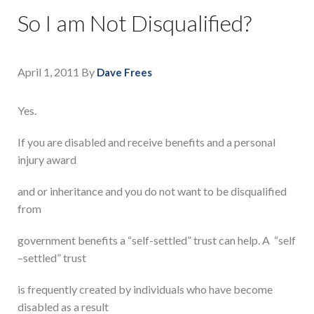
So I am Not Disqualified?
April 1, 2011
By
Dave Frees
Yes.
If you are disabled and receive benefits and a personal
injury award
and or inheritance and you do not want to be disqualified
from
government benefits a “self-settled” trust can help. A “self
–settled” trust
is frequently created by individuals who have become
disabled as a result