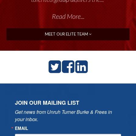
Read More...
MEET OUR ELITE TEAM
JOIN OUR MAILING LIST
Get news from Unruh Turner Burke & Frees in 
your inbox.
EMAIL