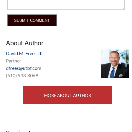
About Author
David M. Frees, III
Partner
dfrees@utbf.com
(610) 933-8069
MORE ABOUT AUTHOR