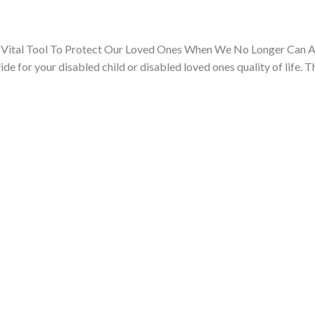
 Vital Tool To Protect Our Loved Ones When We No Longer Can A
de for your disabled child or disabled loved ones quality of life. T