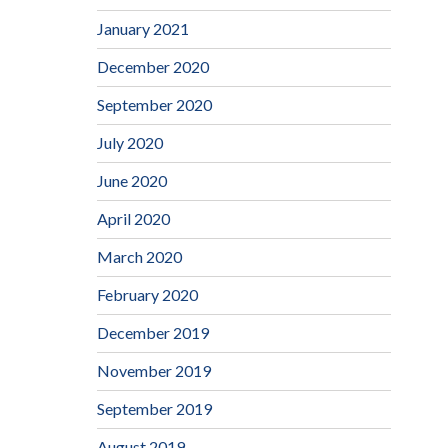
January 2021
December 2020
September 2020
July 2020
June 2020
April 2020
March 2020
February 2020
December 2019
November 2019
September 2019
August 2019