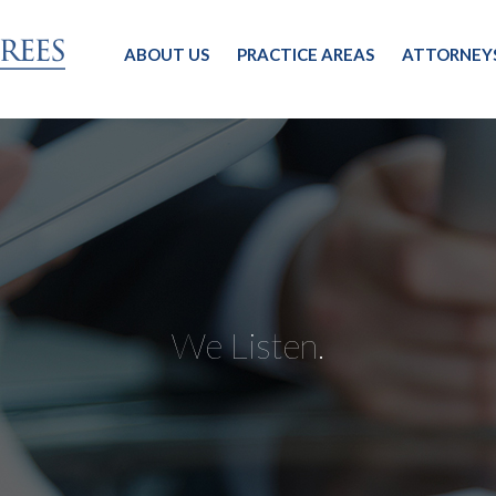
ABOUT US
PRACTICE AREAS
ATTORNEY
We Listen.