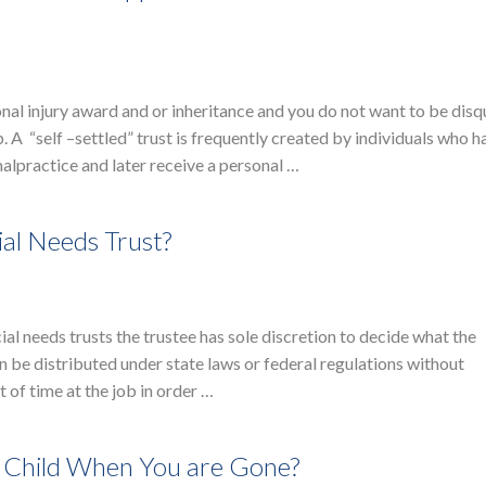
onal injury award and or inheritance and you do not want to be disq
. A “self –settled” trust is frequently created by individuals who h
alpractice and later receive a personal …
ial Needs Trust?
cial needs trusts the trustee has sole discretion to decide what the
n be distributed under state laws or federal regulations without
 of time at the job in order …
d Child When You are Gone?