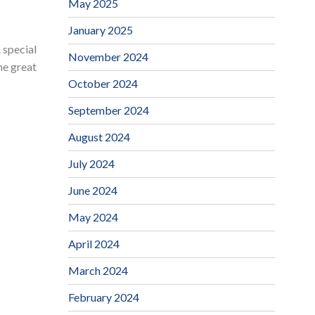
May 2025
January 2025
 special
November 2024
he great
October 2024
September 2024
August 2024
July 2024
June 2024
May 2024
April 2024
March 2024
February 2024