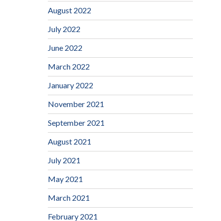
August 2022
July 2022
June 2022
March 2022
January 2022
November 2021
September 2021
August 2021
July 2021
May 2021
March 2021
February 2021