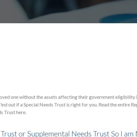
loved one without the assets affecting their government eligibility 
ind out if a Special Needs Trust is right for you. Read the entire R
s Trust here.
Trust or Supplemental Needs Trust So I am