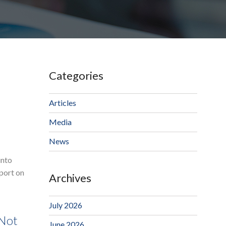
Categories
Articles
Media
News
into
eport on
Archives
July 2026
 Not
June 2026