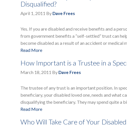
Disqualified?
April 1, 2011
By
Dave Frees
Yes. If you are disabled and receive benefits and a pers
from government benefits a “self-settled” trust can help
become disabled as a result of an accident or medical m
Read More
How Important is a Trustee in a Spec
March 18, 2011
By
Dave Frees
The trustee of any trust is an important position. In spe
beneficiary, your disabled loved one, needs and what ca
disqualifying the beneficiary. They may spend quite a bit
Read More
Who Will Take Care of Your Disable