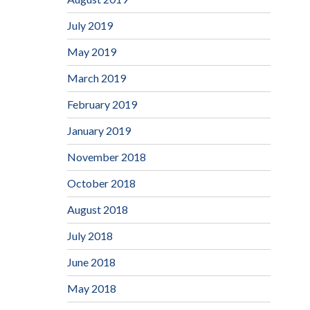
July 2019
May 2019
March 2019
February 2019
January 2019
November 2018
October 2018
August 2018
July 2018
June 2018
May 2018