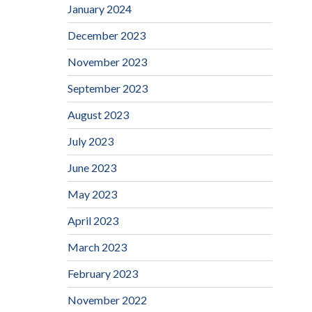
January 2024
December 2023
November 2023
September 2023
August 2023
July 2023
June 2023
May 2023
April 2023
March 2023
February 2023
November 2022