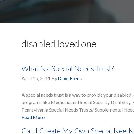
disabled loved one
What is a Special Needs Trust?
April 15, 2011
By
Dave Frees
A special needs trust is a way to provide your disabled 
programs like Medicaid and Social Security Disability. F
Pennsylvania Special Needs Trusts/ Supplemental Need
Read More
Can I Create My Own Special Needs 