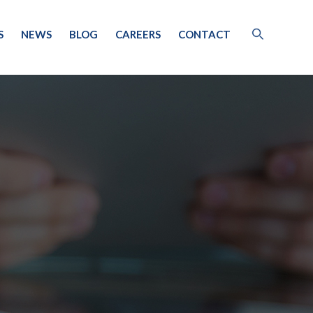
S
NEWS
BLOG
CAREERS
CONTACT