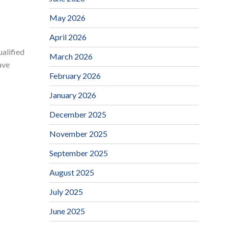
May 2026
April 2026
ualified
March 2026
ave
February 2026
January 2026
December 2025
November 2025
September 2025
August 2025
July 2025
June 2025