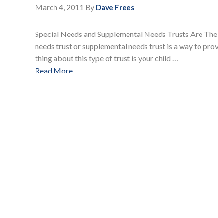
March 4, 2011
By
Dave Frees
Special Needs and Supplemental Needs Trusts Are The
needs trust or supplemental needs trust is a way to provi
thing about this type of trust is your child …
Read More