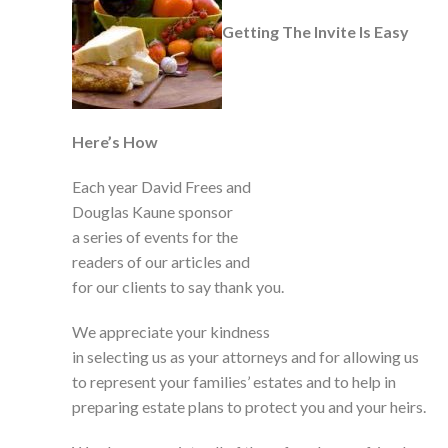
Getting The Invite Is Easy
Here’s How
Each year David Frees and
Douglas Kaune sponsor
a series of events for the
readers of our articles and
for our clients to say thank you.
We appreciate your kindness
in selecting us as your attorneys and for allowing us
to represent your families’ estates and to help in
preparing estate plans to protect you and your heirs.