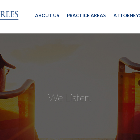
ABOUT US
PRACTICE AREAS
ATTORNEY
We Listen.