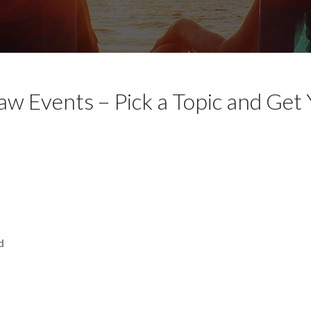
aw Events – Pick a Topic and Get
d