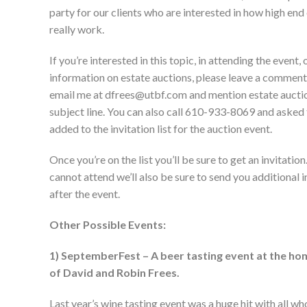
party for our clients who are interested in how high end
really work.
If you’re interested in this topic, in attending the event,
information on estate auctions, please leave a commen
email me at dfrees@utbf.com and mention estate auctio
subject line. You can also call 610-933-8069 and asked
added to the invitation list for the auction event.
Once you’re on the list you’ll be sure to get an invitation
cannot attend we’ll also be sure to send you additional 
after the event.
Other Possible Events:
1) SeptemberFest – A beer tasting event at the ho
of David and Robin Frees.
Last year’s wine tasting event was a huge hit with all w