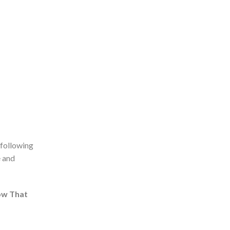
 following
e and
ow That