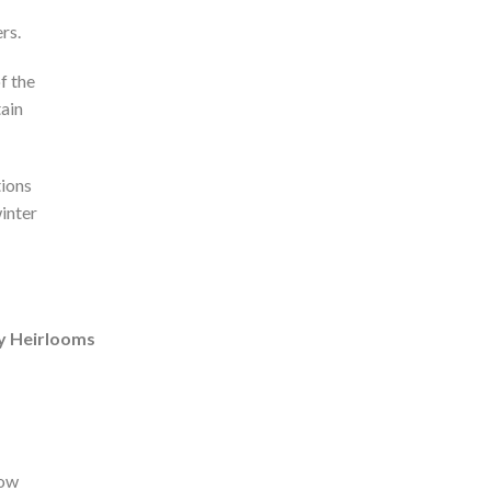
rs.
f the
tain
tions
inter
ly Heirlooms
how