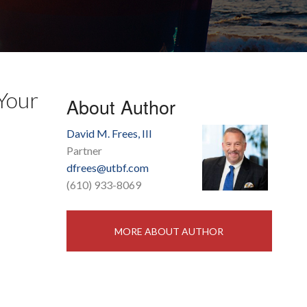
 Your
About Author
David M. Frees, III
Partner
dfrees@utbf.com
(610) 933-8069
MORE ABOUT AUTHOR