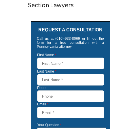
Section Lawyers