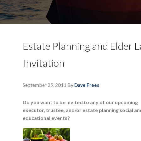
Estate Planning and Elder L
Invitation
September 29, 2011
By
Dave Frees
Do you want to be invited to any of our upcoming
executor, trustee, and/or estate planning social an
educational events?