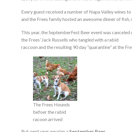
Every guest received a number of Napa Valley wines to 
and the Frees family hosted an awesome dinner of fish, 
This year, the SeptemberFest Beer event was canceled 
the Frees’ Jack Russells who tangled with a rabid
raccoon and the resulting 90 day “quarantine” at the Fre
The Frees Hounds
befoer the rabid
racoon arrived
But, next year we plan a
September Beer