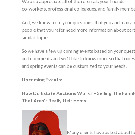
We also appreciate all of the referrals your friends,
co-workers, professional colleagues, and family membe
And, we know from your questions, that you and many o
people that you refer need more information about cer
similar topics.
So we have a few up coming events based on your ques
and comments and we’d like to know more so that our w
and spring events can be customized to your needs.
Upcoming Events:
How Do Estate Auctions Work? – Selling The Fami
That Aren’t Really Heirlooms.
Many clients have asked about 