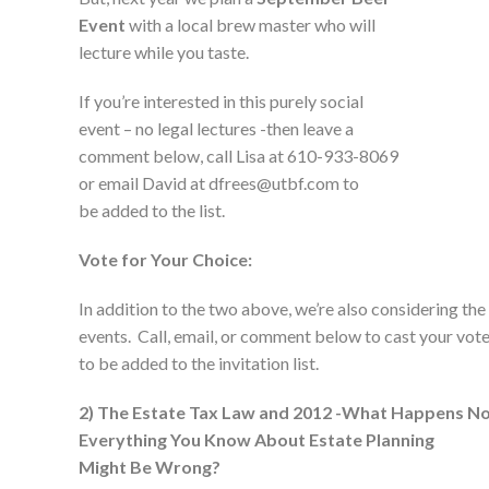
Event
with a local brew master who will
lecture while you taste.
If you’re interested in this purely social
event – no legal lectures -then leave a
comment below, call Lisa at 610-933-8069
or email David at dfrees@utbf.com to
be added to the list.
Vote for Your Choice:
In addition to the two above, we’re also considering the
events. Call, email, or comment below to cast your vot
to be added to the invitation list.
2) The Estate Tax Law and 2012 -What Happens N
Everything You Know About Estate Planning
Might Be Wrong?