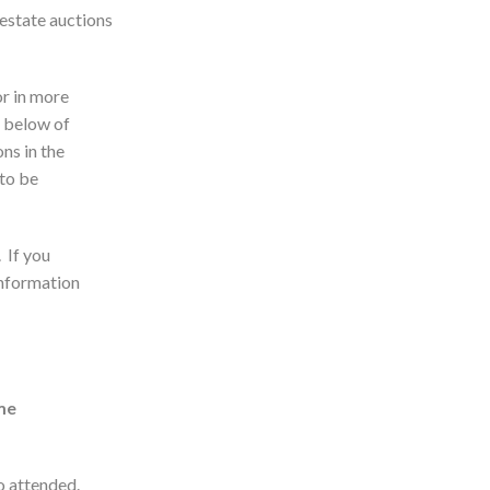
 estate auctions
 or in more
t below of
ns in the
 to be
. If you
information
me
ho attended.