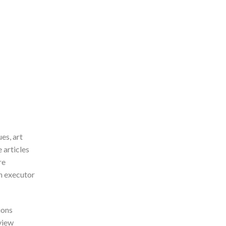
es, art
 articles
re
an executor
ions
eview