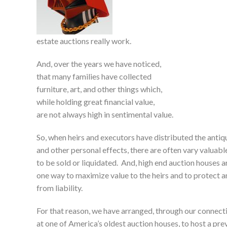
estate auctions really work.
And, over the years we have noticed,
that many families have collected
furniture, art, and other things which,
while holding great financial value,
are not always high in sentimental value.
So, when heirs and executors have distributed the antiqu
and other personal effects, there are often vary valuable
to be sold or liquidated. And, high end auction houses a
one way to maximize value to the heirs and to protect 
from liability.
For that reason, we have arranged, through our connect
at one of America’s oldest auction houses, to host a pr