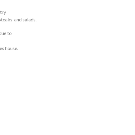
try
steaks, and salads.
due to
es house.