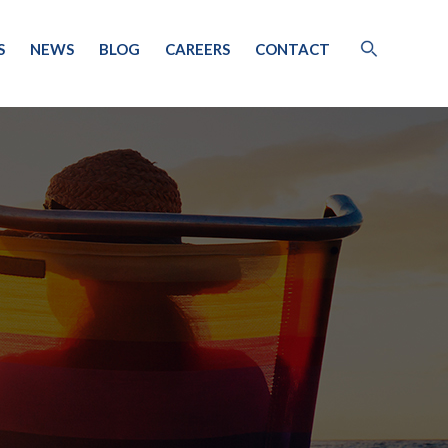
S
NEWS
BLOG
CAREERS
CONTACT