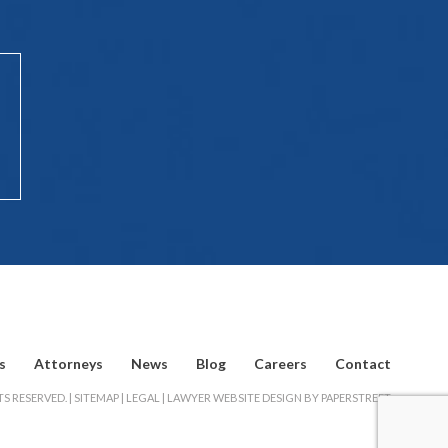
s
Attorneys
News
Blog
Careers
Contact
S RESERVED. |
SITEMAP
|
LEGAL
|
LAWYER WEBSITE DESIGN BY PAPERSTREET