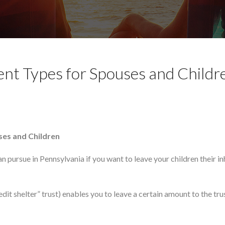
ent Types for Spouses and Childr
uses and Children
n pursue in Pennsylvania if you want to leave your children their i
dit shelter” trust) enables you to leave a certain amount to the tru