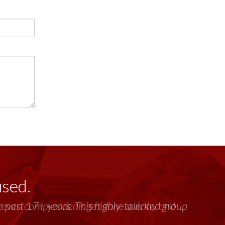
used.
past 17+ years. This highly-talented group