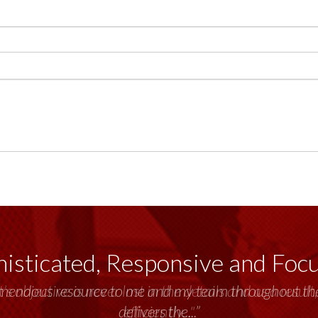
isticated, Responsive and Foc
emendous resource to me and my team throughout the 
delivers the...”