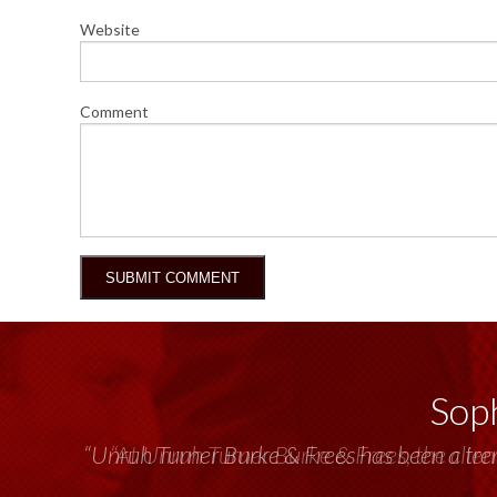
Website
Comment
Soph
“Unruh Turner Burke & Frees has been a tr