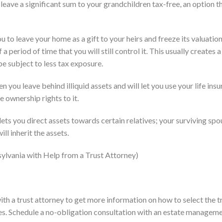
u leave a significant sum to your grandchildren tax-free, an option t
to leave your home as a gift to your heirs and freeze its valuation
 a period of time that you will still control it. This usually creates
 be subject to less tax exposure.
en you leave behind illiquid assets and will let you use your life ins
e ownership rights to it.
ets you direct assets towards certain relatives; your surviving spo
ll inherit the assets.
nsylvania with Help from a Trust Attorney)
with a trust attorney to get more information on how to select the t
es. Schedule a no-obligation consultation with an estate managem