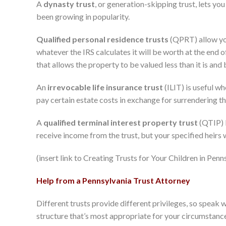
A
dynasty trust
, or generation-skipping trust, lets yo
been growing in popularity.
Qualified personal residence trusts
(QPRT) allow you 
whatever the IRS calculates it will be worth at the end of
that allows the property to be valued less than it is and
An
irrevocable life insurance trust
(ILIT) is useful wh
pay certain estate costs in exchange for surrendering th
A
qualified terminal interest property trust
(QTIP) l
receive income from the trust, but your specified heirs wi
(insert link to Creating Trusts for Your Children in Pen
Help from a Pennsylvania Trust Attorney
Different trusts provide different privileges, so speak 
structure that’s most appropriate for your circumstanc