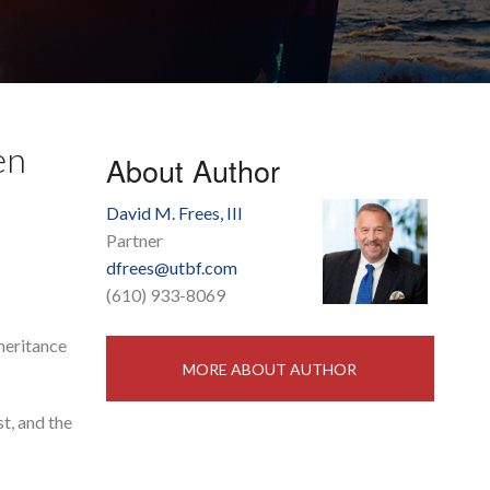
en
About Author
David M. Frees, III
Partner
dfrees@utbf.com
(610) 933-8069
nheritance
MORE ABOUT AUTHOR
st, and the