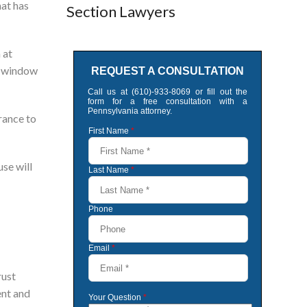
hat has
Section Lawyers
 at
 a window
urance to
use will
rust
ent and