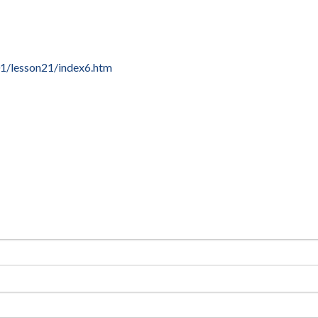
1/lesson21/index6.htm