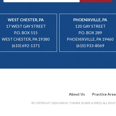
WEST CHESTER, PA
PHOENIXVILLE, PA
17 WEST GAY STREET
120 GAY STREET
P.O. BOX 515
P.O. BOX 289
WEST CHESTER, PA 19380
PHOENIXVILLE, PA 19460
(610) 692-1371
(610) 933-8069
About Us
Practice Area
© COPYRIGHT 2026 UNRUH, TURNER, BURKE & FREES. ALL RIGHT