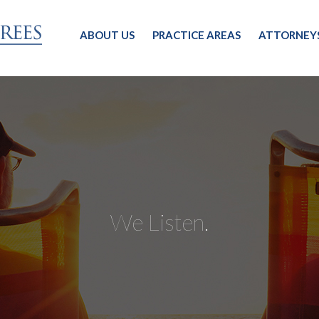
ABOUT US
PRACTICE AREAS
ATTORNEY
We Listen.