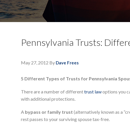
Pennsylvania Trusts: Differ
May 27, 2012
By
Dave Frees
5 Different Types of Trusts for Pennsylvania Spo
There are a number of different
trust law
options you ca
with additional protections.
A
bypass or family trust
(alternatively known as a “cre
rest passes to your surviving spouse tax-free.