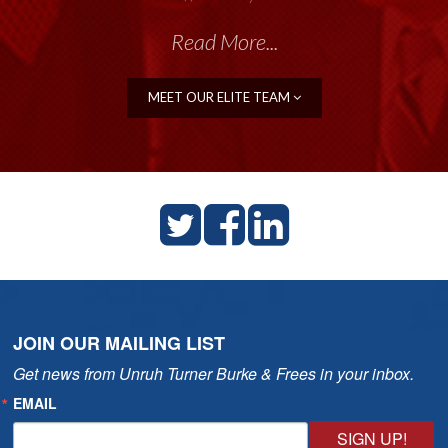
Read More...
MEET OUR ELITE TEAM
JOIN OUR MAILING LIST
Get news from Unruh Turner Burke & Frees in your inbox.
EMAIL
SIGN UP!