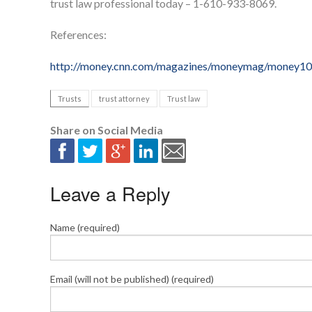
trust law professional today – 1-610-933-8069.
References:
http://money.cnn.com/magazines/moneymag/money10
Trusts
trust attorney
Trust law
Share on Social Media
Leave a Reply
Name (required)
Email (will not be published) (required)