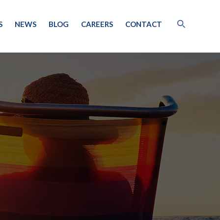
S
NEWS
BLOG
CAREERS
CONTACT