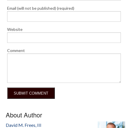
Email (will not be published) (required)
Website
Comment
About Author
David M. Frees, III