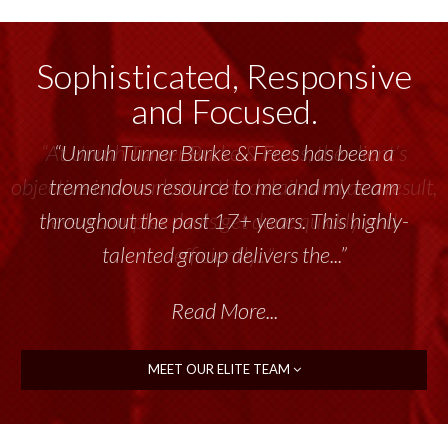
Sophisticated, Responsive
and Focused.
“Unruh Turner Burke & Frees has been a
tremendous resource to me and my team
throughout the past 17+ years. This highly-
talented group delivers the...”
Read More...
MEET OUR ELITE TEAM