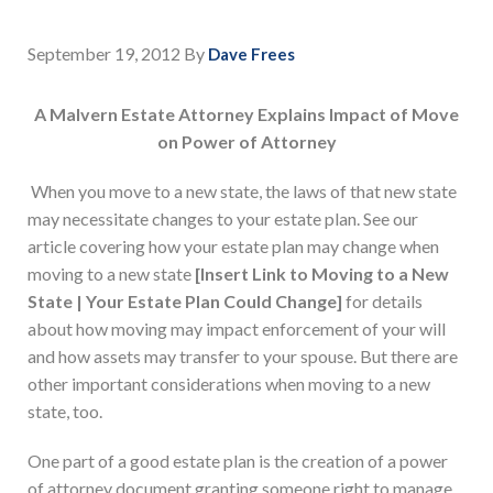
September 19, 2012
By
Dave Frees
A Malvern Estate Attorney Explains Impact of Move
on Power of Attorney
When you move to a new state, the laws of that new state
may necessitate changes to your estate plan. See our
article covering how your estate plan may change when
moving to a new state
[Insert Link to Moving to a New
State | Your Estate Plan Could Change]
for details
about how moving may impact enforcement of your will
and how assets may transfer to your spouse. But there are
other important considerations when moving to a new
state, too.
One part of a good estate plan is the creation of a power
of attorney document granting someone right to manage