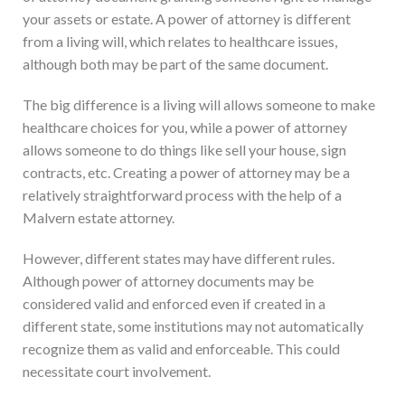
your assets or estate. A power of attorney is different
from a living will, which relates to healthcare issues,
although both may be part of the same document.
The big difference is a living will allows someone to make
healthcare choices for you, while a power of attorney
allows someone to do things like sell your house, sign
contracts, etc. Creating a power of attorney may be a
relatively straightforward process with the help of a
Malvern estate attorney.
However, different states may have different rules.
Although power of attorney documents may be
considered valid and enforced even if created in a
different state, some institutions may not automatically
recognize them as valid and enforceable. This could
necessitate court involvement.