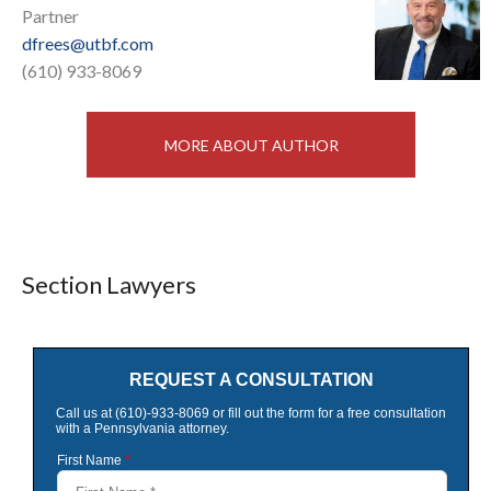
Partner
dfrees@utbf.com
(610) 933-8069
MORE ABOUT AUTHOR
Section Lawyers