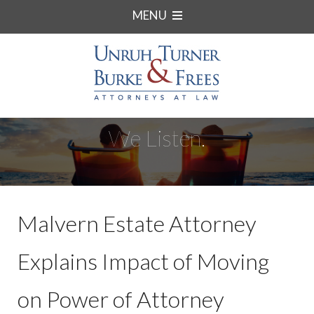
MENU
We Listen.
Malvern Estate Attorney
Explains Impact of Moving
on Power of Attorney