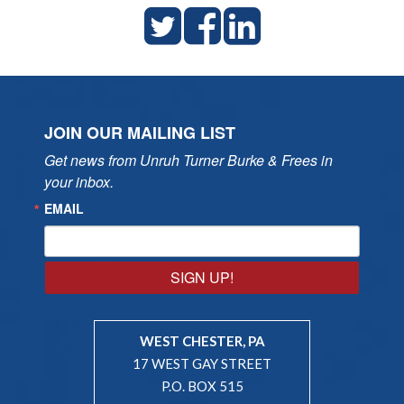
JOIN OUR MAILING LIST
Get news from Unruh Turner Burke & Frees in 
your inbox.
EMAIL
SIGN UP!
WEST CHESTER, PA
17 WEST GAY STREET
P.O. BOX 515