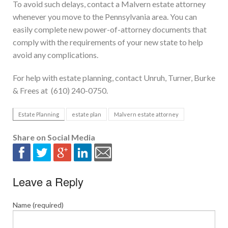
To avoid such delays, contact a Malvern estate attorney
whenever you move to the Pennsylvania area. You can
easily complete new power-of-attorney documents that
comply with the requirements of your new state to help
avoid any complications.
For help with estate planning, contact Unruh, Turner, Burke
& Frees at (610) 240-0750.
Estate Planning
estate plan
Malvern estate attorney
Share on Social Media
Leave a Reply
Name (required)