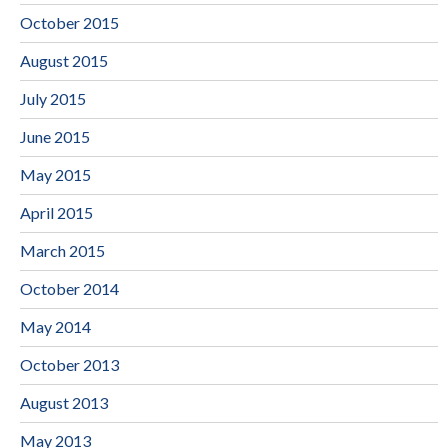
October 2015
August 2015
July 2015
June 2015
May 2015
April 2015
March 2015
October 2014
May 2014
October 2013
August 2013
May 2013