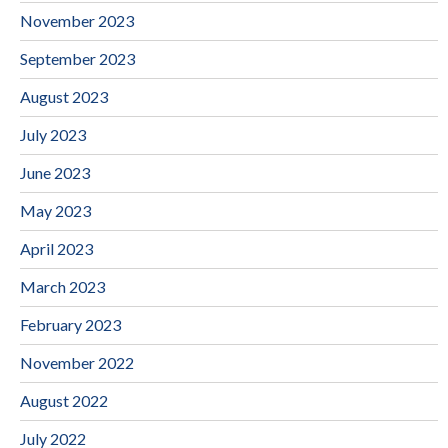
November 2023
September 2023
August 2023
July 2023
June 2023
May 2023
April 2023
March 2023
February 2023
November 2022
August 2022
July 2022