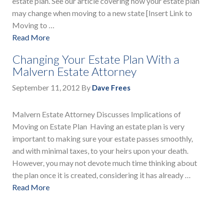
estate plan. See our article covering how your estate plan
may change when moving to a new state [Insert Link to
Moving to …
Read More
Changing Your Estate Plan With a
Malvern Estate Attorney
September 11, 2012
By
Dave Frees
Malvern Estate Attorney Discusses Implications of
Moving on Estate Plan Having an estate plan is very
important to making sure your estate passes smoothly,
and with minimal taxes, to your heirs upon your death.
However, you may not devote much time thinking about
the plan once it is created, considering it has already …
Read More