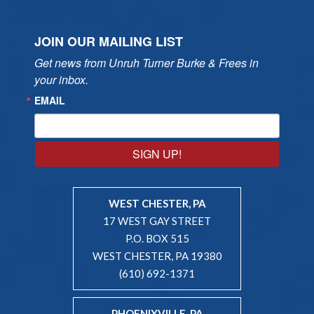
JOIN OUR MAILING LIST
Get news from Unruh Turner Burke & Frees in 
your inbox.
EMAIL
SIGN UP!
WEST CHESTER, PA
17 WEST GAY STREET
P.O. BOX 515
WEST CHESTER, PA 19380
(610) 692-1371
PHOENIXVILLE, PA