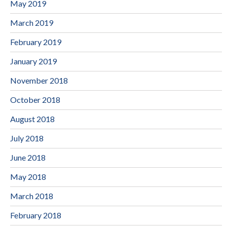
May 2019
March 2019
February 2019
January 2019
November 2018
October 2018
August 2018
July 2018
June 2018
May 2018
March 2018
February 2018