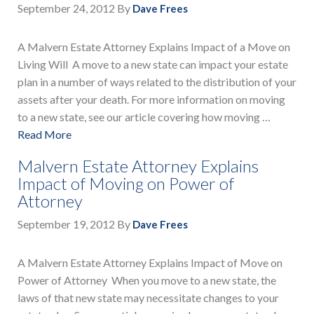
September 24, 2012
By
Dave Frees
A Malvern Estate Attorney Explains Impact of a Move on
Living Will A move to a new state can impact your estate
plan in a number of ways related to the distribution of your
assets after your death. For more information on moving
to a new state, see our article covering how moving …
Read More
Malvern Estate Attorney Explains
Impact of Moving on Power of
Attorney
September 19, 2012
By
Dave Frees
A Malvern Estate Attorney Explains Impact of Move on
Power of Attorney When you move to a new state, the
laws of that new state may necessitate changes to your