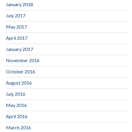
January 2018
July 2017
May 2017
April 2017
January 2017
November 2016
October 2016
August 2016
July 2016
May 2016
April 2016
March 2016