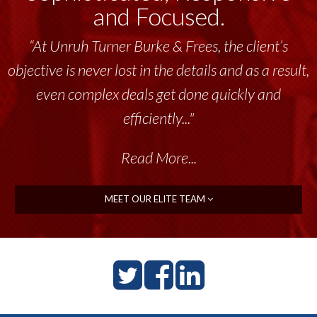
and Focused.
“At Unruh Turner Burke & Frees, the client’s
objective is never lost in the details and as a result,
even complex deals get done quickly and
efficiently..."
Read More...
MEET OUR ELITE TEAM