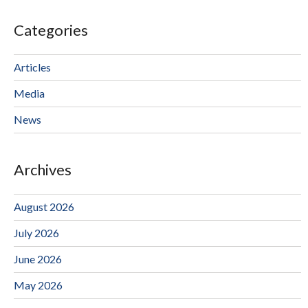
Categories
Articles
Media
News
Archives
August 2026
July 2026
June 2026
May 2026