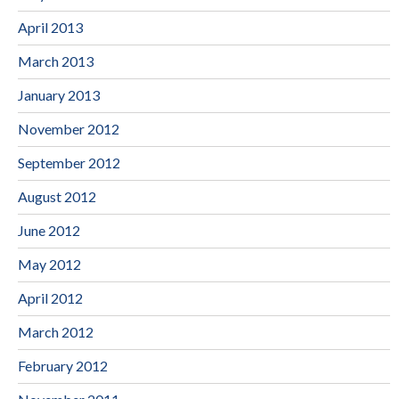
April 2013
March 2013
January 2013
November 2012
September 2012
August 2012
June 2012
May 2012
April 2012
March 2012
February 2012