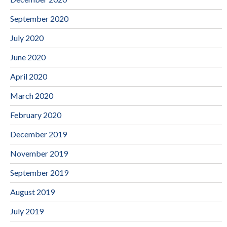
September 2020
July 2020
June 2020
April 2020
March 2020
February 2020
December 2019
November 2019
September 2019
August 2019
July 2019