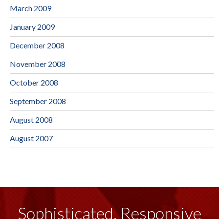
March 2009
January 2009
December 2008
November 2008
October 2008
September 2008
August 2008
August 2007
Sophisticated, Responsive