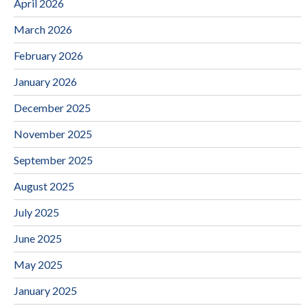
April 2026
March 2026
February 2026
January 2026
December 2025
November 2025
September 2025
August 2025
July 2025
June 2025
May 2025
January 2025