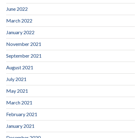
June 2022
March 2022
January 2022
November 2021
September 2021
August 2021
July 2021
May 2021
March 2021
February 2021
January 2021
December 2020