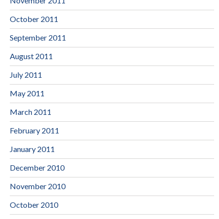
November 2011
October 2011
September 2011
August 2011
July 2011
May 2011
March 2011
February 2011
January 2011
December 2010
November 2010
October 2010