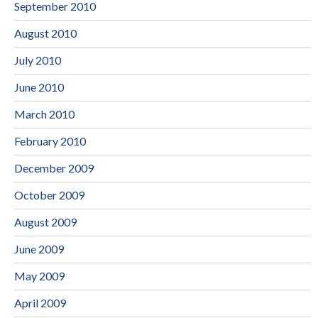
September 2010
August 2010
July 2010
June 2010
March 2010
February 2010
December 2009
October 2009
August 2009
June 2009
May 2009
April 2009