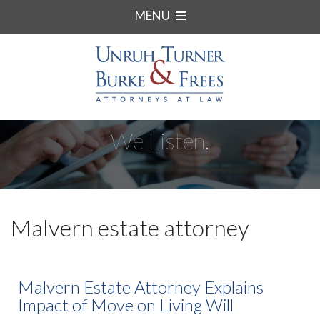
MENU
We Listen.
Malvern estate attorney
Malvern Estate Attorney Explains
Impact of Move on Living Will