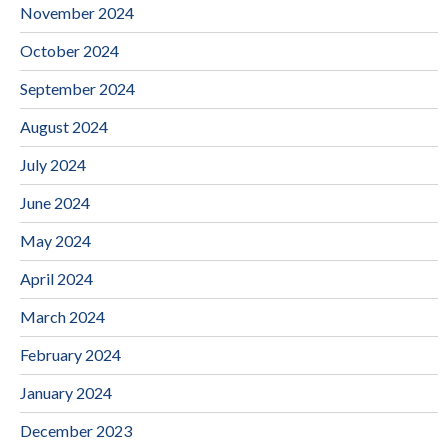
November 2024
October 2024
September 2024
August 2024
July 2024
June 2024
May 2024
April 2024
March 2024
February 2024
January 2024
December 2023