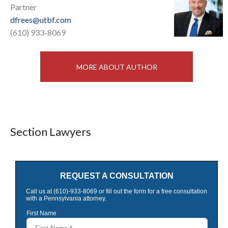
Partner
dfrees@utbf.com
(610) 933-8069
MORE ABOUT AUTHOR
Section Lawyers