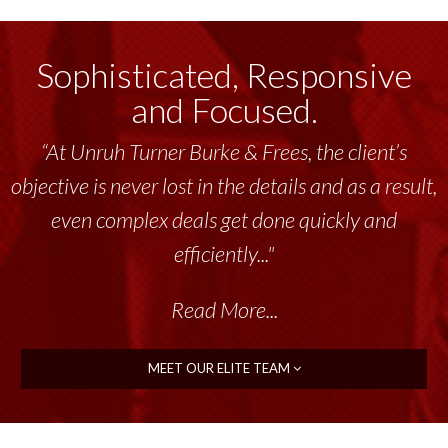
Sophisticated, Responsive
and Focused.
“At Unruh Turner Burke & Frees, the client’s
objective is never lost in the details and as a result,
even complex deals get done quickly and
efficiently..."
Read More...
MEET OUR ELITE TEAM