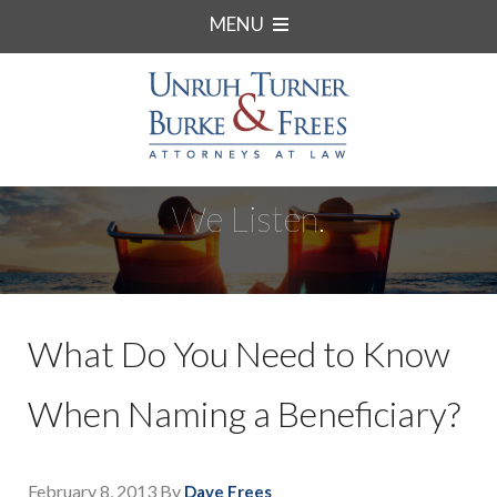
MENU
We Listen.
What Do You Need to Know
When Naming a Beneficiary?
February 8, 2013
By
Dave Frees