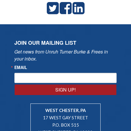
JOIN OUR MAILING LIST
Get news from Unruh Turner Burke & Frees in 
your inbox.
EMAIL
SIGN UP!
WEST CHESTER, PA
17 WEST GAY STREET
P.O. BOX 515