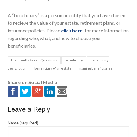
A “beneficiary” is a person or entity that you have chosen
to recieve the value of your estate, retirement plans, or
insurance policies. Please
click here
,
for more information
regarding who, what, and how to choose your
beneficiaries.
Frequently Asked Questions
beneficiary
beneficiary
designation
beneficiary of an estate
naming beneficiaries
Share on Social Media
Leave a Reply
Name (required)