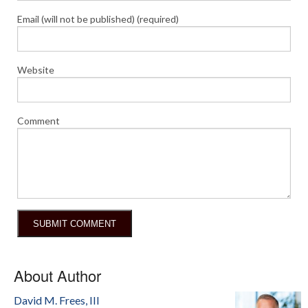
Email (will not be published) (required)
Website
Comment
About Author
David M. Frees, III