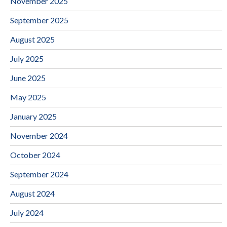
November 2025
September 2025
August 2025
July 2025
June 2025
May 2025
January 2025
November 2024
October 2024
September 2024
August 2024
July 2024