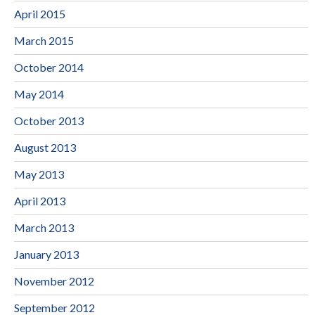
April 2015
March 2015
October 2014
May 2014
October 2013
August 2013
May 2013
April 2013
March 2013
January 2013
November 2012
September 2012