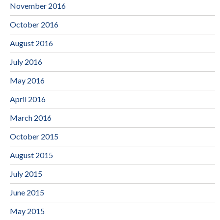
November 2016
October 2016
August 2016
July 2016
May 2016
April 2016
March 2016
October 2015
August 2015
July 2015
June 2015
May 2015