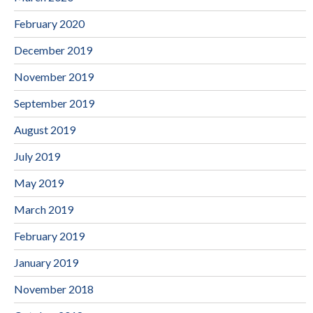
February 2020
December 2019
November 2019
September 2019
August 2019
July 2019
May 2019
March 2019
February 2019
January 2019
November 2018