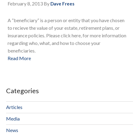
February 8, 2013
By
Dave Frees
A “beneficiary” is a person or entity that you have chosen
to recieve the value of your estate, retirement plans, or
insurance policies. Please click here, for more information
regarding who, what, and how to choose your
beneficiaries.
Read More
Categories
Articles
Media
News