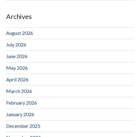
Archives
August 2026
July 2026
June 2026
May 2026
April 2026
March 2026
February 2026
January 2026
December 2025