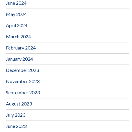
June 2024
May 2024
April 2024
March 2024
February 2024
January 2024
December 2023
November 2023
September 2023
August 2023
July 2023
June 2023