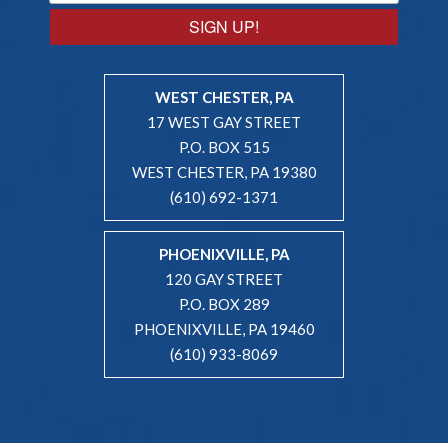
SIGN UP!
WEST CHESTER, PA
17 WEST GAY STREET
P.O. BOX 515
WEST CHESTER, PA 19380
(610) 692-1371
PHOENIXVILLE, PA
120 GAY STREET
P.O. BOX 289
PHOENIXVILLE, PA 19460
(610) 933-8069