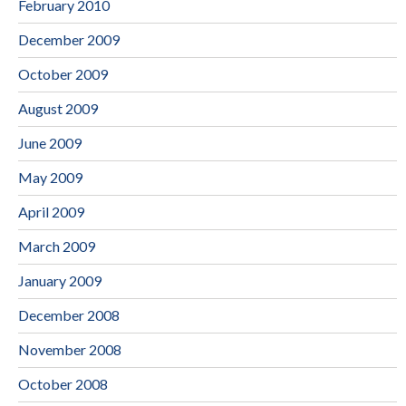
February 2010
December 2009
October 2009
August 2009
June 2009
May 2009
April 2009
March 2009
January 2009
December 2008
November 2008
October 2008