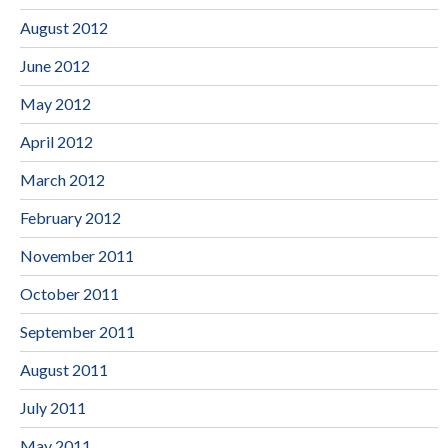
August 2012
June 2012
May 2012
April 2012
March 2012
February 2012
November 2011
October 2011
September 2011
August 2011
July 2011
May 2011