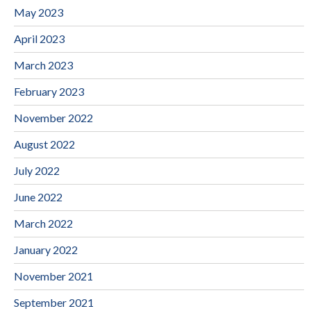
May 2023
April 2023
March 2023
February 2023
November 2022
August 2022
July 2022
June 2022
March 2022
January 2022
November 2021
September 2021