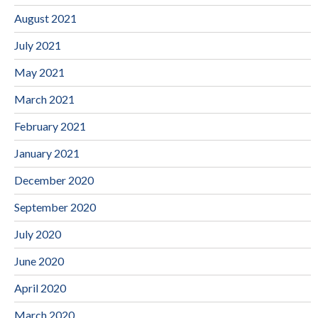
August 2021
July 2021
May 2021
March 2021
February 2021
January 2021
December 2020
September 2020
July 2020
June 2020
April 2020
March 2020