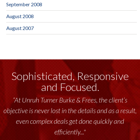
September 2008
August 2008
August 2007
Sophisticated, Responsive
and Focused.
“At Unruh Turner Burke & Frees, the client’s
objective is never lost in the details and as a result,
even complex deals get done quickly and
efficiently..."