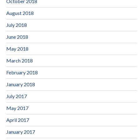
October 2018
August 2018
July 2018
June 2018
May 2018
March 2018
February 2018
January 2018
July 2017
May 2017
April 2017
January 2017