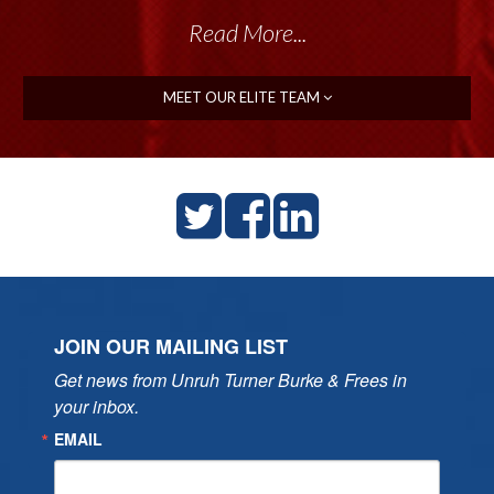
Read More...
MEET OUR ELITE TEAM
JOIN OUR MAILING LIST
Get news from Unruh Turner Burke & Frees in 
your inbox.
EMAIL