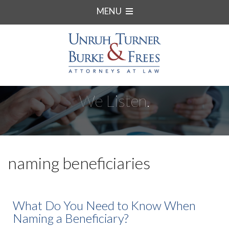
MENU
We Listen.
naming beneficiaries
What Do You Need to Know When
Naming a Beneficiary?