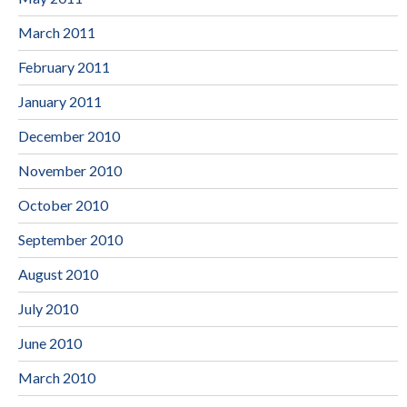
March 2011
February 2011
January 2011
December 2010
November 2010
October 2010
September 2010
August 2010
July 2010
June 2010
March 2010