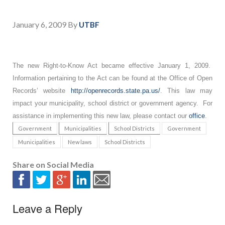
January 6, 2009
By
UTBF
The new Right-to-Know Act became effective January 1, 2009.
Information pertaining to the Act can be found at the Office of Open
Records’ website
http://openrecords.state.pa.us/
. This law may
impact your municipality, school district or government agency. For
assistance in implementing this new law, please contact our
office
.
Government
Municipalities
School Districts
Government
Municipalities
New laws
School Districts
Share on Social Media
Leave a Reply