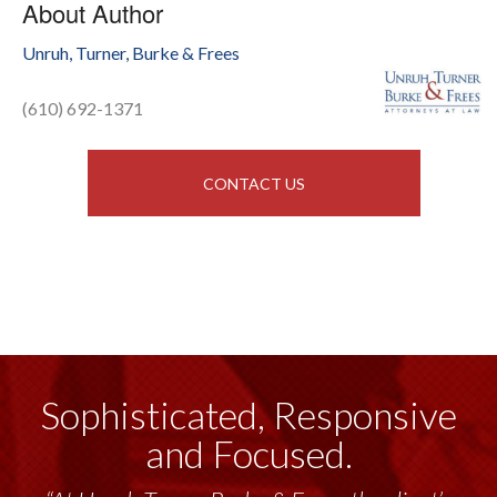
About Author
Unruh, Turner, Burke & Frees
(610) 692-1371
CONTACT US
Sophisticated, Responsive
and Focused.