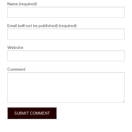
Name (required)
Email (will not be published) (required)
Website
Comment