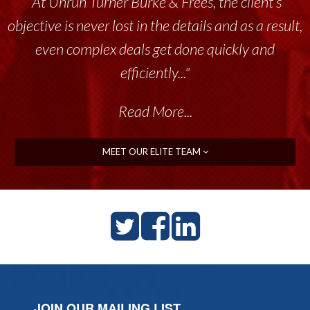
“At Unruh Turner Burke & Frees, the client’s
objective is never lost in the details and as a result,
even complex deals get done quickly and
efficiently..."
Read More...
MEET OUR ELITE TEAM
JOIN OUR MAILING LIST