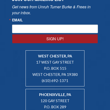
Get news from Unruh Turner Burke & Frees in 
your inbox.
EMAIL
SIGN UP!
WEST CHESTER, PA
17 WEST GAY STREET
P.O. BOX 515
WEST CHESTER, PA 19380
(610) 692-1371
PHOENIXVILLE, PA
120 GAY STREET
P.O. BOX 289