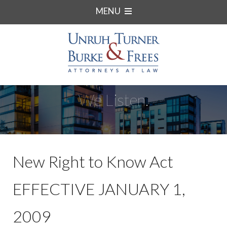
MENU
We Listen.
New Right to Know Act
EFFECTIVE JANUARY 1,
2009