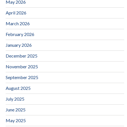
May 2026
April 2026
March 2026
February 2026
January 2026
December 2025
November 2025
September 2025
August 2025
July 2025
June 2025
May 2025