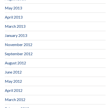
May 2013
April 2013
March 2013
January 2013
November 2012
September 2012
August 2012
June 2012
May 2012
April 2012
March 2012