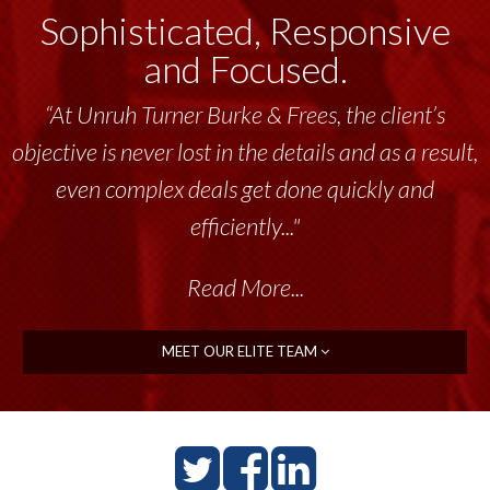
Sophisticated, Responsive
and Focused.
“At Unruh Turner Burke & Frees, the client’s
objective is never lost in the details and as a result,
even complex deals get done quickly and
efficiently..."
Read More...
MEET OUR ELITE TEAM