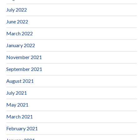
July 2022
June 2022
March 2022
January 2022
November 2021
September 2021
August 2021
July 2021
May 2021
March 2021
February 2021