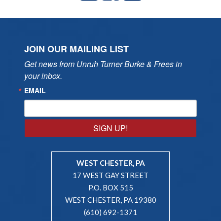
JOIN OUR MAILING LIST
Get news from Unruh Turner Burke & Frees in 
your inbox.
EMAIL
SIGN UP!
WEST CHESTER, PA
17 WEST GAY STREET
P.O. BOX 515
WEST CHESTER, PA 19380
(610) 692-1371