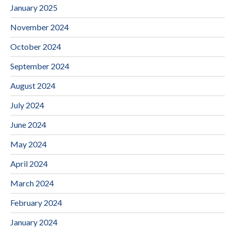
January 2025
November 2024
October 2024
September 2024
August 2024
July 2024
June 2024
May 2024
April 2024
March 2024
February 2024
January 2024