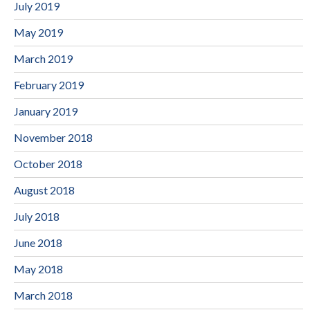
July 2019
May 2019
March 2019
February 2019
January 2019
November 2018
October 2018
August 2018
July 2018
June 2018
May 2018
March 2018