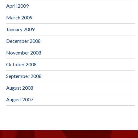
April 2009
March 2009
January 2009
December 2008
November 2008
October 2008
September 2008
August 2008
August 2007