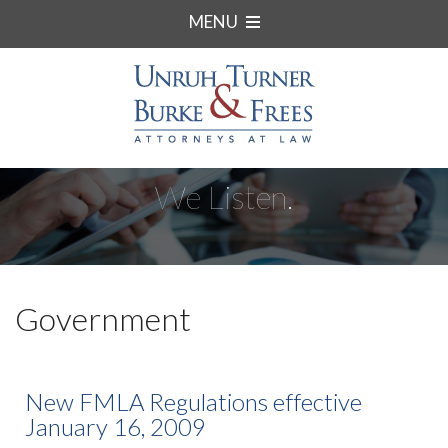
MENU
We Listen.
Government
New FMLA Regulations effective
January 16, 2009