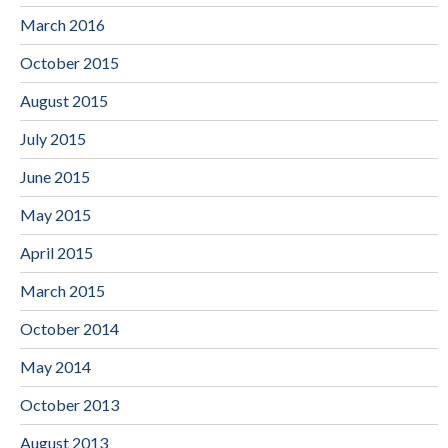
March 2016
October 2015
August 2015
July 2015
June 2015
May 2015
April 2015
March 2015
October 2014
May 2014
October 2013
August 2013