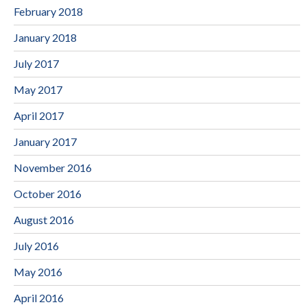
February 2018
January 2018
July 2017
May 2017
April 2017
January 2017
November 2016
October 2016
August 2016
July 2016
May 2016
April 2016