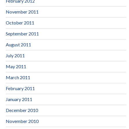
February 2012
November 2011
October 2011
September 2011
August 2011
July 2011
May 2011
March 2011
February 2011
January 2011
December 2010
November 2010