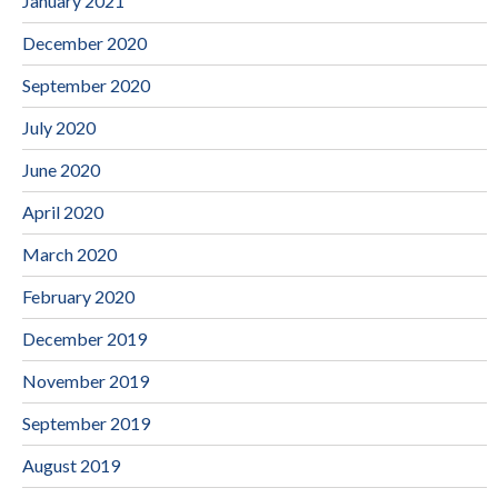
January 2021
December 2020
September 2020
July 2020
June 2020
April 2020
March 2020
February 2020
December 2019
November 2019
September 2019
August 2019