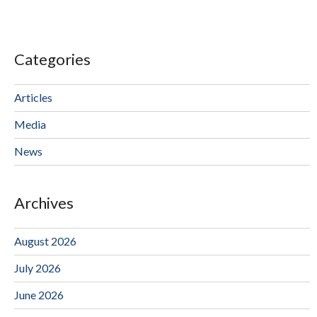
Categories
Articles
Media
News
Archives
August 2026
July 2026
June 2026