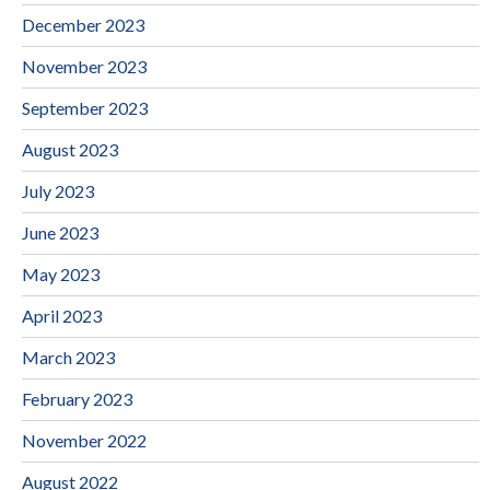
December 2023
November 2023
September 2023
August 2023
July 2023
June 2023
May 2023
April 2023
March 2023
February 2023
November 2022
August 2022