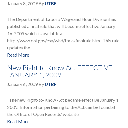
January 8, 2009
By
UTBF
The Department of Labor’s Wage and Hour Division has
published a final rule that will become effective January
16, 2009 which is available at
http://www.dol.gov/esa/whd/fmla/finalrule.htm. This rule
updates the …
Read More
New Right to Know Act EFFECTIVE
JANUARY 1, 2009
January 6, 2009
By
UTBF
The new Right-to-Know Act became effective January 1,
2009. Information pertaining to the Act can be found at
the Office of Open Records’ website
Read More