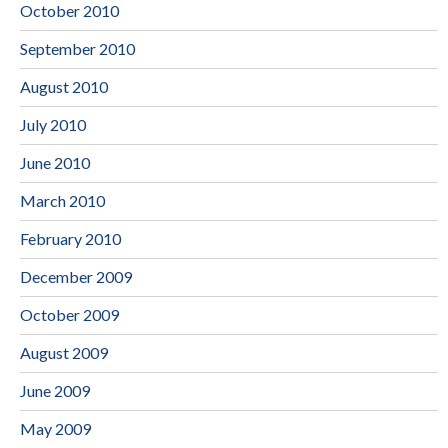
October 2010
September 2010
August 2010
July 2010
June 2010
March 2010
February 2010
December 2009
October 2009
August 2009
June 2009
May 2009