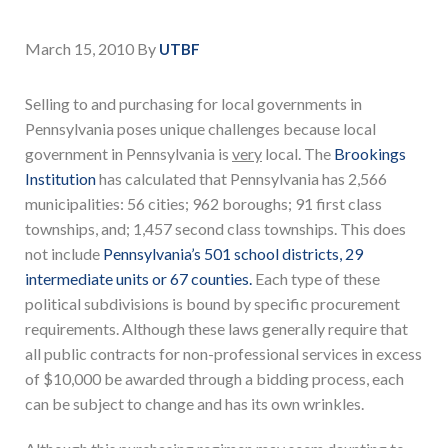
March 15, 2010
By
UTBF
Selling to and purchasing for local governments in
Pennsylvania poses unique challenges because local
government in Pennsylvania is
very
local. The
Brookings
Institution
has calculated that Pennsylvania has 2,566
municipalities: 56 cities; 962 boroughs; 91 first class
townships, and; 1,457 second class townships. This does
not include
Pennsylvania’s 501 school districts, 29
intermediate units or 67 counties.
Each type of these
political subdivisions is bound by specific procurement
requirements. Although these laws generally require that
all public contracts for non-professional services in excess
of $10,000 be awarded through a bidding process, each
can be subject to change and has its own wrinkles.