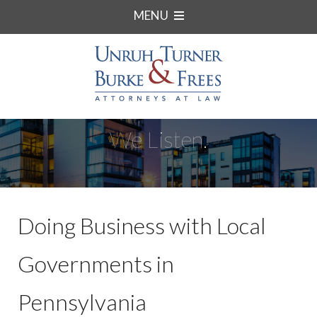
MENU
We Listen.
Doing Business with Local
Governments in
Pennsylvania