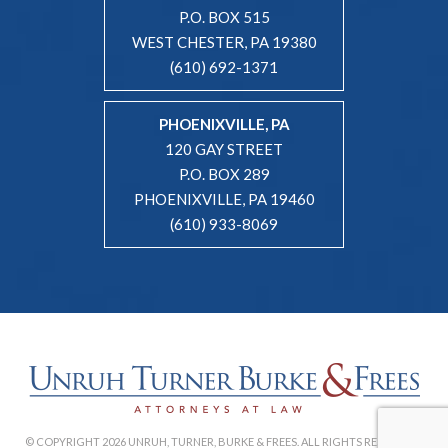
P.O. BOX 515
WEST CHESTER, PA 19380
(610) 692-1371
PHOENIXVILLE, PA
120 GAY STREET
P.O. BOX 289
PHOENIXVILLE, PA 19460
(610) 933-8069
© COPYRIGHT 2026 UNRUH, TURNER, BURKE & FREES. ALL RIGHTS RESERVED. |