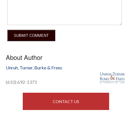
About Author
Unruh, Turner, Burke & Frees
(610) 692-1371
CONTACT US