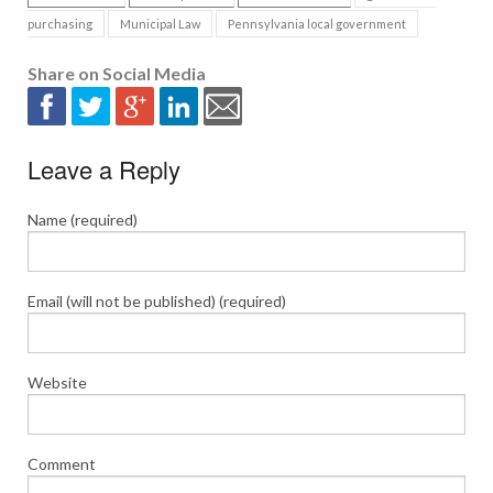
purchasing
Municipal Law
Pennsylvania local government
Share on Social Media
Leave a Reply
Name (required)
Email (will not be published) (required)
Website
Comment