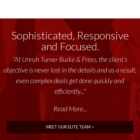
Sophisticated, Responsive
and Focused.
“At Unruh Turner Burke & Frees, the client’s
objective is never lost in the details and as a result,
even complex deals get done quickly and
efficiently..."
Read More...
MEET OUR ELITE TEAM