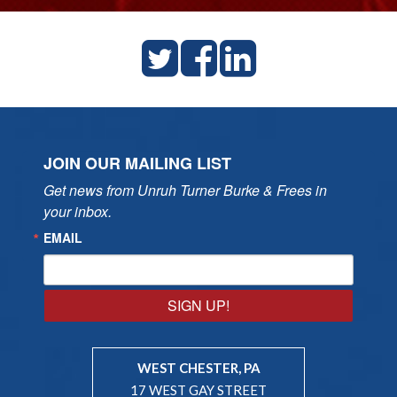
JOIN OUR MAILING LIST
Get news from Unruh Turner Burke & Frees in 
your inbox.
EMAIL
SIGN UP!
WEST CHESTER, PA
17 WEST GAY STREET