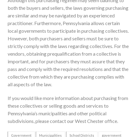
Although this purchasing regimen may seem daunting to
both the buyers and sellers, the laws governing purchasing
are similar and may be navigated by an experienced
practitioner. Furthermore, Pennsylvania allows certain
local governments to participate in purchasing collectives.
However, both purchasers and sellers must be sure to
strictly comply with the laws regarding collectives. For the
vendors, obtaining prequalification from a collective is
important, and for purchasers they must assure that they
pass and comply with the required resolutions and that the
collective from which they are purchasing complies with
all aspects of the law.
If you would like more information about purchasing from
these collectives or selling goods and services to
Pennsylvania’s municipalities and other political
subdivisions, please contact our West Chester office.
Government
Municipalities
School Districts
government