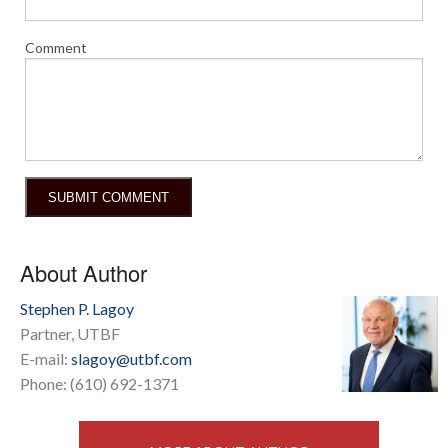
Comment
About Author
Stephen P. Lagoy
Partner, UTBF
E-mail:
slagoy@utbf.com
Phone: (610) 692-1371