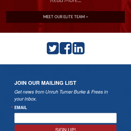
MEET OUR ELITE TEAM
JOIN OUR MAILING LIST
Get news from Unruh Turner Burke & Frees in 
your inbox.
EMAIL
SIGN UP!