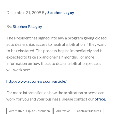
December 21, 2009
By
Stephen Lagoy
By:
Stephen P. Lagoy
The President has signed into law a program giving closed
auto dealerships access to neutral arbitration if they want
to be reinstated. The process begins immediately and is
expected to take six and one half months. For more
information on how the auto dealer arbitration process
will work see:
http://www.autonews.com/article/
For more information on how the arbitration process can
work for you and your business, please contact our
office.
Alternative Dispute Resolution
Arbitration
Contract Disputes