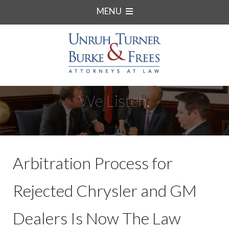
MENU
We Listen.
Arbitration Process for
Rejected Chrysler and GM
Dealers Is Now The Law