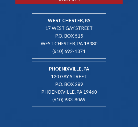
WEST CHESTER, PA
17 WEST GAY STREET
P.O. BOX 515
WEST CHESTER, PA 19380
(610) 692-1371
PHOENIXVILLE, PA
120 GAY STREET
P.O. BOX 289
PHOENIXVILLE, PA 19460
(610) 933-8069