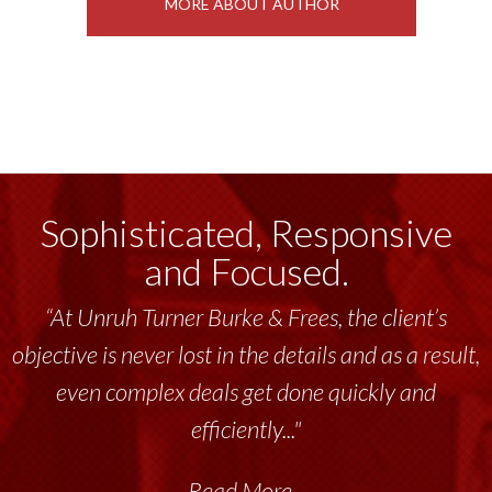
MORE ABOUT AUTHOR
Sophisticated, Responsive
and Focused.
“At Unruh Turner Burke & Frees, the client’s
objective is never lost in the details and as a result,
even complex deals get done quickly and
efficiently..."
Read More...