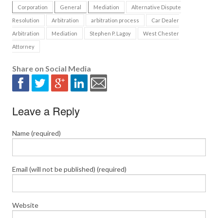
Corporation
General
Mediation
Alternative Dispute
Resolution
Arbitration
arbitration process
Car Dealer
Arbitration
Mediation
Stephen P. Lagoy
West Chester
Attorney
Share on Social Media
Leave a Reply
Name (required)
Email (will not be published) (required)
Website