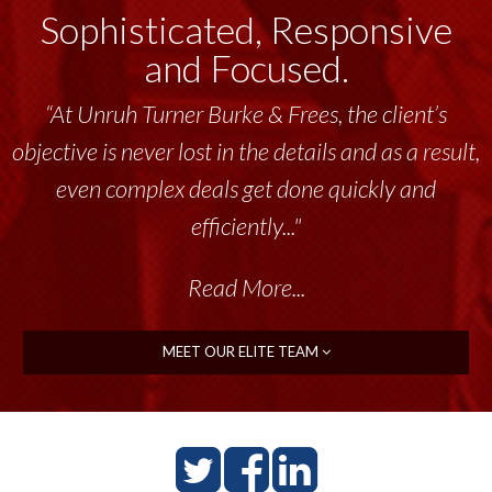
Sophisticated, Responsive
and Focused.
“At Unruh Turner Burke & Frees, the client’s
“Unruh Turner Burke & Frees has been a
objective is never lost in the details and as a result,
tremendous resource to me and my team
throughout the past 17+ years. This highly-
even complex deals get done quickly and
talented group delivers the...”
efficiently..."
Read More...
Read More...
MEET OUR ELITE TEAM