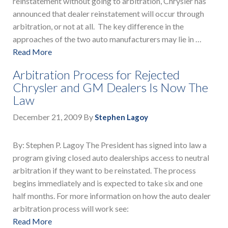
reinstatement without going to arbitration, Chrysler has
announced that dealer reinstatement will occur through
arbitration, or not at all. The key difference in the
approaches of the two auto manufacturers may lie in …
Read More
Arbitration Process for Rejected
Chrysler and GM Dealers Is Now The
Law
December 21, 2009
By
Stephen Lagoy
By: Stephen P. Lagoy The President has signed into law a
program giving closed auto dealerships access to neutral
arbitration if they want to be reinstated. The process
begins immediately and is expected to take six and one
half months. For more information on how the auto dealer
arbitration process will work see:
Read More