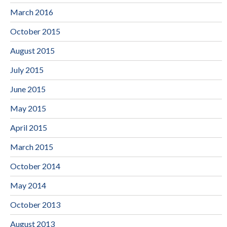
March 2016
October 2015
August 2015
July 2015
June 2015
May 2015
April 2015
March 2015
October 2014
May 2014
October 2013
August 2013