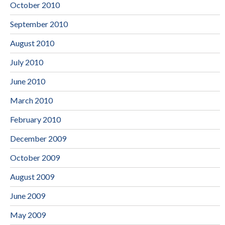
October 2010
September 2010
August 2010
July 2010
June 2010
March 2010
February 2010
December 2009
October 2009
August 2009
June 2009
May 2009