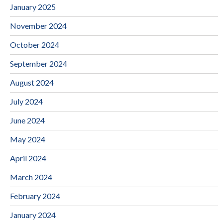
January 2025
November 2024
October 2024
September 2024
August 2024
July 2024
June 2024
May 2024
April 2024
March 2024
February 2024
January 2024