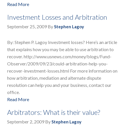
Read More
Investment Losses and Arbitration
September 25, 2009
By
Stephen Lagoy
By: Stephen P. Lagoy Investment losses? Here’s an article
that explains how you may be able to use arbitration to
recover. http://www.usnews.com/money/blogs/Fund-
Observer/2009/09/23/could-arbitration-help-you-
recover-investment-losses.html For more information on
how arbitration, mediation and alternate dispute
resolution can help you and your business, contact our
office.
Read More
Arbitrators: What is their value?
September 2, 2009
By
Stephen Lagoy