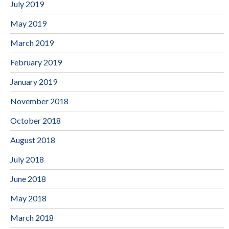
July 2019
May 2019
March 2019
February 2019
January 2019
November 2018
October 2018
August 2018
July 2018
June 2018
May 2018
March 2018