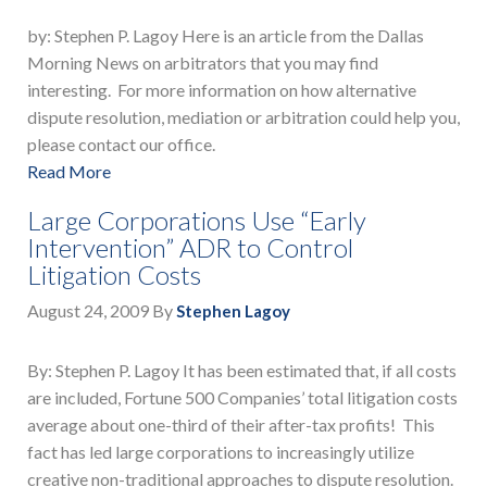
by: Stephen P. Lagoy Here is an article from the Dallas
Morning News on arbitrators that you may find
interesting. For more information on how alternative
dispute resolution, mediation or arbitration could help you,
please contact our office.
Read More
Large Corporations Use “Early
Intervention” ADR to Control
Litigation Costs
August 24, 2009
By
Stephen Lagoy
By: Stephen P. Lagoy It has been estimated that, if all costs
are included, Fortune 500 Companies’ total litigation costs
average about one-third of their after-tax profits! This
fact has led large corporations to increasingly utilize
creative non-traditional approaches to dispute resolution.