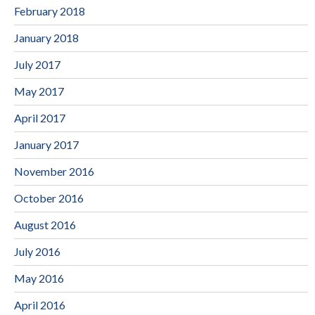
February 2018
January 2018
July 2017
May 2017
April 2017
January 2017
November 2016
October 2016
August 2016
July 2016
May 2016
April 2016