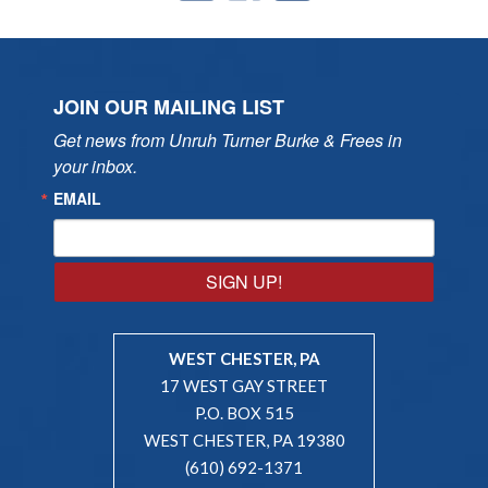
JOIN OUR MAILING LIST
Get news from Unruh Turner Burke & Frees in 
your inbox.
EMAIL
SIGN UP!
WEST CHESTER, PA
17 WEST GAY STREET
P.O. BOX 515
WEST CHESTER, PA 19380
(610) 692-1371