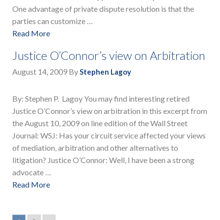
One advantage of private dispute resolution is that the
parties can customize …
Read More
Justice O’Connor’s view on Arbitration
August 14, 2009
By
Stephen Lagoy
By: Stephen P. Lagoy You may find interesting retired
Justice O’Connor’s view on arbitration in this excerpt from
the August 10, 2009 on line edition of the Wall Street
Journal: WSJ: Has your circuit service affected your views
of mediation, arbitration and other alternatives to
litigation? Justice O’Connor: Well, I have been a strong
advocate …
Read More