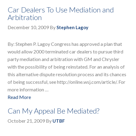
Car Dealers To Use Mediation and
Arbitration
December 10, 2009
By
Stephen Lagoy
By: Stephen P. Lagoy Congress has approved a plan that
would allow 2000 terminated car dealers to pursue third
party mediation and arbitration with GM and Chrysler
with the possibility of being reinstated. For an analysis of
this alternative dispute resolution process and its chances
of being successful, see http://online.wsj.com/article/. For
more information …
Read More
Can My Appeal Be Mediated?
October 21, 2009
By
UTBF