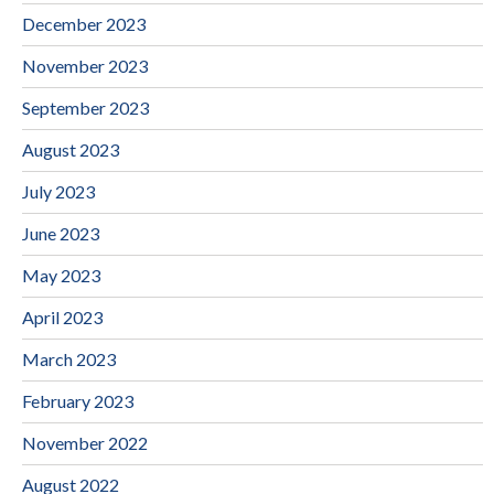
December 2023
November 2023
September 2023
August 2023
July 2023
June 2023
May 2023
April 2023
March 2023
February 2023
November 2022
August 2022