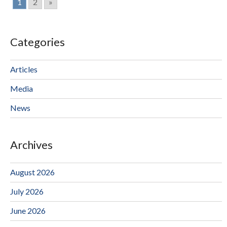
1
2
»
Categories
Articles
Media
News
Archives
August 2026
July 2026
June 2026