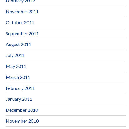
February 2012
November 2011
October 2011
September 2011
August 2011
July 2011
May 2011
March 2011
February 2011
January 2011
December 2010
November 2010