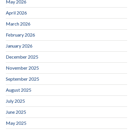
May 2026
April 2026
March 2026
February 2026
January 2026
December 2025
November 2025
September 2025
August 2025
July 2025
June 2025
May 2025