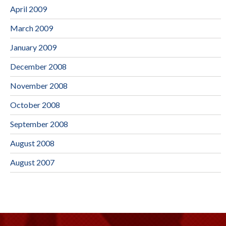
April 2009
March 2009
January 2009
December 2008
November 2008
October 2008
September 2008
August 2008
August 2007