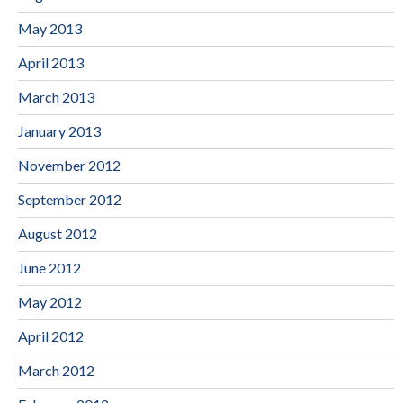
May 2013
April 2013
March 2013
January 2013
November 2012
September 2012
August 2012
June 2012
May 2012
April 2012
March 2012