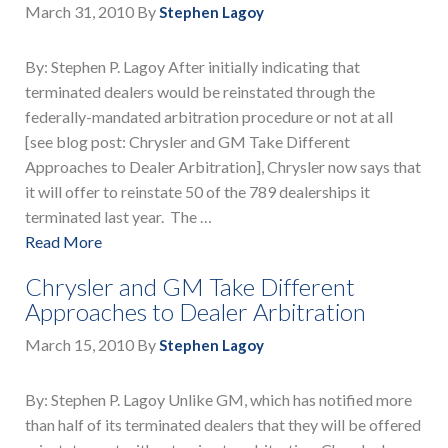
March 31, 2010
By
Stephen Lagoy
By: Stephen P. Lagoy After initially indicating that
terminated dealers would be reinstated through the
federally-mandated arbitration procedure or not at all
[see blog post: Chrysler and GM Take Different
Approaches to Dealer Arbitration], Chrysler now says that
it will offer to reinstate 50 of the 789 dealerships it
terminated last year. The …
Read More
Chrysler and GM Take Different
Approaches to Dealer Arbitration
March 15, 2010
By
Stephen Lagoy
By: Stephen P. Lagoy Unlike GM, which has notified more
than half of its terminated dealers that they will be offered