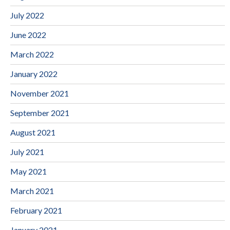
July 2022
June 2022
March 2022
January 2022
November 2021
September 2021
August 2021
July 2021
May 2021
March 2021
February 2021
January 2021