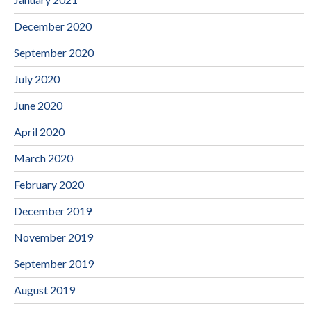
December 2020
September 2020
July 2020
June 2020
April 2020
March 2020
February 2020
December 2019
November 2019
September 2019
August 2019