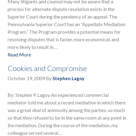
Many litigants and counsel may not be aware that a
process for alternate dispute resolution exists in the
Superior Court during the pendency of an appeal. The
Pennsylvania Superior Court has an “Appellate Mediation
Program.” The Program provides a potential means for
resolving disputes that is faster, more economical, and
more likely to result in …
Read More
Cookies and Compromise
October 19, 2009
By
Stephen Lagoy
By: Stephen P. Lagoy An experienced commercial
mediator told me about a recent mediation in which there
was a great deal of animosity among the parties, so much
so that they refused to be in the same room at any point in
the mediation. During the course of the mediation, my
colleague served several …