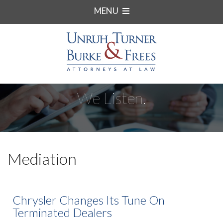
MENU
We Listen.
Mediation
Chrysler Changes Its Tune On
Terminated Dealers