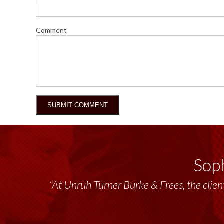
Comment
Soph
“At Unruh Turner Burke & Frees, the client