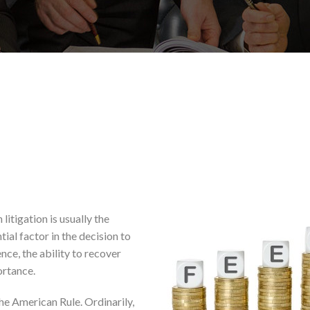
litigation is usually the
tial factor in the decision to
ence, the ability to recover
portance.
he American Rule. Ordinarily,