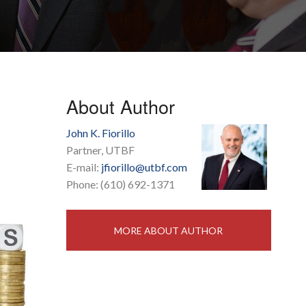
About Author
John K. Fiorillo
Partner, UTBF
E-mail:
jfiorillo@utbf.com
Phone: (610) 692-1371
MORE ABOUT AUTHOR