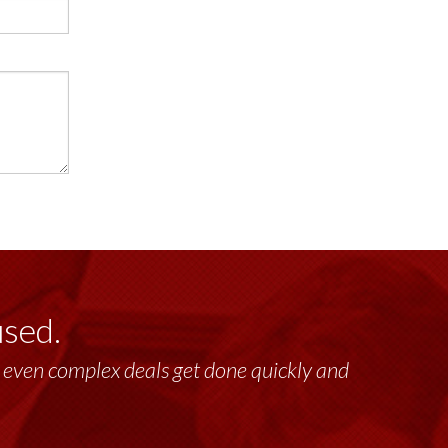
used.
lt, even complex deals get done quickly and