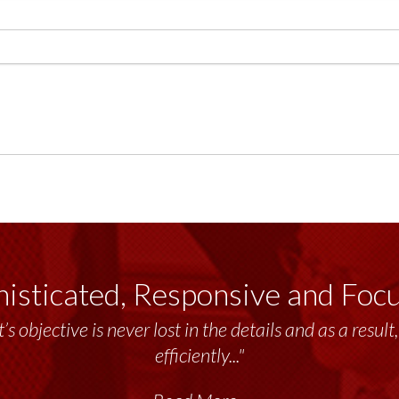
isticated, Responsive and Foc
’s objective is never lost in the details and as a resu
efficiently..."