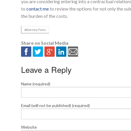
you are considering entering into a contractual relationsh
to
contact me
to review the options for not only the sub
the burden of the costs.
Attorney Fees
Share on Social Media
Leave a Reply
Name (required)
Email (will not be published) (required)
Website