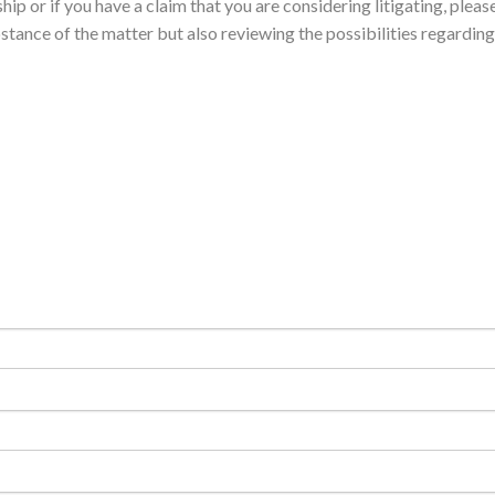
ip or if you have a claim that you are considering litigating, please
stance of the matter but also reviewing the possibilities regarding