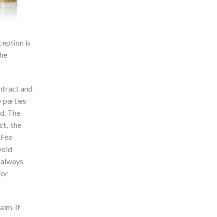
ception is
the
ontract and
 parties
ed. The
ct, the
 Fee
void
t always
for
aim. If