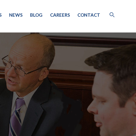
S
NEWS
BLOG
CAREERS
CONTACT