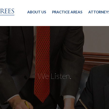
ABOUT US
PRACTICE AREAS
ATTORNEY
We Listen.