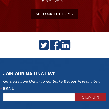
Read More...
MEET OUR ELITE TEAM
JOIN OUR MAILING LIST
Get news from Unruh Turner Burke & Frees in your inbox.
EMAIL
SIGN UP!