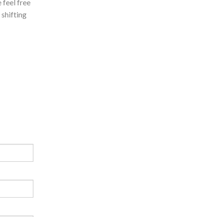
 feel free
 shifting