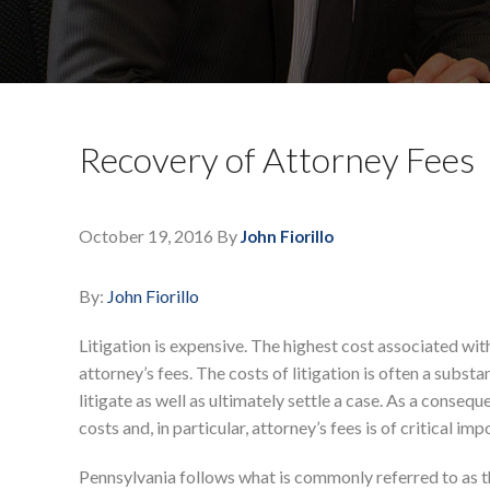
Recovery of Attorney Fees
October 19, 2016
By
John Fiorillo
By:
John Fiorillo
Litigation is expensive. The highest cost associated with 
attorney’s fees. The costs of litigation is often a substan
litigate as well as ultimately settle a case. As a consequ
costs and, in particular, attorney’s fees is of critical im
Pennsylvania follows what is commonly referred to as t