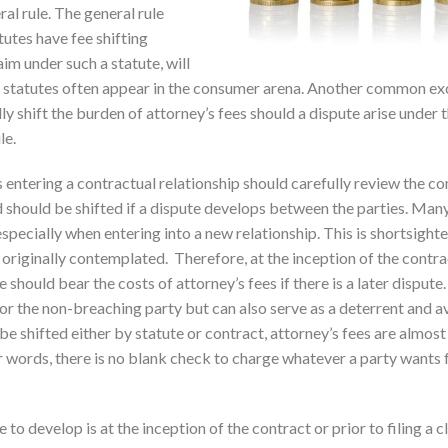
ral rule. The general rule
utes have fee shifting
aim under such a statute, will
se statutes often appear in the consumer arena. Another common ex
ly shift the burden of attorney’s fees should a dispute arise under 
le.
s entering a contractual relationship should carefully review the c
 should be shifted if a dispute develops between the parties. Many
especially when entering into a new relationship. This is shortsight
 originally contemplated. Therefore, at the inception of the contra
 should bear the costs of attorney’s fees if there is a later dispute.
for the non-breaching party but can also serve as a deterrent and a
 be shifted either by statute or contract, attorney’s fees are almos
er words, there is no blank check to charge whatever a party wants 
to develop is at the inception of the contract or prior to filing a cl