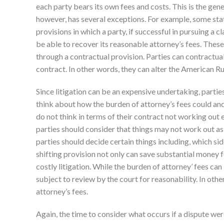
each party bears its own fees and costs. This is the gene
however, has several exceptions. For example, some stat
provisions in which a party, if successful in pursuing a cl
be able to recover its reasonable attorney’s fees. The
through a contractual provision. Parties can contractual
contract. In other words, they can alter the American Ru
Since litigation can be an expensive undertaking, partie
think about how the burden of attorney’s fees could and
do not think in terms of their contract not working out 
parties should consider that things may not work out as
parties should decide certain things including, which side
shifting provision not only can save substantial money 
costly litigation. While the burden of attorney’ fees can
subject to review by the court for reasonability. In oth
attorney’s fees.
Again, the time to consider what occurs if a dispute were 