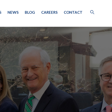
S
NEWS
BLOG
CAREERS
CONTACT