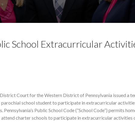
ic School Extracurricular Activiti
District Court for the Western District of Pennsylvania issued a 
 parochial school student to participate in extracurricular activiti
nds. Pennsylvania’s Public School Code (“School Code”) permits hom
 attend charter schools to participate in extracurricular activities