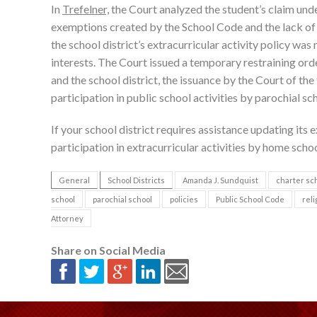
In
Trefelner,
the Court analyzed the student’s claim und
exemptions created by the School Code and the lack of 
the school district’s extracurricular activity policy wa
interests. The Court issued a temporary restraining ord
and the school district, the issuance by the Court of th
participation in public school activities by parochial sc
If your school district requires assistance updating its e
participation in extracurricular activities by home scho
General
School Districts
Amanda J. Sundquist
charter sc
school
parochial school
policies
Public School Code
reli
Attorney
Share on Social Media