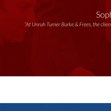
Soph
“At Unruh Turner Burke & Frees, the client