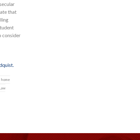
secular
ate that
lling
student
o consider
quist.
home
 Law