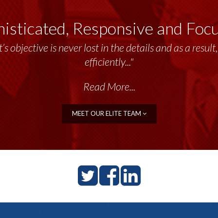
isticated, Responsive and Foc
’s objective is never lost in the details and as a resu
efficiently..."
Read More...
MEET OUR ELITE TEAM