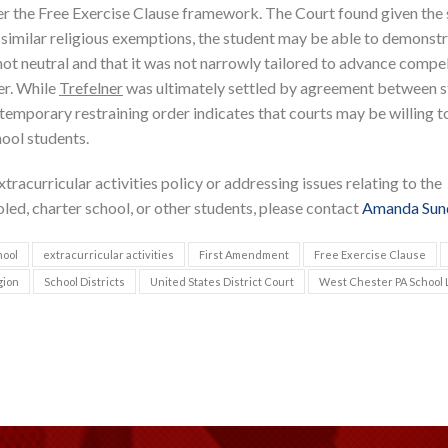
er the Free Exercise Clause framework. The Court found given the 
similar religious exemptions, the student may be able to demonstr
s not neutral and that it was not narrowly tailored to advance compe
er. While
Trefelner
was ultimately settled by agreement between 
e temporary restraining order indicates that courts may be willing t
hool students.
xtracurricular activities policy or addressing issues relating to the
oled, charter school, or other students, please contact
Amanda Sund
hool
extracurricular activities
First Amendment
Free Exercise Clause
gion
School Districts
United States District Court
West Chester PA School