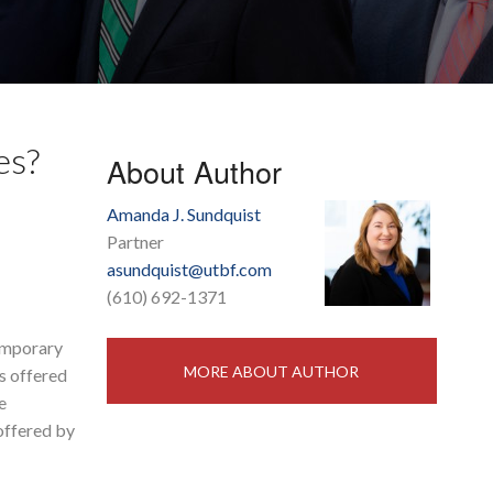
es?
About Author
Amanda J. Sundquist
Partner
asundquist@utbf.com
(610) 692-1371
temporary
MORE ABOUT AUTHOR
es offered
e
 offered by