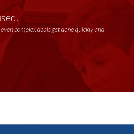
used.
lt, even complex deals get done quickly and