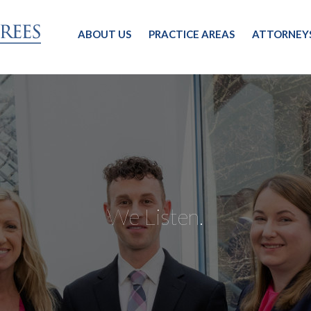
ABOUT US
PRACTICE AREAS
ATTORNEY
We Listen.