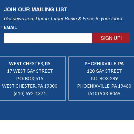
JOIN OUR MAILING LIST
Get news from Unruh Turner Burke & Frees in your inbox.
EMAIL
SIGN UP!
WEST CHESTER, PA
PHOENIXVILLE, PA
17 WEST GAY STREET
120 GAY STREET
P.O. BOX 515
P.O. BOX 289
WEST CHESTER, PA 19380
PHOENIXVILLE, PA 19460
(610) 692-1371
(610) 933-8069