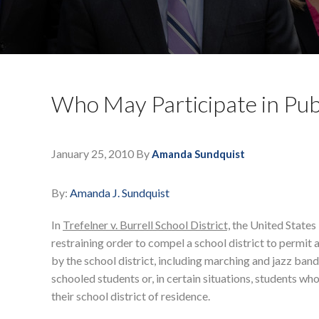
Who May Participate in Publ
January 25, 2010
By
Amanda Sundquist
By:
Amanda J. Sundquist
In
Trefelner v. Burrell School District,
the United States 
restraining order to compel a school district to permit a
by the school district, including marching and jazz ba
schooled students or, in certain situations, students who
their school district of residence.