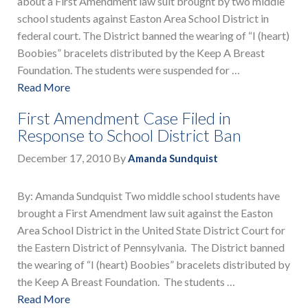
about a First Amendment law suit brought by two middle
school students against Easton Area School District in
federal court. The District banned the wearing of “I (heart)
Boobies” bracelets distributed by the Keep A Breast
Foundation. The students were suspended for …
Read More
First Amendment Case Filed in
Response to School District Ban
December 17, 2010
By
Amanda Sundquist
By: Amanda Sundquist Two middle school students have
brought a First Amendment law suit against the Easton
Area School District in the United State District Court for
the Eastern District of Pennsylvania. The District banned
the wearing of “I (heart) Boobies” bracelets distributed by
the Keep A Breast Foundation. The students …
Read More