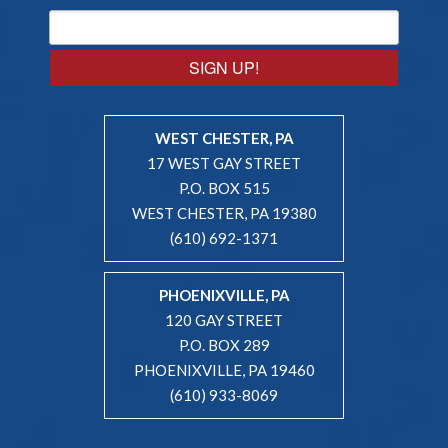
SIGN UP!
WEST CHESTER, PA
17 WEST GAY STREET
P.O. BOX 515
WEST CHESTER, PA 19380
(610) 692-1371
PHOENIXVILLE, PA
120 GAY STREET
P.O. BOX 289
PHOENIXVILLE, PA 19460
(610) 933-8069