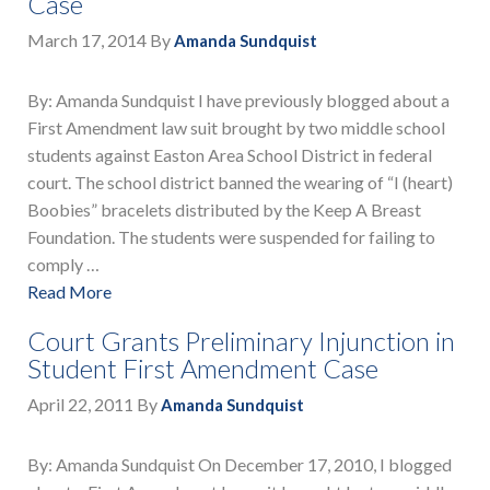
Case
March 17, 2014
By
Amanda Sundquist
By: Amanda Sundquist I have previously blogged about a
First Amendment law suit brought by two middle school
students against Easton Area School District in federal
court. The school district banned the wearing of “I (heart)
Boobies” bracelets distributed by the Keep A Breast
Foundation. The students were suspended for failing to
comply …
Read More
Court Grants Preliminary Injunction in
Student First Amendment Case
April 22, 2011
By
Amanda Sundquist
By: Amanda Sundquist On December 17, 2010, I blogged