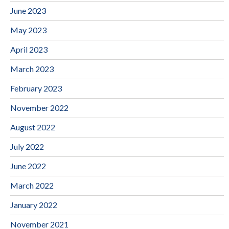
June 2023
May 2023
April 2023
March 2023
February 2023
November 2022
August 2022
July 2022
June 2022
March 2022
January 2022
November 2021