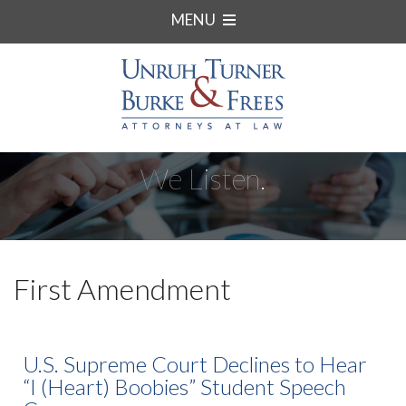
MENU
We Listen.
First Amendment
U.S. Supreme Court Declines to Hear
“I (Heart) Boobies” Student Speech