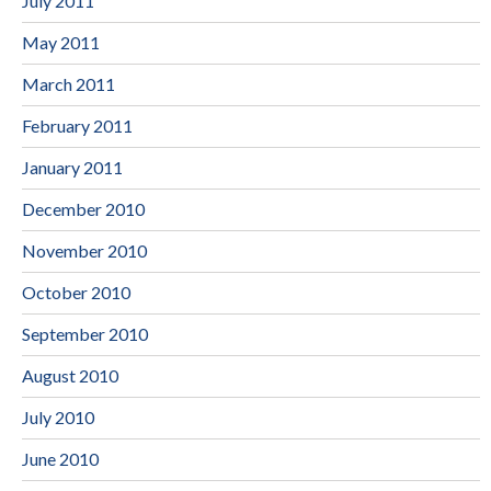
July 2011
May 2011
March 2011
February 2011
January 2011
December 2010
November 2010
October 2010
September 2010
August 2010
July 2010
June 2010