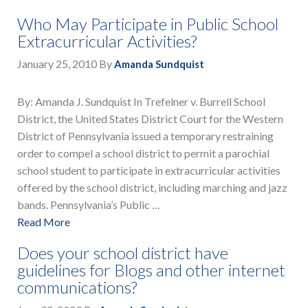
Who May Participate in Public School
Extracurricular Activities?
January 25, 2010
By
Amanda Sundquist
By: Amanda J. Sundquist In Trefelner v. Burrell School
District, the United States District Court for the Western
District of Pennsylvania issued a temporary restraining
order to compel a school district to permit a parochial
school student to participate in extracurricular activities
offered by the school district, including marching and jazz
bands. Pennsylvania’s Public …
Read More
Does your school district have
guidelines for Blogs and other internet
communications?