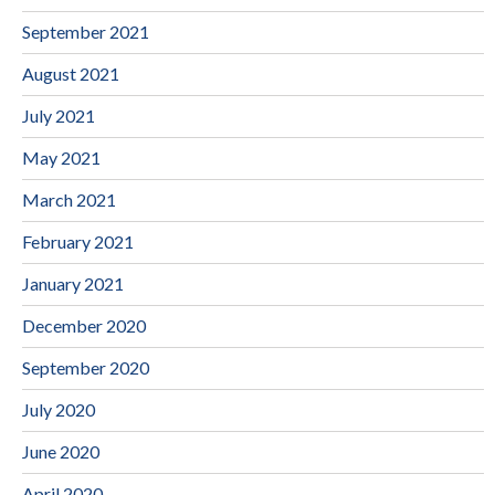
September 2021
August 2021
July 2021
May 2021
March 2021
February 2021
January 2021
December 2020
September 2020
July 2020
June 2020
April 2020