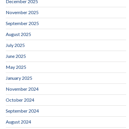
December 2025
November 2025
September 2025
August 2025
July 2025
June 2025
May 2025
January 2025
November 2024
October 2024
September 2024
August 2024