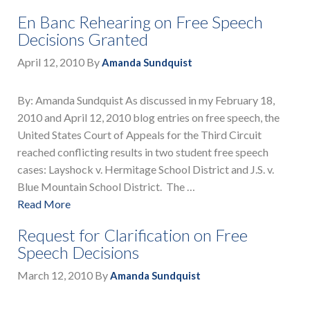
En Banc Rehearing on Free Speech
Decisions Granted
April 12, 2010
By
Amanda Sundquist
By: Amanda Sundquist As discussed in my February 18,
2010 and April 12, 2010 blog entries on free speech, the
United States Court of Appeals for the Third Circuit
reached conflicting results in two student free speech
cases: Layshock v. Hermitage School District and J.S. v.
Blue Mountain School District. The …
Read More
Request for Clarification on Free
Speech Decisions
March 12, 2010
By
Amanda Sundquist