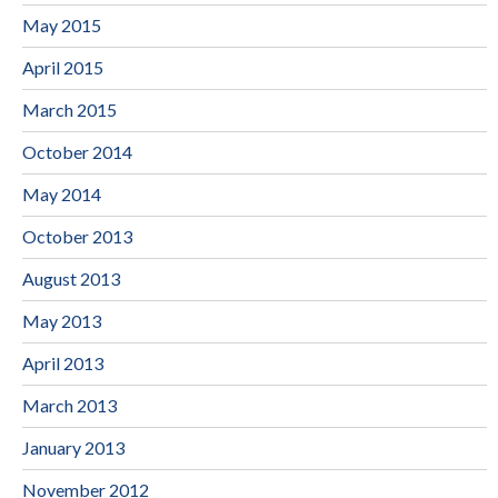
May 2015
April 2015
March 2015
October 2014
May 2014
October 2013
August 2013
May 2013
April 2013
March 2013
January 2013
November 2012