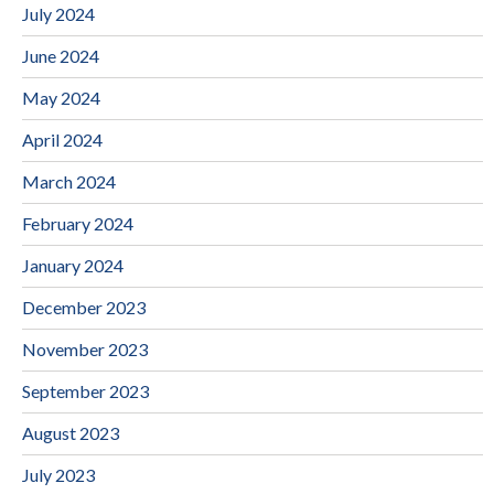
July 2024
June 2024
May 2024
April 2024
March 2024
February 2024
January 2024
December 2023
November 2023
September 2023
August 2023
July 2023