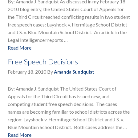
By: Amanda J. Sundquist As discussed in my February 18,
2010 blog entry, the United States Court of Appeals for
the Third Circuit reached conflicting results in two student
free speech cases: Layshock v. Hermitage School District
and J.S. v. Blue Mountain School District. An article in the
Legal Intelligencer reports …
Read More
Free Speech Decisions
February 18, 2010
By
Amanda Sundquist
By: Amanda J. Sundquist The United States Court of
Appeals for the Third Circuit has issued new, and
competing student free speech decisions. The cases
names are becoming familiar to school districts across the
region: Layshock v. Hermitage School District and J.S. v.
Blue Mountain School District. Both cases address the …
Read More