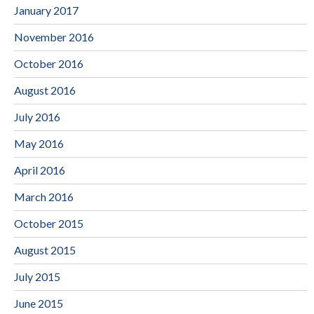
January 2017
November 2016
October 2016
August 2016
July 2016
May 2016
April 2016
March 2016
October 2015
August 2015
July 2015
June 2015