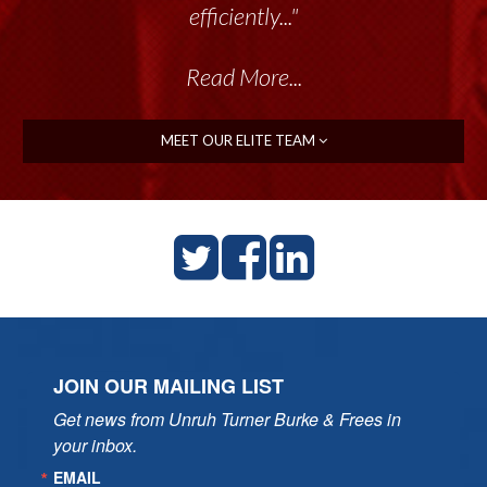
talented group delivers the...”
efficiently..."
Read More...
Read More...
MEET OUR ELITE TEAM
JOIN OUR MAILING LIST
Get news from Unruh Turner Burke & Frees in 
your inbox.
EMAIL