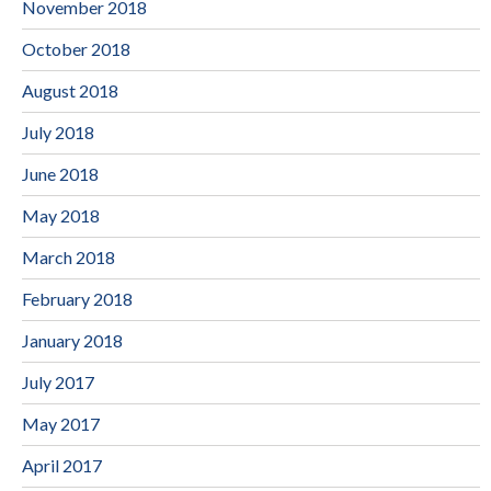
November 2018
October 2018
August 2018
July 2018
June 2018
May 2018
March 2018
February 2018
January 2018
July 2017
May 2017
April 2017