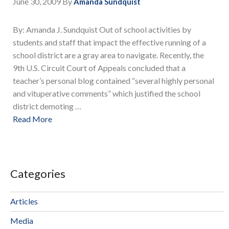
June 30, 2009
By
Amanda Sundquist
By: Amanda J. Sundquist Out of school activities by
students and staff that impact the effective running of a
school district are a gray area to navigate. Recently, the
9th U.S. Circuit Court of Appeals concluded that a
teacher’s personal blog contained “several highly personal
and vituperative comments” which justified the school
district demoting …
Read More
Categories
Articles
Media