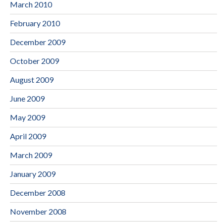
March 2010
February 2010
December 2009
October 2009
August 2009
June 2009
May 2009
April 2009
March 2009
January 2009
December 2008
November 2008