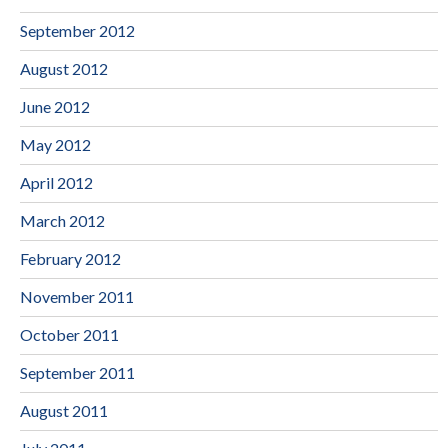
September 2012
August 2012
June 2012
May 2012
April 2012
March 2012
February 2012
November 2011
October 2011
September 2011
August 2011