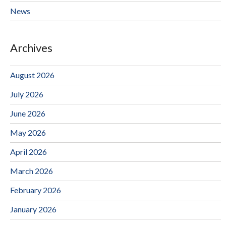
News
Archives
August 2026
July 2026
June 2026
May 2026
April 2026
March 2026
February 2026
January 2026