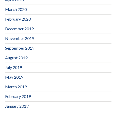
March 2020
February 2020
December 2019
November 2019
September 2019
August 2019
July 2019
May 2019
March 2019
February 2019
January 2019