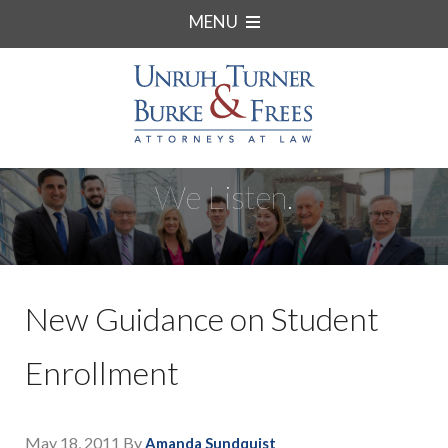
MENU
We Listen.
New Guidance on Student
Enrollment
May 18, 2011
By
Amanda Sundquist