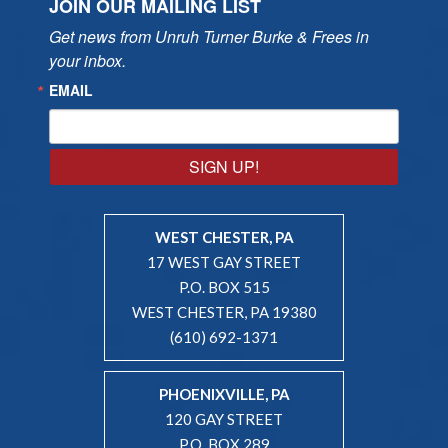
JOIN OUR MAILING LIST
Get news from Unruh Turner Burke & Frees in 
your inbox.
EMAIL
SIGN UP!
WEST CHESTER, PA
17 WEST GAY STREET
P.O. BOX 515
WEST CHESTER, PA 19380
(610) 692-1371
PHOENIXVILLE, PA
120 GAY STREET
P.O. BOX 289