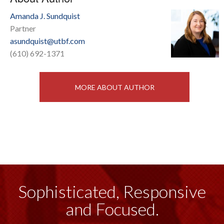
Amanda J. Sundquist
Partner
asundquist@utbf.com
(610) 692-1371
MORE ABOUT AUTHOR
Sophisticated, Responsive
and Focused.