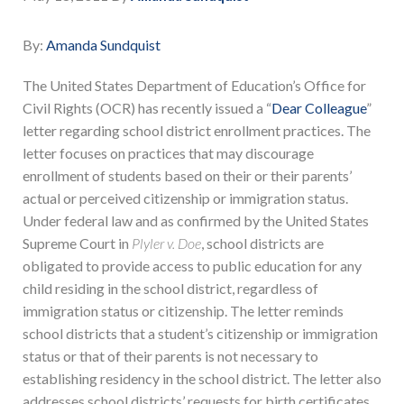
By:
Amanda Sundquist
The United States Department of Education’s Office for
Civil Rights (OCR) has recently issued a “
Dear Colleague
”
letter regarding school district enrollment practices. The
letter focuses on practices that may discourage
enrollment of students based on their or their parents’
actual or perceived citizenship or immigration status.
Under federal law and as confirmed by the United States
Supreme Court in
Plyler v. Doe
, school districts are
obligated to provide access to public education for any
child residing in the school district, regardless of
immigration status or citizenship. The letter reminds
school districts that a student’s citizenship or immigration
status or that of their parents is not necessary to
establishing residency in the school district. The letter also
addresses school districts’ requests for birth certificates,