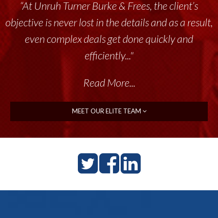
“At Unruh Turner Burke & Frees, the client’s
objective is never lost in the details and as a result,
even complex deals get done quickly and
efficiently..."
Read More...
MEET OUR ELITE TEAM