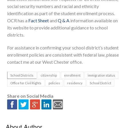
social security numbers and racial and ethnicity
identification as part of the student enrollment process.
OCR has a
Fact Sheet
and
Q & A
information available on
its website to provide additional guidance to school
districts.
For assistance in confirming your school district’s student
enrollment policies are consistent with federal law, please
contact me at our West Chester office.
School Districts
citizenship
enrollment
immigration status
Office for Civil Rights
policies
residency
School District
Share on Social Media
About Author