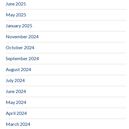
June 2025
May 2025
January 2025
November 2024
October 2024
September 2024
August 2024
July 2024
June 2024
May 2024
April 2024
March 2024