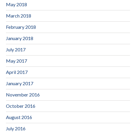
May 2018
March 2018
February 2018
January 2018
July 2017
May 2017
April 2017
January 2017
November 2016
October 2016
August 2016
July 2016