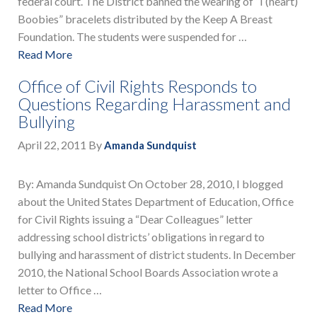
federal court. The District banned the wearing of “I (heart)
Boobies” bracelets distributed by the Keep A Breast
Foundation. The students were suspended for …
Read More
Office of Civil Rights Responds to
Questions Regarding Harassment and
Bullying
April 22, 2011
By
Amanda Sundquist
By: Amanda Sundquist On October 28, 2010, I blogged
about the United States Department of Education, Office
for Civil Rights issuing a “Dear Colleagues” letter
addressing school districts’ obligations in regard to
bullying and harassment of district students. In December
2010, the National School Boards Association wrote a
letter to Office …
Read More