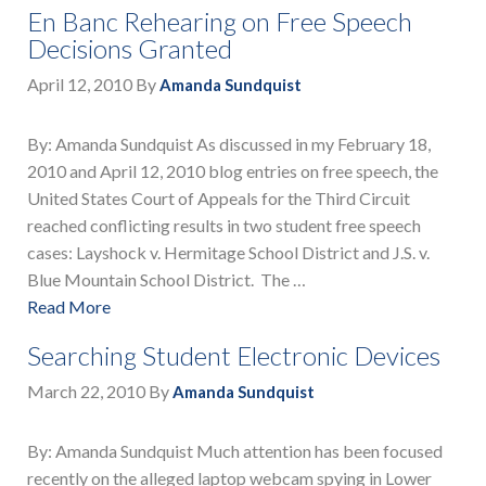
En Banc Rehearing on Free Speech
Decisions Granted
April 12, 2010
By
Amanda Sundquist
By: Amanda Sundquist As discussed in my February 18,
2010 and April 12, 2010 blog entries on free speech, the
United States Court of Appeals for the Third Circuit
reached conflicting results in two student free speech
cases: Layshock v. Hermitage School District and J.S. v.
Blue Mountain School District. The …
Read More
Searching Student Electronic Devices
March 22, 2010
By
Amanda Sundquist
By: Amanda Sundquist Much attention has been focused
recently on the alleged laptop webcam spying in Lower