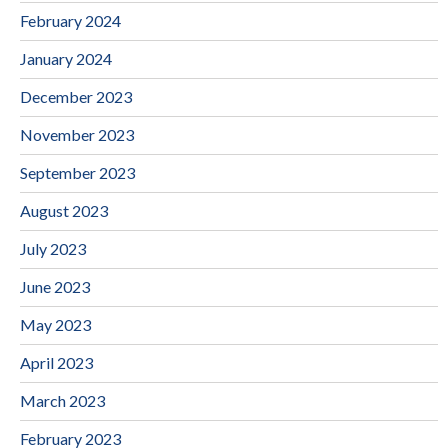
February 2024
January 2024
December 2023
November 2023
September 2023
August 2023
July 2023
June 2023
May 2023
April 2023
March 2023
February 2023