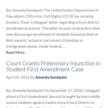
By: Amanda Sundquist The United States Department of
Education’s Office for Civil Rights (OCR) has recently
issued a “Dear Colleague” letter regarding school district
enrollment practices. The letter focuses on practices that
may discourage enrollment of students based on their or
their parents’ actual or perceived citizenship or
immigration status. Under federal …
Read More
Court Grants Preliminary Injunction in
Student First Amendment Case
April 22, 2011
By
Amanda Sundquist
By: Amanda Sundquist On December 17, 2010, I blogged
about a First Amendment law suit brought by two middle
school students against Easton Area School District in