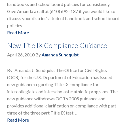
handbooks and school board policies for consistency.
Give Amanda a call at (610) 692-137 if you would like to
discuss your district’s student handbook and school board
policies.
Read More
New Title IX Compliance Guidance
April 26, 2010
By
Amanda Sundquist
By: Amanda J. Sundquist The Office for Civil Rights
(OCR) for the U.S. Department of Education has issued
new guidance regarding Title IX compliance for
intercollegiate and interscholastic athletic programs. The
new guidance withdraws OCR’s 2005 guidance and
provides additional clarification on compliance with part
three of the three part Title IX test. …
Read More