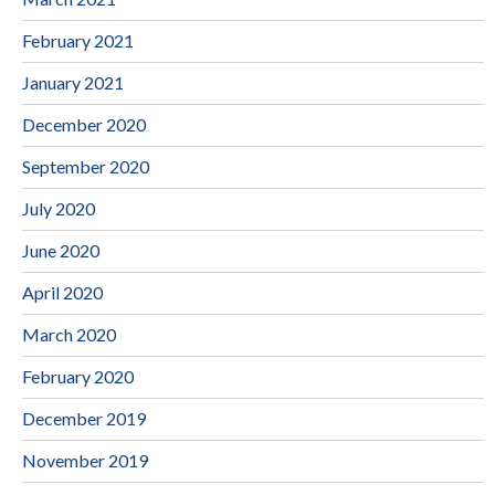
February 2021
January 2021
December 2020
September 2020
July 2020
June 2020
April 2020
March 2020
February 2020
December 2019
November 2019