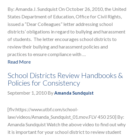
By: Amanda J. Sundquist On October 26, 2010, the United
States Department of Education, Office for Civil Rights,
issued a “Dear Colleagues” letter addressing school
districts’ obligations in regard to bullying and harassment
of students. The letter encourages school districts to
review their bullying and harassment policies and
practices to ensure compliance with …
Read More
School Districts Review Handbooks &
Policies for Consistency
September 1, 2010
By
Amanda Sundquist
[flv:https://www.utbf.com/school-
law/videos/Amanda_Sundquist_01.mov.FLV 450 250] By:
Amanda Sundquist Watch the above video to find out why
it is important for your school district to review student