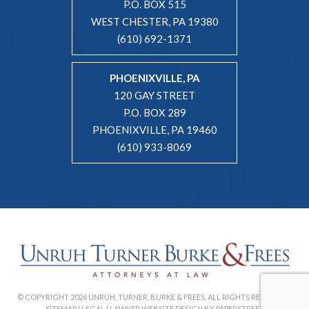
P.O. BOX 515
WEST CHESTER, PA 19380
(610) 692-1371
PHOENIXVILLE, PA
120 GAY STREET
P.O. BOX 289
PHOENIXVILLE, PA 19460
(610) 933-8069
© COPYRIGHT 2026 UNRUH, TURNER, BURKE & FREES. ALL RIGHTS RESERVED. |
SITEMAP
|
LEGAL
|
LAWYER WEBSITE DESIGN BY PAPERSTREET