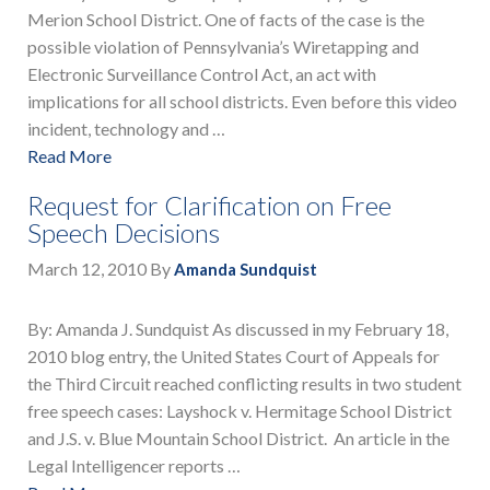
Merion School District. One of facts of the case is the
possible violation of Pennsylvania’s Wiretapping and
Electronic Surveillance Control Act, an act with
implications for all school districts. Even before this video
incident, technology and …
Read More
Request for Clarification on Free
Speech Decisions
March 12, 2010
By
Amanda Sundquist
By: Amanda J. Sundquist As discussed in my February 18,
2010 blog entry, the United States Court of Appeals for
the Third Circuit reached conflicting results in two student
free speech cases: Layshock v. Hermitage School District
and J.S. v. Blue Mountain School District. An article in the
Legal Intelligencer reports …