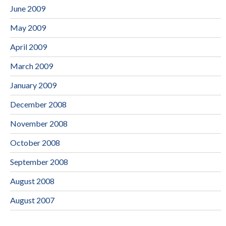
June 2009
May 2009
April 2009
March 2009
January 2009
December 2008
November 2008
October 2008
September 2008
August 2008
August 2007