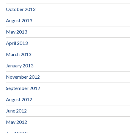
October 2013
August 2013
May 2013
April 2013
March 2013
January 2013
November 2012
September 2012
August 2012
June 2012
May 2012