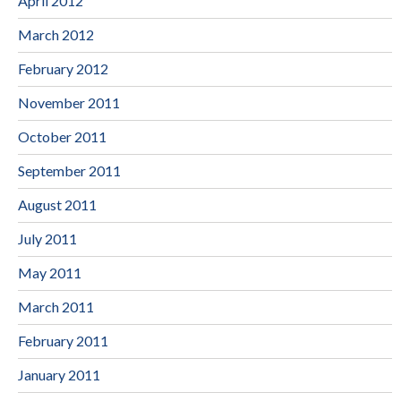
April 2012
March 2012
February 2012
November 2011
October 2011
September 2011
August 2011
July 2011
May 2011
March 2011
February 2011
January 2011