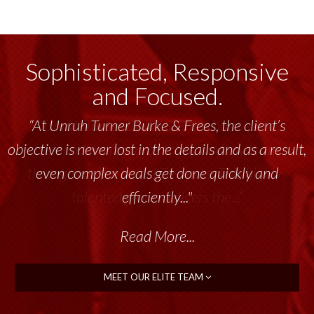
Sophisticated, Responsive
and Focused.
“Unruh Turner Burke & Frees has been a
tremendous resource to me and my team
throughout the past 17+ years. This highly-
talented group delivers the...”
Read More...
MEET OUR ELITE TEAM