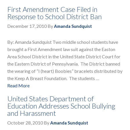
First Amendment Case Filed in
Response to School District Ban
December 17, 2010
By
Amanda Sundquist
By: Amanda Sundquist Two middle school students have
brought a First Amendment law suit against the Easton
Area School District in the United State District Court for
the Eastern District of Pennsylvania. The District banned
the wearing of “I (heart) Boobies” bracelets distributed by
the Keep A Breast Foundation. The students …
Read More
United States Department of
Education Addresses School Bullying
and Harassment
October 28, 2010
By
Amanda Sundquist