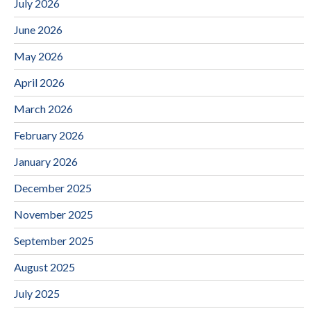
July 2026
June 2026
May 2026
April 2026
March 2026
February 2026
January 2026
December 2025
November 2025
September 2025
August 2025
July 2025