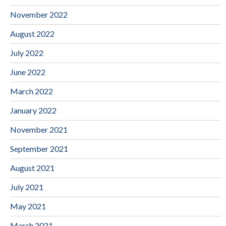
November 2022
August 2022
July 2022
June 2022
March 2022
January 2022
November 2021
September 2021
August 2021
July 2021
May 2021
March 2021