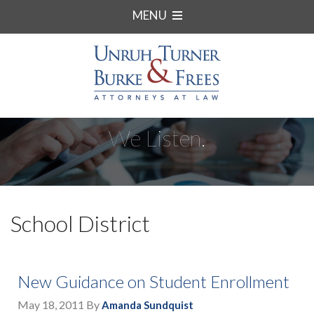
MENU
We Listen.
School District
New Guidance on Student Enrollment
May 18, 2011
By
Amanda Sundquist