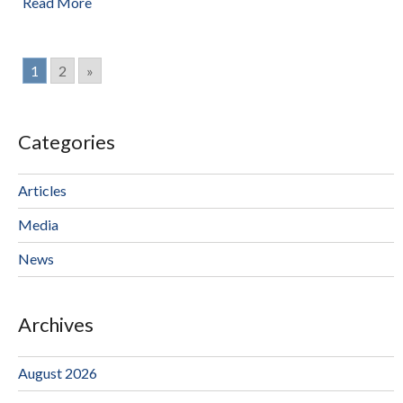
Read More
1
2
»
Categories
Articles
Media
News
Archives
August 2026