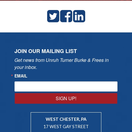
JOIN OUR MAILING LIST
Get news from Unruh Turner Burke & Frees in 
your inbox.
EMAIL
SIGN UP!
WEST CHESTER, PA
17 WEST GAY STREET