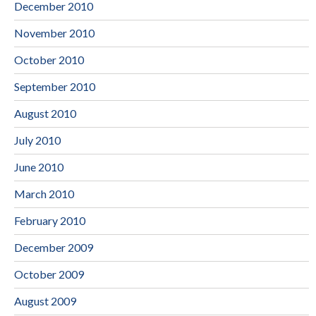
December 2010
November 2010
October 2010
September 2010
August 2010
July 2010
June 2010
March 2010
February 2010
December 2009
October 2009
August 2009