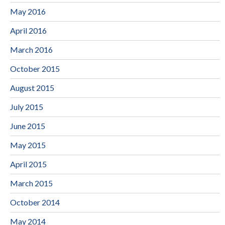
May 2016
April 2016
March 2016
October 2015
August 2015
July 2015
June 2015
May 2015
April 2015
March 2015
October 2014
May 2014