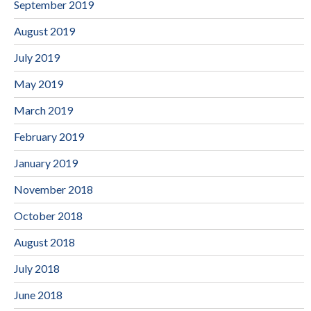
September 2019
August 2019
July 2019
May 2019
March 2019
February 2019
January 2019
November 2018
October 2018
August 2018
July 2018
June 2018