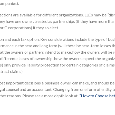
companies).
lections are available for different organizations. LLCs may be “di
 they have one owner, treated as partnerships (if they have more tha
r C corporations) if they so elect.
on and each tax option. Key considerations include the type of bus
rmance in the near and long term (will there be near-term losses th
at the owners or partners intend to make, how the owners will be 
e different classes of ownership, how the owners expect the organiz
 only provide liability protection for certain categories of claims
tract claims).
most important decisions a business owner can make, and should be
egal counsel and an accountant. Changing from one form of entity t
ther reasons. Please see a more depth look at:
“How to Choose be