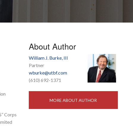
About Author
William J. Burke, III
Partner
wburke@utbf.com
(610) 692-1371
ion
MORE ABOUT AUTHOR
“S” Corps
limited