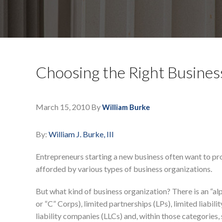
Choosing the Right Busines
March 15, 2010
By
William Burke
By:
William J. Burke, III
Entrepreneurs starting a new business often want to prot
afforded by various types of business organizations.
But what kind of business organization? There is an “al
or “C” Corps), limited partnerships (LPs), limited liabilit
liability companies (LLCs) and, within those categories,