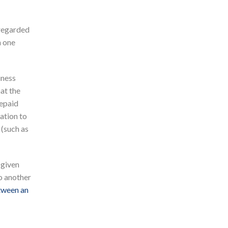
sregarded
n one
iness
at the
repaid
ation to
 (such as
 given
o another
tween an