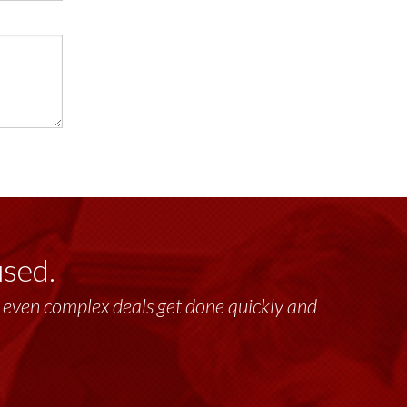
used.
past 17+ years. This highly-talented group