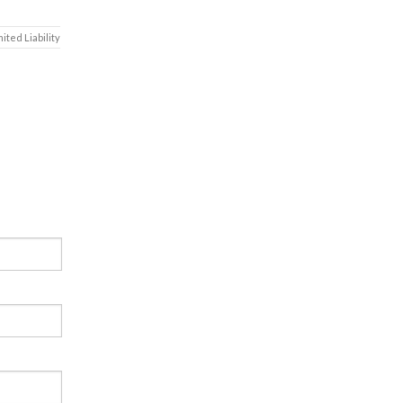
mited Liability