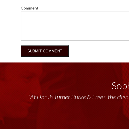
Comment
Soph
“Unruh Turner Burke & Frees has been a tr