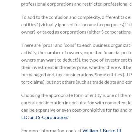
professional corporations and restricted professional 
To add to the confusion and complexity, different tax e
entities” (virtually ignored for income tax purposes) if
owner), or taxed as corporations (either S corporations o
There are “pros” and “cons” to each business organizati
activity, the number of owners, expected financial perfo
owners may want to deduct?), the type of investment th
their investment in the enterprise, whether there will b
be managed and, tax considerations. Some entities (LLPs)
tort claims), but not others (such as trade debts and con
Choosing the appropriate form of entity is one of the 
careful consideration in consultation with competent l
can be expensive or even cost-prohibitive for tax and o
LLC and S-Corporation.”
For more information, contact
William J. Burke, III
.