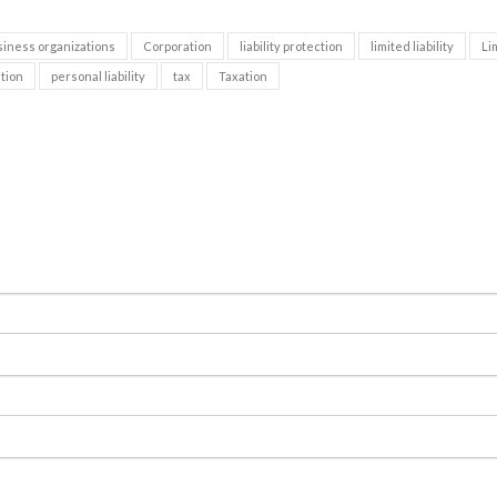
siness organizations
Corporation
liability protection
limited liability
Li
tion
personal liability
tax
Taxation