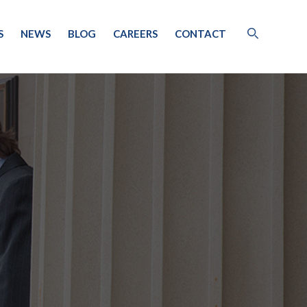
S
NEWS
BLOG
CAREERS
CONTACT