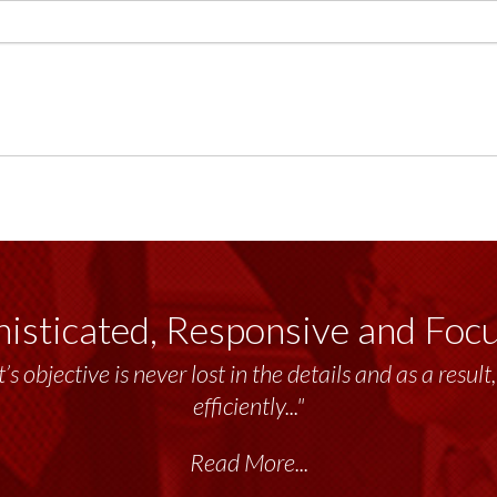
isticated, Responsive and Foc
emendous resource to me and my team throughout the 
delivers the...”
Read More...