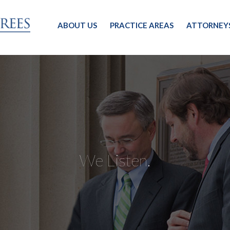
ABOUT US
PRACTICE AREAS
ATTORNEY
We Listen.