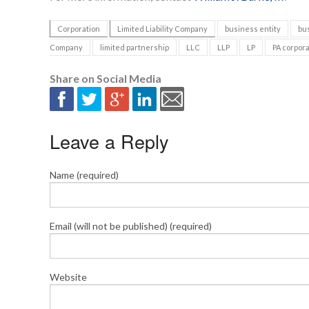
Corporation
Limited Liability Company
business entity
bu
Company
limited partnership
LLC
LLP
LP
PA corpora
Share on Social Media
Leave a Reply
Name (required)
Email (will not be published) (required)
Website