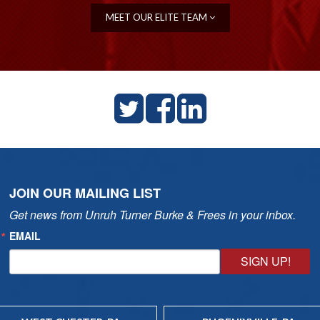
MEET OUR ELITE TEAM
JOIN OUR MAILING LIST
Get news from Unruh Turner Burke & Frees in your inbox.
EMAIL
SIGN UP!