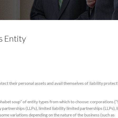
s Entity
ect their personal assets and avail themselves of liability protect
phabet soup” of entity types from which to choose: corporations (
y partnerships (LLPs), limited liability limited partnerships (LLPs), 
 some variations depending on the nature of the business (such as