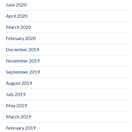
June 2020
April 2020
March 2020
February 2020
December 2019
November 2019
September 2019
August 2019
July 2019
May 2019
March 2019
February 2019