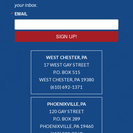
your inbox.
EMAIL
SIGN UP!
WEST CHESTER, PA
17 WEST GAY STREET
P.O. BOX 515
WEST CHESTER, PA 19380
(610) 692-1371
PHOENIXVILLE, PA
120 GAY STREET
P.O. BOX 289
PHOENIXVILLE, PA 19460