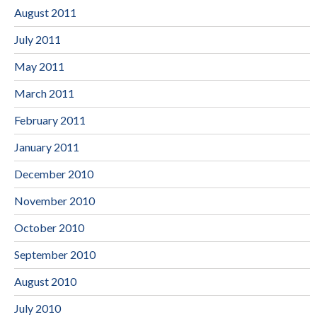
August 2011
July 2011
May 2011
March 2011
February 2011
January 2011
December 2010
November 2010
October 2010
September 2010
August 2010
July 2010