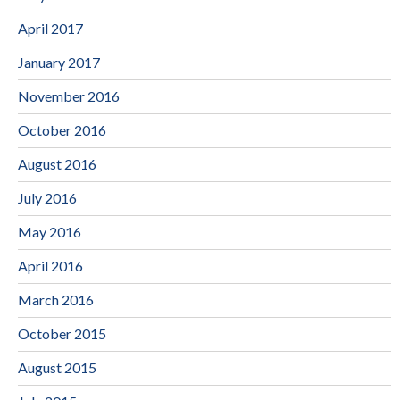
April 2017
January 2017
November 2016
October 2016
August 2016
July 2016
May 2016
April 2016
March 2016
October 2015
August 2015