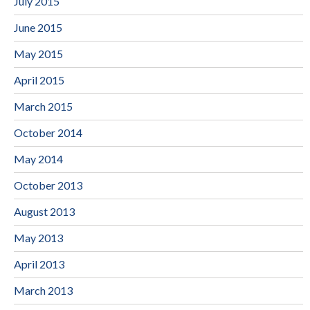
July 2015
June 2015
May 2015
April 2015
March 2015
October 2014
May 2014
October 2013
August 2013
May 2013
April 2013
March 2013