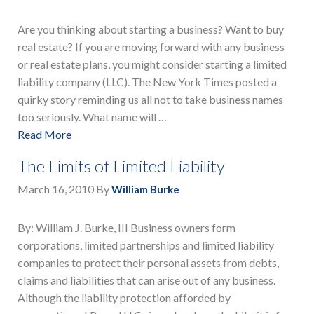
Are you thinking about starting a business? Want to buy
real estate? If you are moving forward with any business
or real estate plans, you might consider starting a limited
liability company (LLC). The New York Times posted a
quirky story reminding us all not to take business names
too seriously. What name will …
Read More
The Limits of Limited Liability
March 16, 2010
By
William Burke
By: William J. Burke, III Business owners form
corporations, limited partnerships and limited liability
companies to protect their personal assets from debts,
claims and liabilities that can arise out of any business.
Although the liability protection afforded by