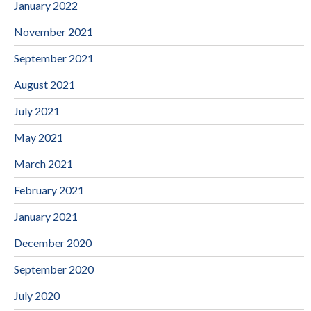
January 2022
November 2021
September 2021
August 2021
July 2021
May 2021
March 2021
February 2021
January 2021
December 2020
September 2020
July 2020