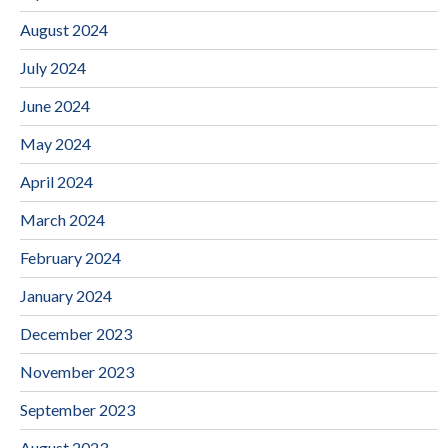
August 2024
July 2024
June 2024
May 2024
April 2024
March 2024
February 2024
January 2024
December 2023
November 2023
September 2023
August 2023