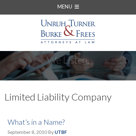
MENU
We Listen.
Limited Liability Company
What’s in a Name?
September 8, 2010
By
UTBF