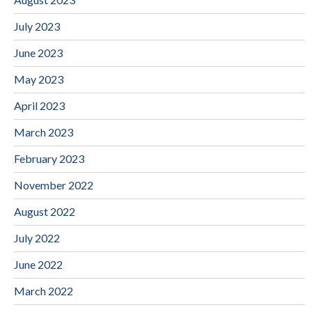
July 2023
June 2023
May 2023
April 2023
March 2023
February 2023
November 2022
August 2022
July 2022
June 2022
March 2022