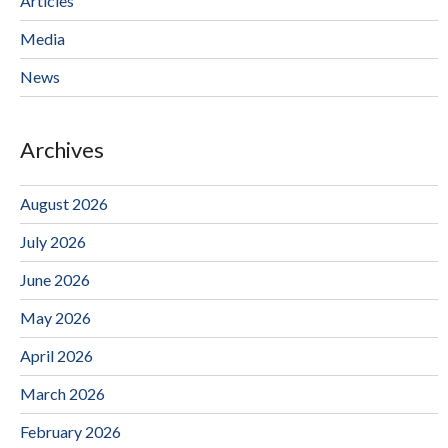
Articles
Media
News
Archives
August 2026
July 2026
June 2026
May 2026
April 2026
March 2026
February 2026