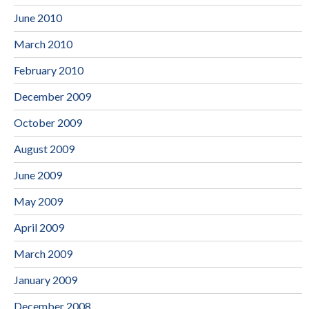
June 2010
March 2010
February 2010
December 2009
October 2009
August 2009
June 2009
May 2009
April 2009
March 2009
January 2009
December 2008