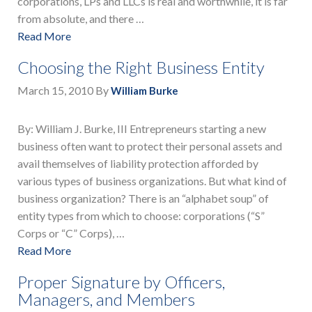
corporations, LPs and LLCs is real and worthwhile, it is far
from absolute, and there …
Read More
Choosing the Right Business Entity
March 15, 2010
By
William Burke
By: William J. Burke, III Entrepreneurs starting a new
business often want to protect their personal assets and
avail themselves of liability protection afforded by
various types of business organizations. But what kind of
business organization? There is an “alphabet soup” of
entity types from which to choose: corporations (“S”
Corps or “C” Corps), …
Read More
Proper Signature by Officers,
Managers, and Members