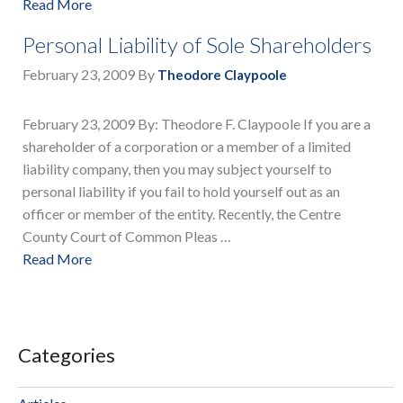
Read More
Personal Liability of Sole Shareholders
February 23, 2009
By
Theodore Claypoole
February 23, 2009 By: Theodore F. Claypoole If you are a
shareholder of a corporation or a member of a limited
liability company, then you may subject yourself to
personal liability if you fail to hold yourself out as an
officer or member of the entity. Recently, the Centre
County Court of Common Pleas …
Read More
Categories