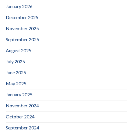
January 2026
December 2025
November 2025
September 2025
August 2025
July 2025
June 2025
May 2025
January 2025
November 2024
October 2024
September 2024