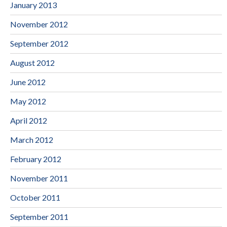
January 2013
November 2012
September 2012
August 2012
June 2012
May 2012
April 2012
March 2012
February 2012
November 2011
October 2011
September 2011