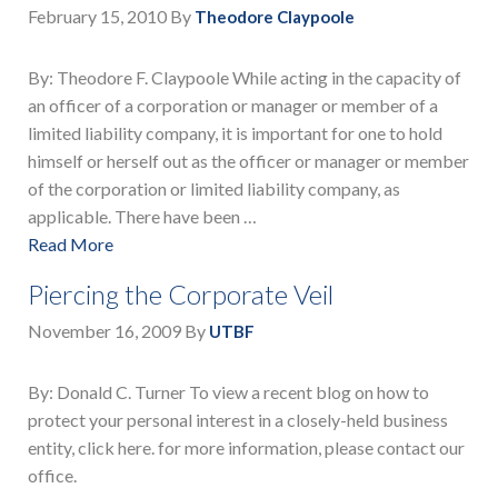
February 15, 2010
By
Theodore Claypoole
By: Theodore F. Claypoole While acting in the capacity of
an officer of a corporation or manager or member of a
limited liability company, it is important for one to hold
himself or herself out as the officer or manager or member
of the corporation or limited liability company, as
applicable. There have been …
Read More
Piercing the Corporate Veil
November 16, 2009
By
UTBF
By: Donald C. Turner To view a recent blog on how to
protect your personal interest in a closely-held business
entity, click here. for more information, please contact our
office.