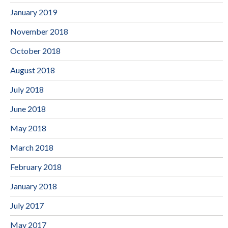
January 2019
November 2018
October 2018
August 2018
July 2018
June 2018
May 2018
March 2018
February 2018
January 2018
July 2017
May 2017