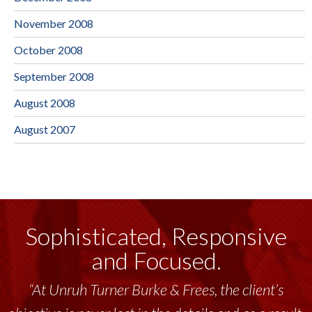
November 2008
October 2008
September 2008
August 2008
August 2007
Sophisticated, Responsive
and Focused.
“At Unruh Turner Burke & Frees, the client’s
“Unruh Turner Burke & Frees has been a