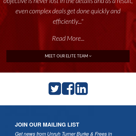
objective is never lost in the details and as a result,
tremendous resource to me and my team
throughout the past 17+ years. This highly-
even complex deals get done quickly and
talented group delivers the...”
efficiently..."
Read More...
Read More...
MEET OUR ELITE TEAM
JOIN OUR MAILING LIST
Get news from Unruh Turner Burke & Frees in 