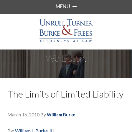
MENU
We Listen.
The Limits of Limited Liability
March 16, 2010
By
William Burke
By:
William J. Burke, III