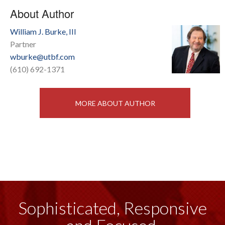
About Author
William J. Burke, III
Partner
wburke@utbf.com
(610) 692-1371
MORE ABOUT AUTHOR
Sophisticated, Responsive