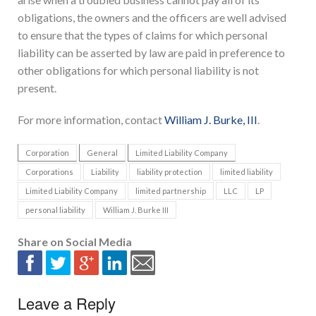
obligations, the owners and the officers are well advised
to ensure that the types of claims for which personal
liability can be asserted by law are paid in preference to
other obligations for which personal liability is not
present.
For more information, contact
William J. Burke, III
.
Corporation
General
Limited Liability Company
Corporations
Liability
liability protection
limited liability
Limited Liability Company
limited partnership
LLC
LP
personal liability
William J. Burke III
Share on Social Media
Leave a Reply