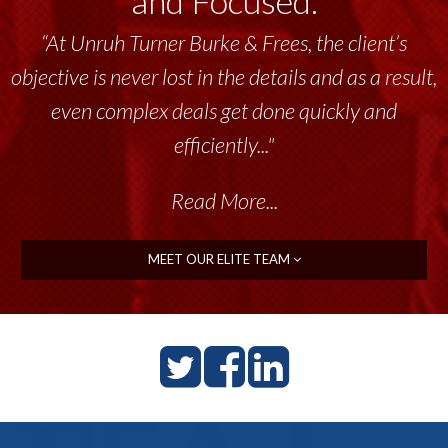
and Focused.
“At Unruh Turner Burke & Frees, the client’s
objective is never lost in the details and as a result,
even complex deals get done quickly and
efficiently..."
Read More...
MEET OUR ELITE TEAM