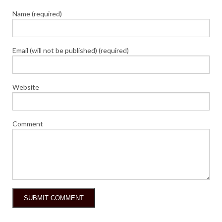
Name (required)
Email (will not be published) (required)
Website
Comment