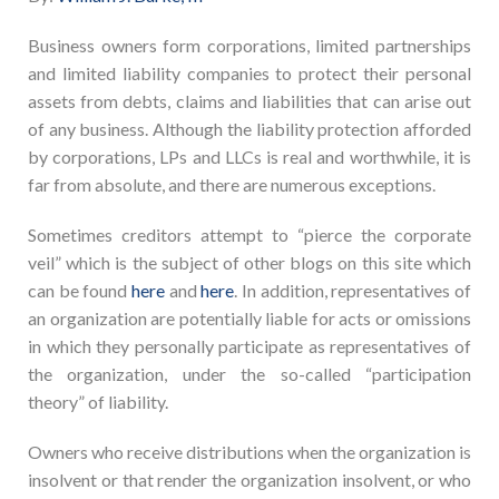
Business owners form corporations, limited partnerships
and limited liability companies to protect their personal
assets from debts, claims and liabilities that can arise out
of any business. Although the liability protection afforded
by corporations, LPs and LLCs is real and worthwhile, it is
far from absolute, and there are numerous exceptions.
Sometimes creditors attempt to “pierce the corporate
veil” which is the subject of other blogs on this site which
can be found
here
and
here
. In addition, representatives of
an organization are potentially liable for acts or omissions
in which they personally participate as representatives of
the organization, under the so-called “participation
theory” of liability.
Owners who receive distributions when the organization is
insolvent or that render the organization insolvent, or who