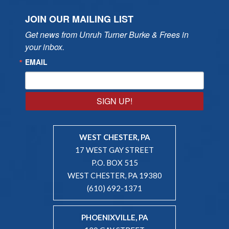
JOIN OUR MAILING LIST
Get news from Unruh Turner Burke & Frees in 
your inbox.
EMAIL
SIGN UP!
WEST CHESTER, PA
17 WEST GAY STREET
P.O. BOX 515
WEST CHESTER, PA 19380
(610) 692-1371
PHOENIXVILLE, PA