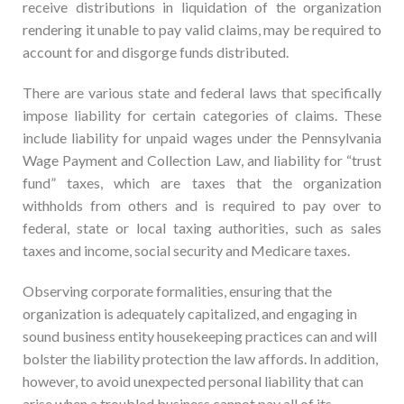
receive distributions in liquidation of the organization
rendering it unable to pay valid claims, may be required to
account for and disgorge funds distributed.
There are various state and federal laws that specifically
impose liability for certain categories of claims. These
include liability for unpaid wages under the Pennsylvania
Wage Payment and Collection Law, and liability for “trust
fund” taxes, which are taxes that the organization
withholds from others and is required to pay over to
federal, state or local taxing authorities, such as sales
taxes and income, social security and Medicare taxes.
Observing corporate formalities, ensuring that the
organization is adequately capitalized, and engaging in
sound business entity housekeeping practices can and will
bolster the liability protection the law affords. In addition,
however, to avoid unexpected personal liability that can
arise when a troubled business cannot pay all of its