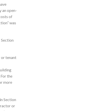
have
y an open-
costs of
ction” was
g Section
 or tenant
uilding
 For the
 or more
in Section
tractor or