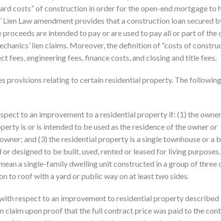
ard costs” of construction in order for the open-end mortgage to 
s’ Lien Law amendment provides that a construction loan secured b
proceeds are intended to pay or are used to pay all or part of the 
mechanics’ lien claims. Moreover, the definition of “costs of constru
ct fees, engineering fees, finance costs, and closing and title fees.
 provisions relating to certain residential property. The followin
espect to an improvement to a residential property if: (1) the owner
roperty is or is intended to be used as the residence of the owner or
wner; and (3) the residential property is a single townhouse or a b
 or designed to be built, used, rented or leased for living purposes.
mean a single-family dwelling unit constructed in a group of three
n to roof with a yard or public way on at least two sides.
n with respect to an improvement to residential property described 
 claim upon proof that the full contract price was paid to the con