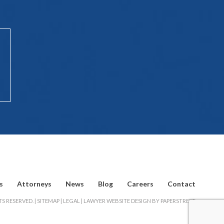
s
Attorneys
News
Blog
Careers
Contact
S RESERVED. |
SITEMAP
|
LEGAL
|
LAWYER WEBSITE DESIGN BY PAPERSTREET