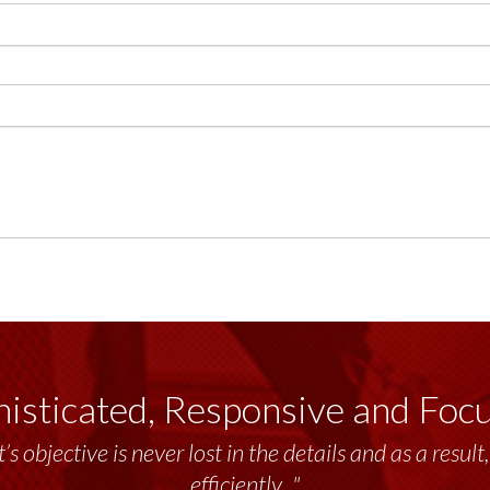
isticated, Responsive and Foc
’s objective is never lost in the details and as a resu
efficiently..."