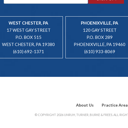
WEST CHESTER, PA
PHOENIXVILLE, PA
17 WEST GAY STREET
120 GAY STREET
P.O. BOX 515
P.O. BOX 289
WEST CHESTER, PA 19380
PHOENIXVILLE, PA 19460
(610) 692-1371
(610) 933-8069
About Us
Practice Area
© COPYRIGHT 2026 UNRUH, TURNER, BURKE & FREES. ALL RIGHT