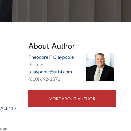
About Author
Theodore F. Claypoole
Partner
tclaypoole@utbf.com
(610) 692-1371
MORE ABOUT AUTHOR
w
Act 117
loan