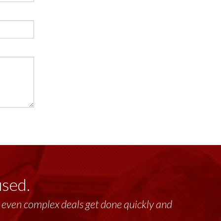
used.
lt, even complex deals get done quickly and