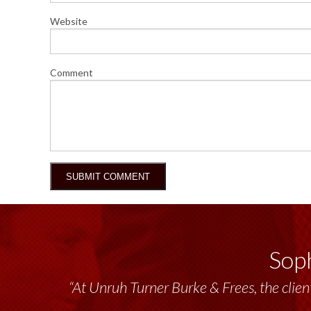
Website
Comment
Soph
“At Unruh Turner Burke & Frees, the client