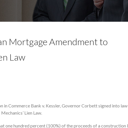
oan Mortgage Amendment to
ien Law
ion in Commerce Bank v. Kessler, Governor Corbett signed into la
 Mechanics’ Lien Law.
hat one hundred percent (100%) of the proceeds of a construction 