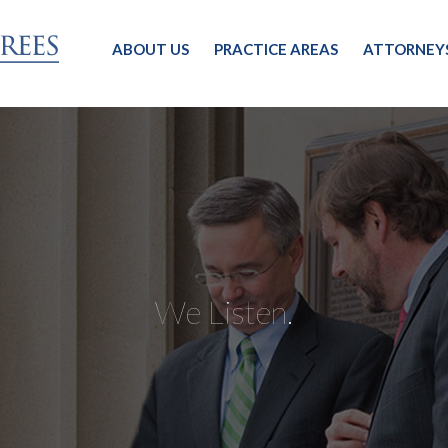
ABOUT US
PRACTICE AREAS
ATTORNEY
We Listen.