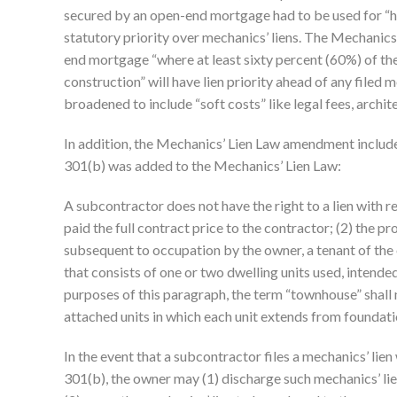
secured by an open-end mortgage had to be used for “h
statutory priority over mechanics’ liens. The Mechanic
end mortgage “where at least sixty percent (60%) of the 
construction” will have lien priority ahead of any filed 
broadened to include “soft costs” like legal fees, archite
In addition, the Mechanics’ Lien Law amendment includes
301(b) was added to the Mechanics’ Lien Law:
A subcontractor does not have the right to a lien with r
paid the full contract price to the contractor; (2) the p
subsequent to occupation by the owner, a tenant of the o
that consists of one or two dwelling units used, intended
purposes of this paragraph, the term “townhouse” shall 
attached units in which each unit extends from foundatio
In the event that a subcontractor files a mechanics’ lie
301(b), the owner may (1) discharge such mechanics’ lien