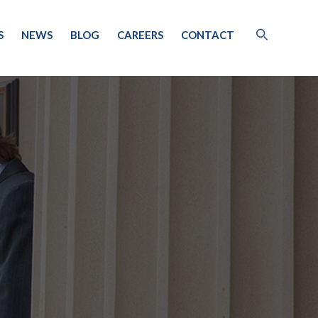
S
NEWS
BLOG
CAREERS
CONTACT