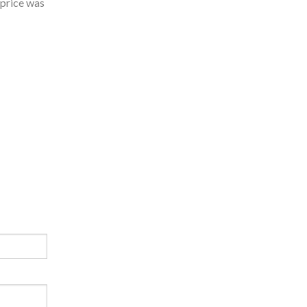
 price was