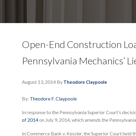
Open-End Construction L
Pennsylvania Mechanics’ L
August 13, 2014
By
Theodore Claypoole
By:
Theodore F. Claypoole
In response to the Pennsylvania Superior Court’s decis
of 2014
on July 9, 2014, which amends the Pennsylvania
In Commerce Bank v. Kessler, the Superior Court held t