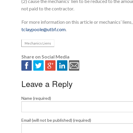
(2) cause the mechanics’ lien to be reduced to the amoun
not paid to the contractor.
For more information on this article or mechanics’ lien
tclaypoole@utbf.com
.
Mechanics Liens
Share on Social Media
Leave a Reply
Name (required)
Email (will not be published) (required)