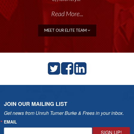
Read More...
MEET OUR ELITE TEAM
JOIN OUR MAILING LIST
Get news from Unruh Turner Burke & Frees in your inbox.
EMAIL
SIGN UP!