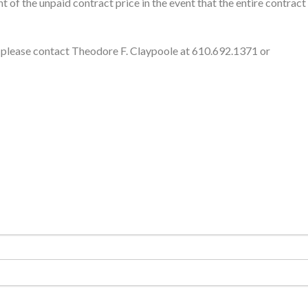
t of the unpaid contract price in the event that the entire contract
s, please contact Theodore F. Claypoole at 610.692.1371 or