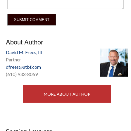
About Author
David M. Frees, III
Partner
dfrees@utbf.com
(610) 933-8069
MORE ABOUT AUTHOR