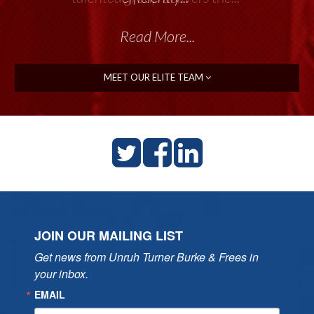
Read More...
Read More...
MEET OUR ELITE TEAM
JOIN OUR MAILING LIST
Get news from Unruh Turner Burke & Frees in 
your inbox.
EMAIL