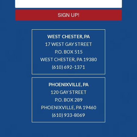
SIGN UP!
WEST CHESTER, PA
17 WEST GAY STREET
P.O. BOX 515
WEST CHESTER, PA 19380
(610) 692-1371
PHOENIXVILLE, PA
120 GAY STREET
P.O. BOX 289
PHOENIXVILLE, PA 19460
(610) 933-8069