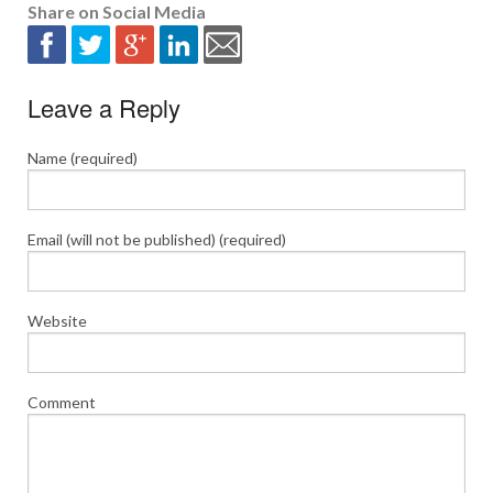
Share on Social Media
Leave a Reply
Name (required)
Email (will not be published) (required)
Website
Comment