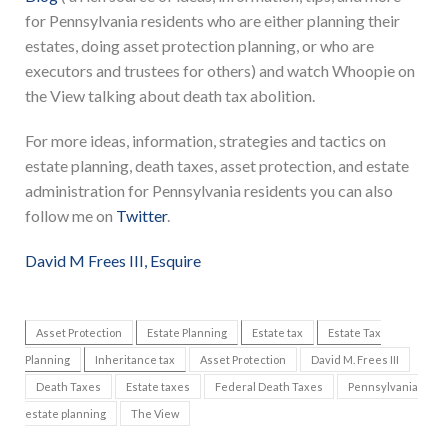
for Pennsylvania residents who are either planning their
estates, doing asset protection planning, or who are
executors and trustees for others) and watch Whoopie on
the View talking about death tax abolition.
For more ideas, information, strategies and tactics on
estate planning, death taxes, asset protection, and estate
administration for Pennsylvania residents you can also
follow me on
Twitter
.
David M Frees III, Esquire
Asset Protection
Estate Planning
Estate tax
Estate Tax
Planning
Inheritance tax
Asset Protection
David M. Frees III
Death Taxes
Estate taxes
Federal Death Taxes
Pennsylvania
estate planning
The View