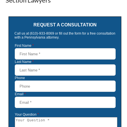
Section Lawyers