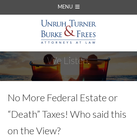
MENU
We Listen.
No More Federal Estate or
“Death” Taxes! Who said this
on the View?