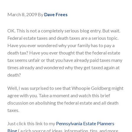
March 8, 2009
By
Dave Frees
OK. This is not a completely serious blog entry. But wait.
Federal estate taxes and death taxes are a serious topic.
Have you ever wondered why your family has to pay a
death tax? Have you ever thought that the federal estate
tax seems unfair or that you have already paid taxes many
times already and wondered why they get taxed again at
death?
Well, I was surprised to see that Whoopie Goldberg might
agree with you. Take a moment and watch this brief
discussion on abolishing the federal estate and all death
taxes.
Just click this link to my
Pennsylvania Estate Planners
Blog
( a rich source of ideas, information, tips, and more