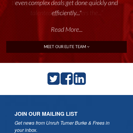
throughout the past 17+ years. This highly-
talented group delivers the...”
Read More...
MEET OUR ELITE TEAM
JOIN OUR MAILING LIST
Get news from Unruh Turner Burke & Frees in 
your inbox.