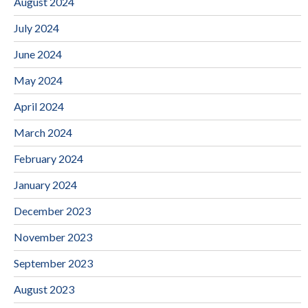
August 2024
July 2024
June 2024
May 2024
April 2024
March 2024
February 2024
January 2024
December 2023
November 2023
September 2023
August 2023