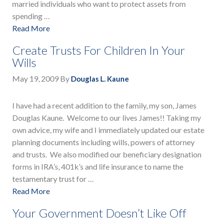
married individuals who want to protect assets from
spending …
Read More
Create Trusts For Children In Your
Wills
May 19, 2009
By
Douglas L. Kaune
I have had a recent addition to the family, my son, James
Douglas Kaune. Welcome to our lives James!! Taking my
own advice, my wife and I immediately updated our estate
planning documents including wills, powers of attorney
and trusts. We also modified our beneficiary designation
forms in IRA’s, 401k’s and life insurance to name the
testamentary trust for …
Read More
Your Government Doesn’t Like Off