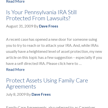
Read More
Is Your Pennsylvania IRA Still
Protected From Lawsuits?
August 31, 2009
By
Dave Frees
A recent case has opened a new door for someone suing
you to try to reach or to attack your IRA. And, while IRAs
usually have a heightened level of asset protection, my new
article on this topic has a few suggestion – especially if you
have a self directed IRA. Please click here to …
Read More
Protect Assets Using Family Care
Agreements
July 8, 2009
By
Dave Frees
Family Care Agreements, also referred to as Caregiver