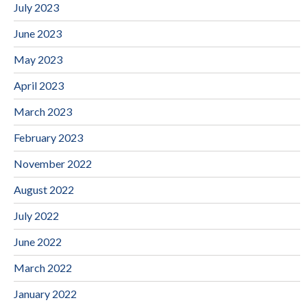
July 2023
June 2023
May 2023
April 2023
March 2023
February 2023
November 2022
August 2022
July 2022
June 2022
March 2022
January 2022