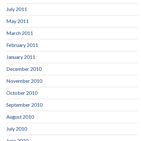
July 2011
May 2011
March 2011
February 2011
January 2011
December 2010
November 2010
October 2010
September 2010
August 2010
July 2010
June 2010