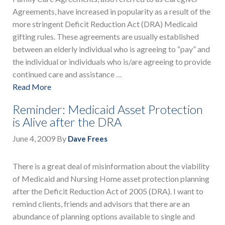
Agreements, have increased in popularity as a result of the
more stringent Deficit Reduction Act (DRA) Medicaid
gifting rules. These agreements are usually established
between an elderly individual who is agreeing to “pay” and
the individual or individuals who is/are agreeing to provide
continued care and assistance …
Read More
Reminder: Medicaid Asset Protection
is Alive after the DRA
June 4, 2009
By
Dave Frees
There is a great deal of misinformation about the viability
of Medicaid and Nursing Home asset protection planning
after the Deficit Reduction Act of 2005 (DRA). I want to
remind clients, friends and advisors that there are an
abundance of planning options available to single and