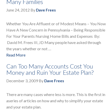
Many Families
June 24, 2012
By
Dave Frees
Whether You Are Affluent or of Modest Means – You Now
Have A New Concern in Pennsylvania – Being Responsible
For Your Parents Nursing Home Bills and Expenses By:
David M. Frees III, JD Many people have asked through
the years whether or not …
Read More
Can Too Many Accounts Cost You
Money and Ruin Your Estate Plan?
December 3, 2009
By
Dave Frees
There are many cases where less is more. This is the first in
aseries of articles on how and why to simplify your estate
and your estate plan.