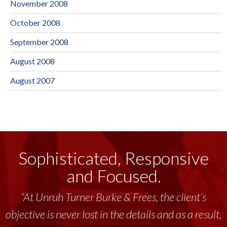
November 2008
October 2008
September 2008
August 2008
August 2007
Sophisticated, Responsive
and Focused.
“Unruh Turner Burke & Frees has been a
tremendous resource to me and my team