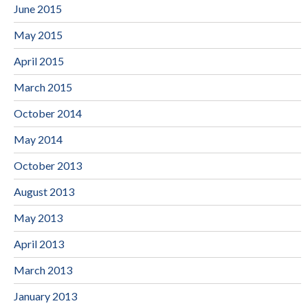
June 2015
May 2015
April 2015
March 2015
October 2014
May 2014
October 2013
August 2013
May 2013
April 2013
March 2013
January 2013