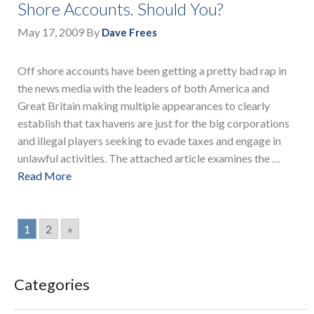
Shore Accounts. Should You?
May 17, 2009
By
Dave Frees
Off shore accounts have been getting a pretty bad rap in
the news media with the leaders of both America and
Great Britain making multiple appearances to clearly
establish that tax havens are just for the big corporations
and illegal players seeking to evade taxes and engage in
unlawful activities. The attached article examines the …
Read More
1
2
»
Categories