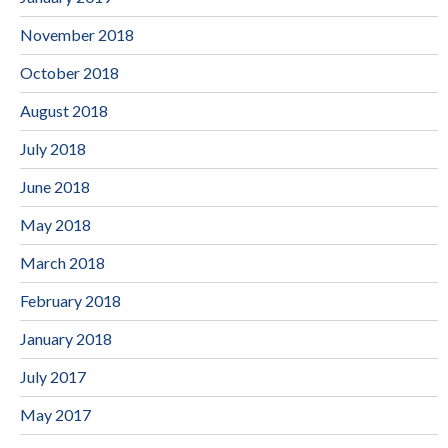
November 2018
October 2018
August 2018
July 2018
June 2018
May 2018
March 2018
February 2018
January 2018
July 2017
May 2017