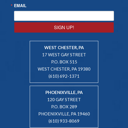
EMAIL
SIGN UP!
WEST CHESTER, PA
17 WEST GAY STREET
P.O. BOX 515
WEST CHESTER, PA 19380
(610) 692-1371
PHOENIXVILLE, PA
120 GAY STREET
P.O. BOX 289
PHOENIXVILLE, PA 19460
(610) 933-8069