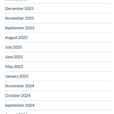
December 2025
November 2025
September 2025
August 2025
July 2025
June 2025
May 2025
January 2025
November 2024
October 2024
September 2024