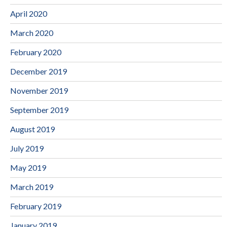
April 2020
March 2020
February 2020
December 2019
November 2019
September 2019
August 2019
July 2019
May 2019
March 2019
February 2019
January 2019