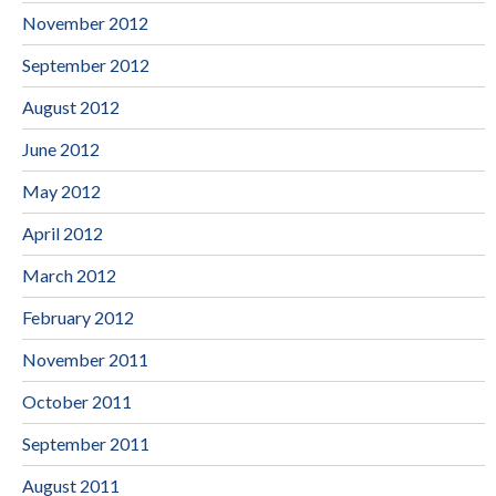
November 2012
September 2012
August 2012
June 2012
May 2012
April 2012
March 2012
February 2012
November 2011
October 2011
September 2011
August 2011