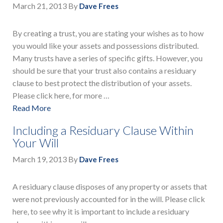
March 21, 2013
By
Dave Frees
By creating a trust, you are stating your wishes as to how
you would like your assets and possessions distributed.
Many trusts have a series of specific gifts. However, you
should be sure that your trust also contains a residuary
clause to best protect the distribution of your assets.
Please click here, for more …
Read More
Including a Residuary Clause Within
Your Will
March 19, 2013
By
Dave Frees
A residuary clause disposes of any property or assets that
were not previously accounted for in the will. Please click
here, to see why it is important to include a residuary