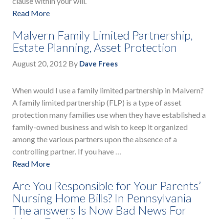
clause within your will.
Read More
Malvern Family Limited Partnership,
Estate Planning, Asset Protection
August 20, 2012
By
Dave Frees
When would I use a family limited partnership in Malvern?
A family limited partnership (FLP) is a type of asset
protection many families use when they have established a
family-owned business and wish to keep it organized
among the various partners upon the absence of a
controlling partner. If you have …
Read More
Are You Responsible for Your Parents’
Nursing Home Bills? In Pennsylvania
The answers Is Now Bad News For