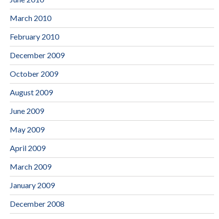
March 2010
February 2010
December 2009
October 2009
August 2009
June 2009
May 2009
April 2009
March 2009
January 2009
December 2008