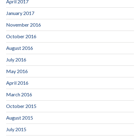
April 2017
January 2017
November 2016
October 2016
August 2016
July 2016
May 2016
April 2016
March 2016
October 2015
August 2015
July 2015