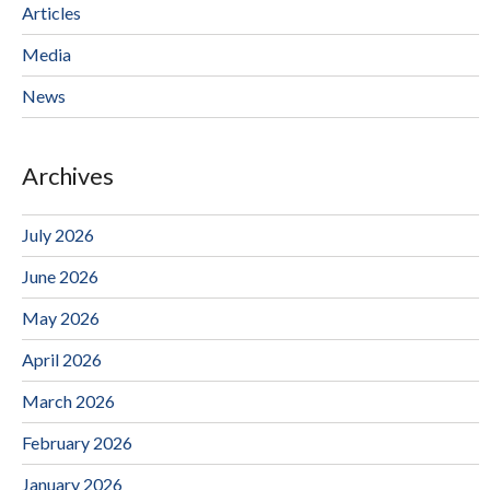
Articles
Media
News
Archives
July 2026
June 2026
May 2026
April 2026
March 2026
February 2026
January 2026