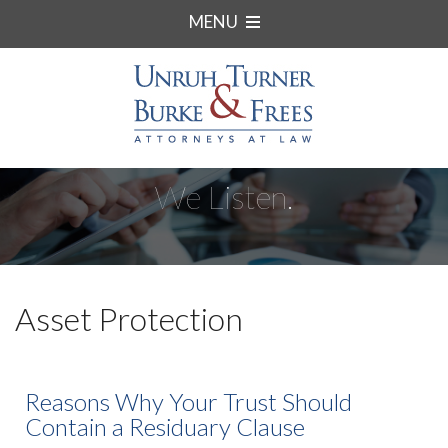
MENU
We Listen.
Asset Protection
Reasons Why Your Trust Should
Contain a Residuary Clause