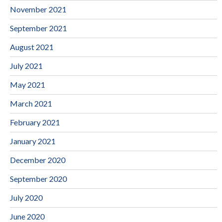
November 2021
September 2021
August 2021
July 2021
May 2021
March 2021
February 2021
January 2021
December 2020
September 2020
July 2020
June 2020