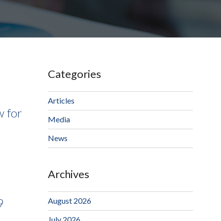
Categories
Articles
w for
Media
News
Archives
August 2026
9
July 2026