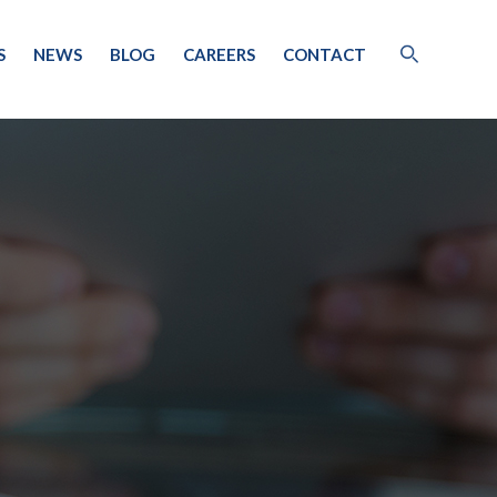
S
NEWS
BLOG
CAREERS
CONTACT