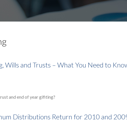
ng
ng, Wills and Trusts – What You Need to Kno
rust and end of year gifiting?
mum Distributions Return for 2010 and 200