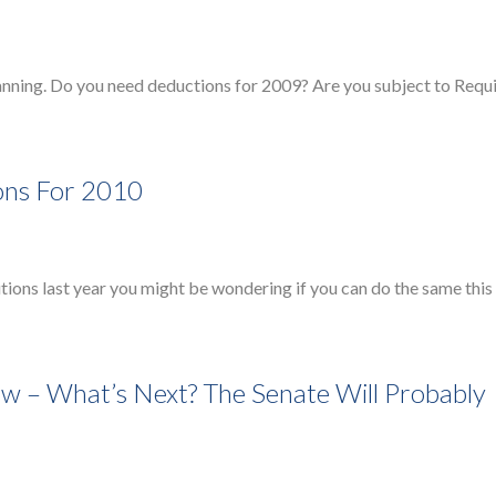
anning. Do you need deductions for 2009? Are you subject to Requ
ions For 2010
ions last year you might be wondering if you can do the same this
w – What’s Next? The Senate Will Probably