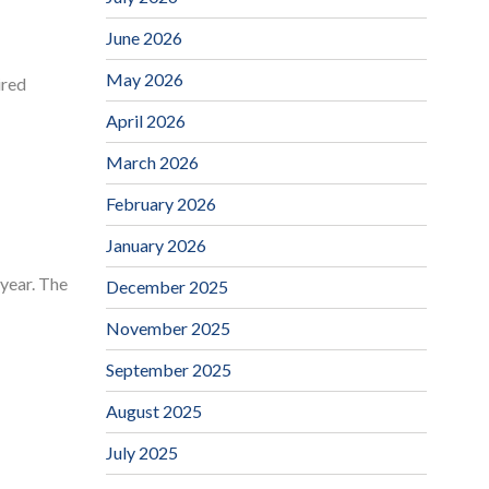
June 2026
May 2026
ired
April 2026
March 2026
February 2026
January 2026
 year. The
December 2025
November 2025
September 2025
August 2025
July 2025