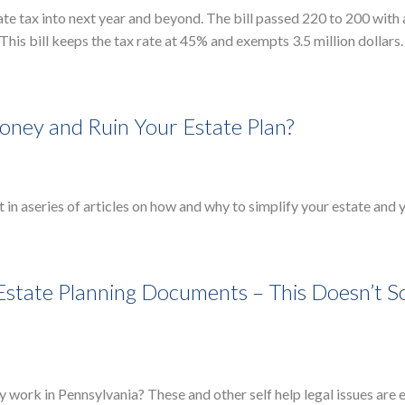
ate tax into next year and beyond. The bill passed 220 to 200 with a
his bill keeps the tax rate at 45% and exempts 3.5 million dollars.
ney and Ruin Your Estate Plan?
t in aseries of articles on how and why to simplify your estate and 
 Estate Planning Documents – This Doesn’t 
ey work in Pennsylvania? These and other self help legal issues are 