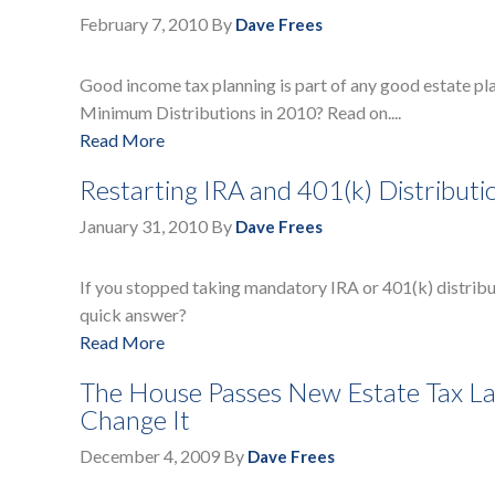
February 7, 2010
By
Dave Frees
Good income tax planning is part of any good estate pl
Minimum Distributions in 2010? Read on....
Read More
Restarting IRA and 401(k) Distribut
January 31, 2010
By
Dave Frees
If you stopped taking mandatory IRA or 401(k) distribut
quick answer?
Read More
The House Passes New Estate Tax La
Change It
December 4, 2009
By
Dave Frees