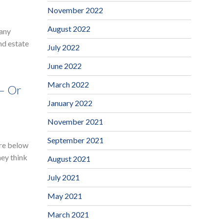
November 2022
August 2022
many
nd estate
July 2022
June 2022
March 2022
 – Or
January 2022
November 2021
September 2021
are below
hey think
August 2021
July 2021
May 2021
March 2021