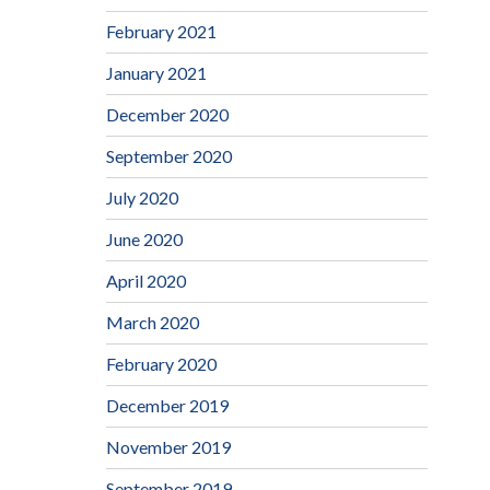
February 2021
January 2021
December 2020
September 2020
July 2020
June 2020
April 2020
March 2020
February 2020
December 2019
November 2019
September 2019