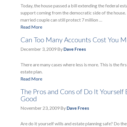
Today, the house passed a bill extending the federal est
support coming from the democratic side of the house. T
married couple can still protect 7 million …
Read More
Can Too Many Accounts Cost You Mo
December 3, 2009
By
Dave Frees
There are many cases where less is more. This is the firs
estate plan.
Read More
The Pros and Cons of Do It Yourself
Good
November 23, 2009
By
Dave Frees
Are do it yourself wills and estate planning safe? Do th