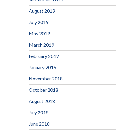
August 2019
July 2019
May 2019
March 2019
February 2019
January 2019
November 2018
October 2018
August 2018
July 2018
June 2018