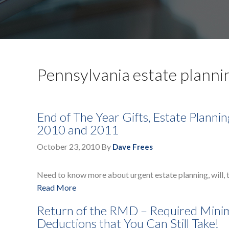
Pennsylvania estate planni
End of The Year Gifts, Estate Planni
2010 and 2011
October 23, 2010
By
Dave Frees
Need to know more about urgent estate planning, will, t
Read More
Return of the RMD – Required Mini
Deductions that You Can Still Take!