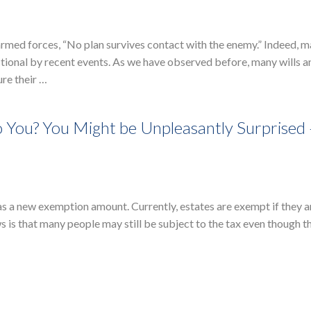
 armed forces, “No plan survives contact with the enemy.” Indeed, 
ctional by recent events. As we have observed before, many wills a
ure their …
o You? You Might be Unpleasantly Surprised
 has a new exemption amount. Currently, estates are exempt if they 
s is that many people may still be subject to the tax even though t