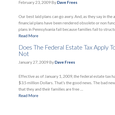
February 23, 2009
By
Dave Frees
Our best laid plans can go awry. And, as they say in the
financial plans have been rendered obsolete or non fun
plans in Pennsylvania fail because families fail to struct
Read More
Does The Federal Estate Tax Apply T
Not
January 27, 2009
By
Dave Frees
Effective as of January 1, 2009, the federal estate tax
$3.5 million Dollars. That’s the good news. The bad new
that they and their families are free …
Read More