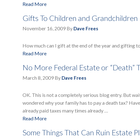
Read More
Gifts To Children and Grandchildren
November 16, 2009
By
Dave Frees
How much can I gift at the end of the year and gifting t
Read More
No More Federal Estate or “Death” T
March 8, 2009
By
Dave Frees
OK. This is not a completely serious blog entry. But wai
wondered why your family has to pay a death tax? Have y
already paid taxes many times already …
Read More
Some Things That Can Ruin Estate P