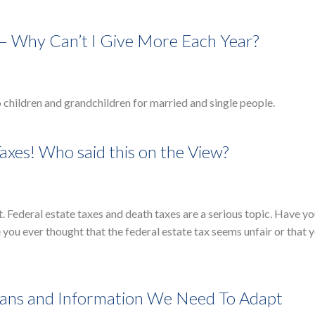
 – Why Can’t I Give More Each Year?
o children and grandchildren for married and single people.
axes! Who said this on the View?
t. Federal estate taxes and death taxes are a serious topic. Have y
ou ever thought that the federal estate tax seems unfair or that 
lans and Information We Need To Adapt