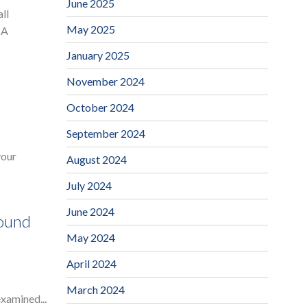
June 2025
ll
May 2025
 A
January 2025
November 2024
October 2024
September 2024
your
August 2024
July 2024
June 2024
Sound
May 2024
April 2024
March 2024
examined...