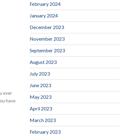
February 2024
January 2024
December 2023
November 2023
September 2023
August 2023
July 2023
June 2023
ou ever
May 2023
you have
April 2023
March 2023
February 2023