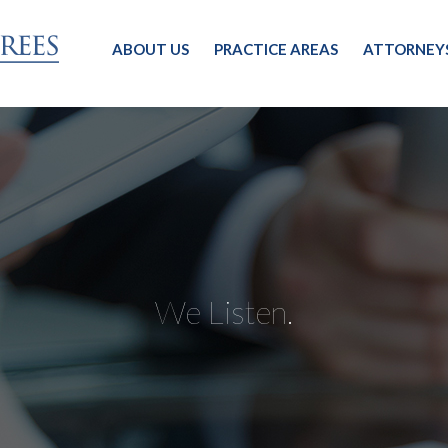
ABOUT US
PRACTICE AREAS
ATTORNEY
We Listen.