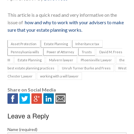
This article is a quick read and very informative on the
issue of
how and why to work with your advisers to make
sure that your estate planning works.
Asset Protection
Estate Planning
Inheritance tax
Pennsylvania wills
Power of Attorney
Trusts
David M. Frees
III
Estate Planning
Malvern lawyer
Phoenixville Lawyer
the
best estate planning practices
Unruh Turner Burke and Frees
West
Chester Lawyer
working with a will lawyer
Share on Social Media
Leave a Reply
Name (required)