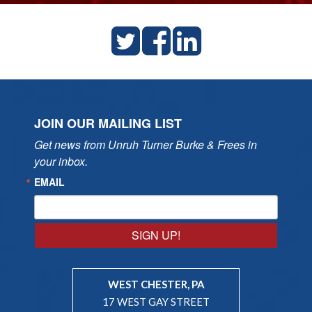
JOIN OUR MAILING LIST
Get news from Unruh Turner Burke & Frees in 
your inbox.
EMAIL
SIGN UP!
WEST CHESTER, PA
17 WEST GAY STREET