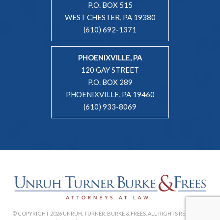
P.O. BOX 515
WEST CHESTER, PA 19380
(610) 692-1371
PHOENIXVILLE, PA
120 GAY STREET
P.O. BOX 289
PHOENIXVILLE, PA 19460
(610) 933-8069
© COPYRIGHT 2026 UNRUH, TURNER, BURKE & FREES. ALL RIGHTS RESERVED. |