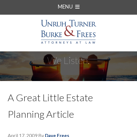
MENU
We Listen.
A Great Little Estate
Planning Article
April 17, 2009
By
Dave Frees