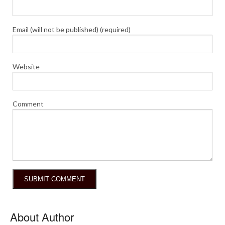
Email (will not be published) (required)
Website
Comment
About Author