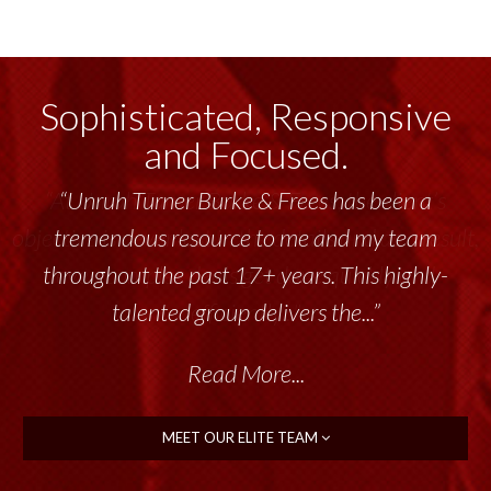
Sophisticated, Responsive
and Focused.
“Unruh Turner Burke & Frees has been a
tremendous resource to me and my team
throughout the past 17+ years. This highly-
talented group delivers the...”
Read More...
MEET OUR ELITE TEAM