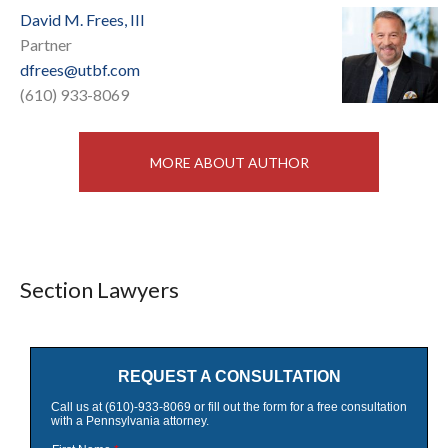
David M. Frees, III
Partner
dfrees@utbf.com
(610) 933-8069
MORE ABOUT AUTHOR
Section Lawyers