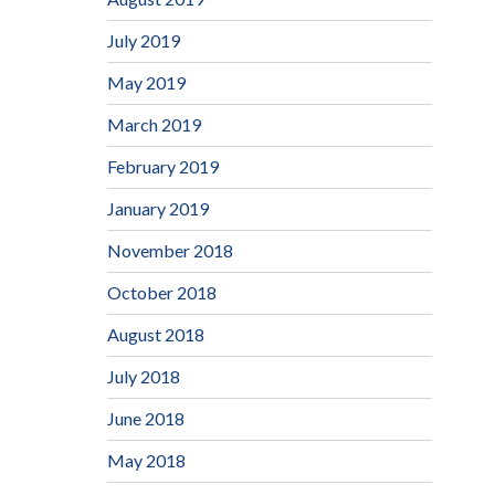
July 2019
May 2019
March 2019
February 2019
January 2019
November 2018
October 2018
August 2018
July 2018
June 2018
May 2018