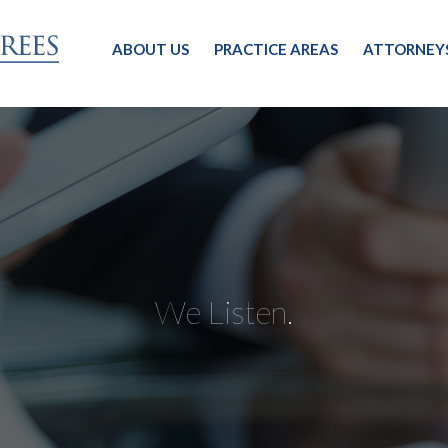
ABOUT US
PRACTICE AREAS
ATTORNEY
We Listen.