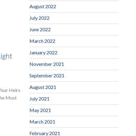
August 2022
July 2022
June 2022
March 2022
January 2022
ight
November 2021
September 2021
August 2021
Your Heirs
The Must
July 2021
May 2021
March 2021
February 2021