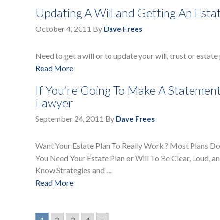
Updating A Will and Getting An Esta
October 4, 2011
By
Dave Frees
Need to get a will or to update your will, trust or estate
Read More
If You’re Going To Make A Statement
Lawyer
September 24, 2011
By
Dave Frees
Want Your Estate Plan To Really Work ? Most Plans Don
You Need Your Estate Plan or Will To Be Clear, Loud, 
Know Strategies and …
Read More
1
2
3
4
»