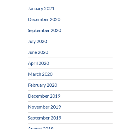
January 2021
December 2020
September 2020
July 2020
June 2020
April 2020
March 2020
February 2020
December 2019
November 2019
September 2019
August 2019