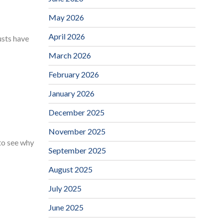
May 2026
April 2026
usts have
March 2026
February 2026
January 2026
December 2025
November 2025
 to see why
September 2025
August 2025
July 2025
June 2025