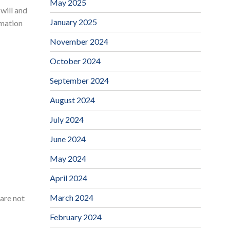
May 2025
will and
January 2025
rmation
November 2024
October 2024
September 2024
August 2024
July 2024
June 2024
May 2024
April 2024
March 2024
care not
February 2024