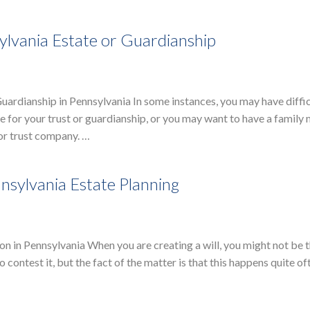
ylvania Estate or Guardianship
Guardianship in Pennsylvania In some instances, you may have diffi
ee for your trust or guardianship, or you may want to have a famil
 or trust company. …
nnsylvania Estate Planning
n in Pennsylvania When you are creating a will, you might not be 
 contest it, but the fact of the matter is that this happens quite of