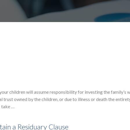
our children will assume responsibility for investing the family’s w
l trust owned by the children, or due to illness or death the entiret
o take …
ain a Residuary Clause