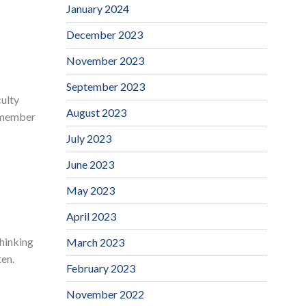
January 2024
December 2023
November 2023
September 2023
culty
August 2023
y member
July 2023
June 2023
May 2023
April 2023
thinking
March 2023
ten.
February 2023
November 2022