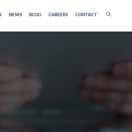
S
NEWS
BLOG
CAREERS
CONTACT