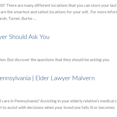
? There are many different locations that you can store your last 
 are the smartest and safest locations for your will. For more info
ruh, Turner, Burke …
yer Should Ask You
on. But discover the questions that they should be asking you.
Pennsylvania | Elder Lawyer Malvern
 care in Pennsylvania? Assisting in your elderly relative’s medical 
t to assist with decisions when your loved one falls ill or becomes