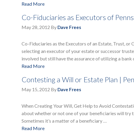
Read More
Co-Fiduciaries as Executors of Penns
May 28, 2012
By
Dave Frees
Co-Fiduciaries as the Executors of an Estate, Trust, or 
selecting an executor of your estate or successor trust
involved but still have the assurance of utilizing a bank
Read More
Contesting a Will or Estate Plan | Pe
May 15, 2012
By
Dave Frees
When Creating Your Will, Get Help to Avoid Contestatio
about whether or not one of your beneficiaries will try to
Sometimes it’s a matter of a beneficiary …
Read More