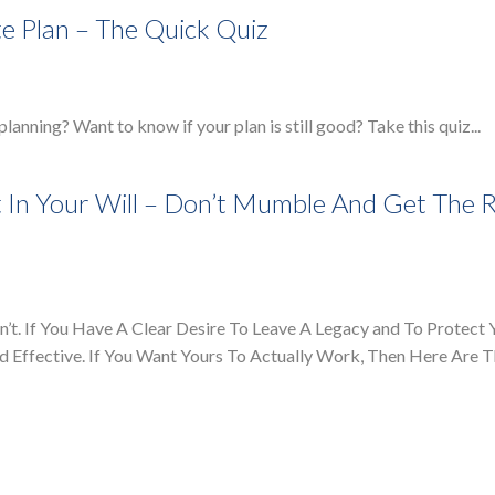
te Plan – The Quick Quiz
 planning? Want to know if your plan is still good? Take this quiz...
 In Your Will – Don’t Mumble And Get The R
’t. If You Have A Clear Desire To Leave A Legacy and To Protect 
and Effective. If You Want Yours To Actually Work, Then Here Are 