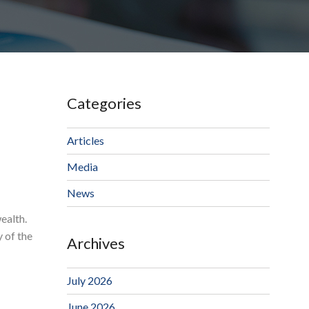
Categories
Articles
Media
News
ealth.
y of the
Archives
July 2026
June 2026