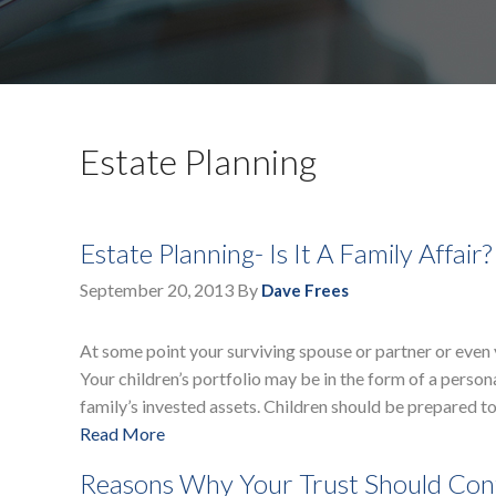
Estate Planning
Estate Planning- Is It A Family Affair?
September 20, 2013
By
Dave Frees
At some point your surviving spouse or partner or even y
Your children’s portfolio may be in the form of a persona
family’s invested assets. Children should be prepared t
Read More
Reasons Why Your Trust Should Cont