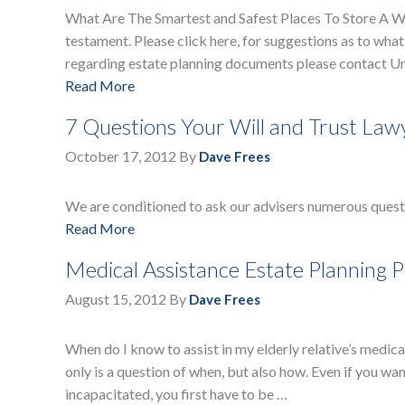
What Are The Smartest and Safest Places To Store A Will
testament. Please click here, for suggestions as to what
regarding estate planning documents please contact Un
Read More
7 Questions Your Will and Trust Law
October 17, 2012
By
Dave Frees
We are conditioned to ask our advisers numerous questi
Read More
Medical Assistance Estate Planning 
August 15, 2012
By
Dave Frees
When do I know to assist in my elderly relative’s medical
only is a question of when, but also how. Even if you wan
incapacitated, you first have to be …