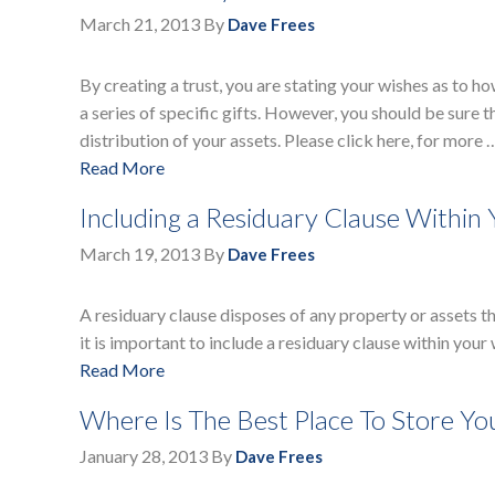
March 21, 2013
By
Dave Frees
By creating a trust, you are stating your wishes as to 
a series of specific gifts. However, you should be sure t
distribution of your assets. Please click here, for more 
Read More
Including a Residuary Clause Within 
March 19, 2013
By
Dave Frees
A residuary clause disposes of any property or assets th
it is important to include a residuary clause within your 
Read More
Where Is The Best Place To Store You
January 28, 2013
By
Dave Frees