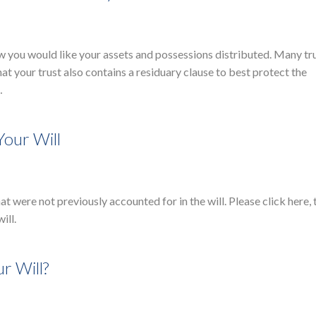
how you would like your assets and possessions distributed. Many tr
hat your trust also contains a residuary clause to best protect the
…
Your Will
at were not previously accounted for in the will. Please click here,
will.
r Will?