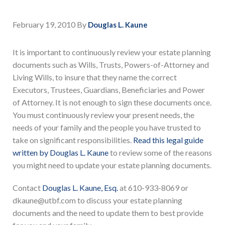
February 19, 2010
By
Douglas L. Kaune
It is important to continuously review your estate planning
documents such as Wills, Trusts, Powers-of-Attorney and
Living Wills, to insure that they name the correct
Executors, Trustees, Guardians, Beneficiaries and Power
of Attorney. It is not enough to sign these documents once.
You must continuously review your present needs, the
needs of your family and the people you have trusted to
take on significant responsibilities.
Read this legal guide
written by Douglas L. Kaune
to review some of the reasons
you might need to update your estate planning documents.
Contact
Douglas L. Kaune, Esq.
at 610-933-8069 or
dkaune@utbf.com to discuss your estate planning
documents and the need to update them to best provide