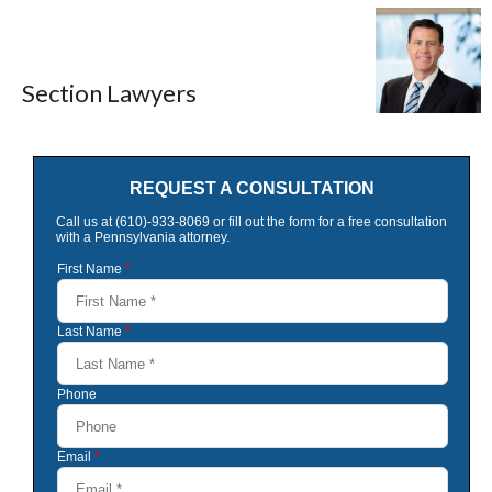
Section Lawyers