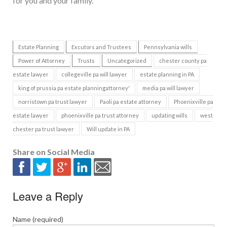
for you and your family.
Estate Planning
Excutors and Trustees
Pennsylvania wills
Power of Attorney
Trusts
Uncategorized
chester county pa
estate lawyer
collegeville pa will lawyer
estate planning in PA
king of prussia pa estate planningattorney'
media pa will lawyer
norristown pa trust lawyer
Paoli pa estate attorney
Phoenixville pa
estate lawyer
phoenixville pa trust attorney
updating wills
west
chester pa trust lawyer
Will update in PA
Share on Social Media
Leave a Reply
Name (required)