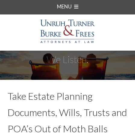
MENU
We Listen.
Take Estate Planning
Documents, Wills, Trusts and
POA’s Out of Moth Balls