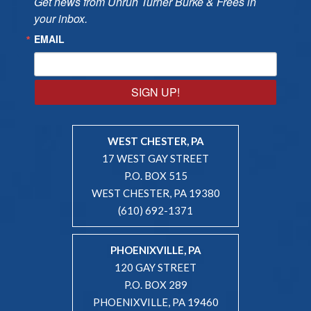
Get news from Unruh Turner Burke & Frees in 
your inbox.
EMAIL
SIGN UP!
WEST CHESTER, PA
17 WEST GAY STREET
P.O. BOX 515
WEST CHESTER, PA 19380
(610) 692-1371
PHOENIXVILLE, PA
120 GAY STREET
P.O. BOX 289
PHOENIXVILLE, PA 19460