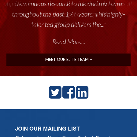
tremendous resource to me and my team
throughout the past 17+ years. This highly-
talented group delivers the...”
Read More...
MEET OUR ELITE TEAM
JOIN OUR MAILING LIST