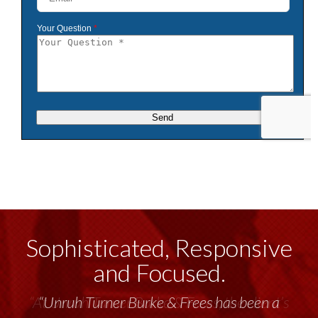
Sophisticated, Responsive
and Focused.
“Unruh Turner Burke & Frees has been a