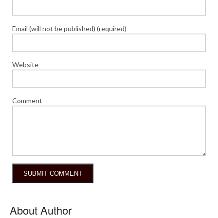
Email (will not be published) (required)
Website
Comment
About Author