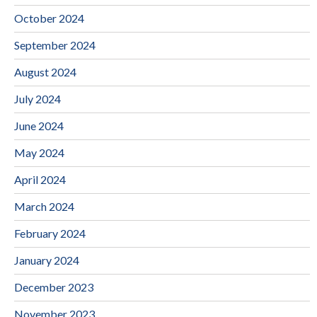
October 2024
September 2024
August 2024
July 2024
June 2024
May 2024
April 2024
March 2024
February 2024
January 2024
December 2023
November 2023