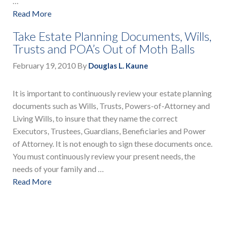
…
Read More
Take Estate Planning Documents, Wills,
Trusts and POA’s Out of Moth Balls
February 19, 2010
By
Douglas L. Kaune
It is important to continuously review your estate planning
documents such as Wills, Trusts, Powers-of-Attorney and
Living Wills, to insure that they name the correct
Executors, Trustees, Guardians, Beneficiaries and Power
of Attorney. It is not enough to sign these documents once.
You must continuously review your present needs, the
needs of your family and …
Read More