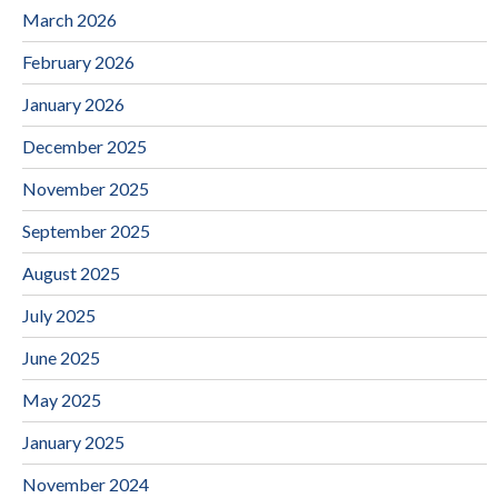
March 2026
February 2026
January 2026
December 2025
November 2025
September 2025
August 2025
July 2025
June 2025
May 2025
January 2025
November 2024