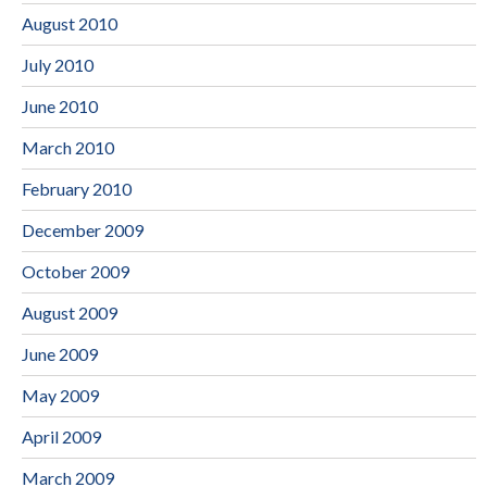
August 2010
July 2010
June 2010
March 2010
February 2010
December 2009
October 2009
August 2009
June 2009
May 2009
April 2009
March 2009