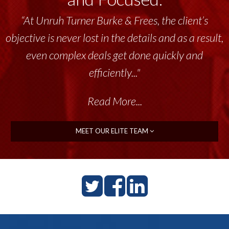
“At Unruh Turner Burke & Frees, the client’s
objective is never lost in the details and as a result,
even complex deals get done quickly and
efficiently..."
Read More...
MEET OUR ELITE TEAM