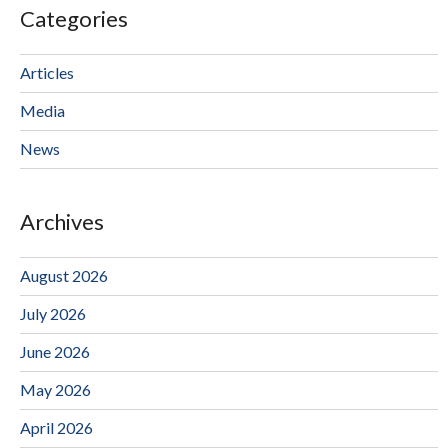
Categories
Articles
Media
News
Archives
August 2026
July 2026
June 2026
May 2026
April 2026