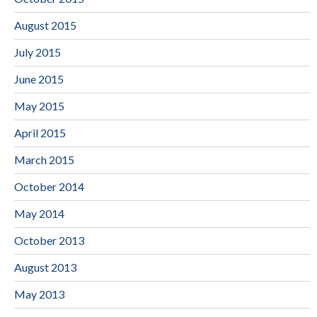
August 2015
July 2015
June 2015
May 2015
April 2015
March 2015
October 2014
May 2014
October 2013
August 2013
May 2013