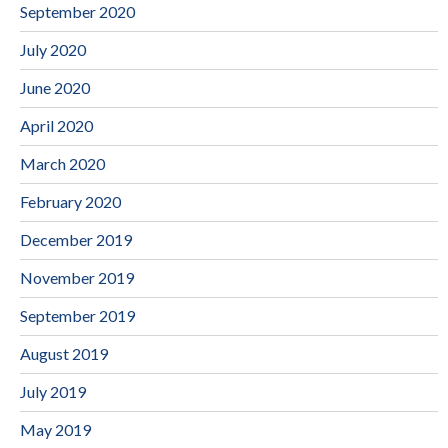
September 2020
July 2020
June 2020
April 2020
March 2020
February 2020
December 2019
November 2019
September 2019
August 2019
July 2019
May 2019