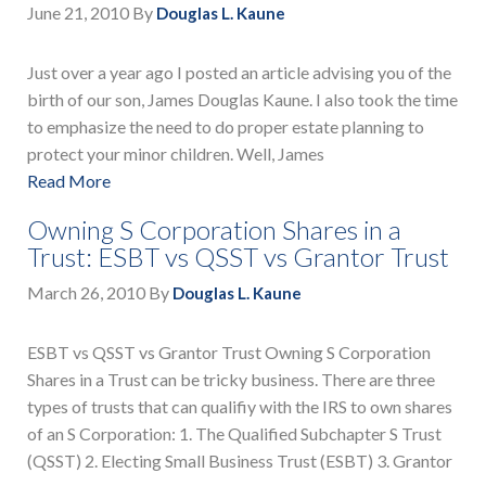
June 21, 2010
By
Douglas L. Kaune
Just over a year ago I posted an article advising you of the
birth of our son, James Douglas Kaune. I also took the time
to emphasize the need to do proper estate planning to
protect your minor children. Well, James
Read More
Owning S Corporation Shares in a
Trust: ESBT vs QSST vs Grantor Trust
March 26, 2010
By
Douglas L. Kaune
ESBT vs QSST vs Grantor Trust Owning S Corporation
Shares in a Trust can be tricky business. There are three
types of trusts that can qualifiy with the IRS to own shares
of an S Corporation: 1. The Qualified Subchapter S Trust
(QSST) 2. Electing Small Business Trust (ESBT) 3. Grantor