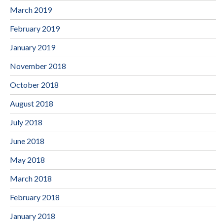
March 2019
February 2019
January 2019
November 2018
October 2018
August 2018
July 2018
June 2018
May 2018
March 2018
February 2018
January 2018