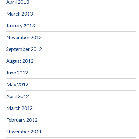
April 2013
March 2013
January 2013
November 2012
September 2012
August 2012
June 2012
May 2012
April 2012
March 2012
February 2012
November 2011