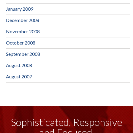
January 2009
December 2008
November 2008
October 2008
September 2008
August 2008
August 2007
Sophisticated, Responsive
and Focused.