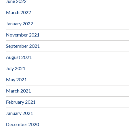
June 2022
March 2022
January 2022
November 2021
September 2021
August 2021
July 2021
May 2021
March 2021
February 2021
January 2021
December 2020