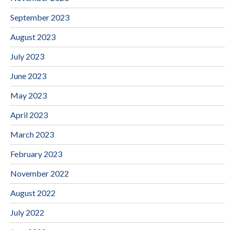
September 2023
August 2023
July 2023
June 2023
May 2023
April 2023
March 2023
February 2023
November 2022
August 2022
July 2022