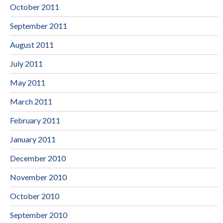
October 2011
September 2011
August 2011
July 2011
May 2011
March 2011
February 2011
January 2011
December 2010
November 2010
October 2010
September 2010