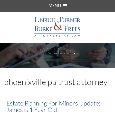
MENU
We Listen.
phoenixville pa trust attorney
Estate Planning For Minors Update:
James is 1 Year Old