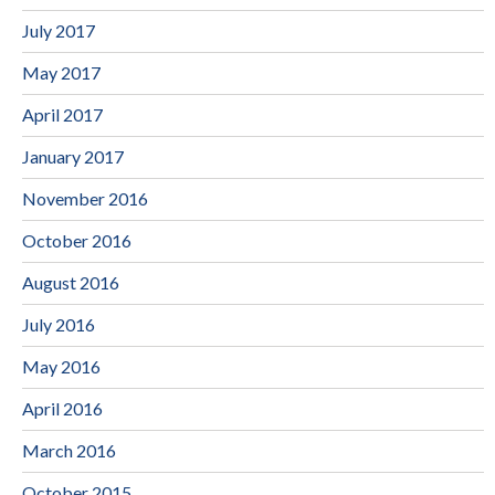
July 2017
May 2017
April 2017
January 2017
November 2016
October 2016
August 2016
July 2016
May 2016
April 2016
March 2016
October 2015