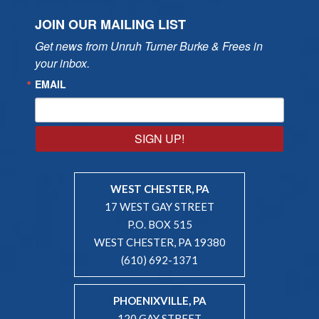
JOIN OUR MAILING LIST
Get news from Unruh Turner Burke & Frees in 
your inbox.
EMAIL
SIGN UP!
WEST CHESTER, PA
17 WEST GAY STREET
P.O. BOX 515
WEST CHESTER, PA 19380
(610) 692-1371
PHOENIXVILLE, PA
120 GAY STREET